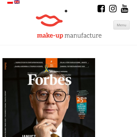
Menu
Skip to content