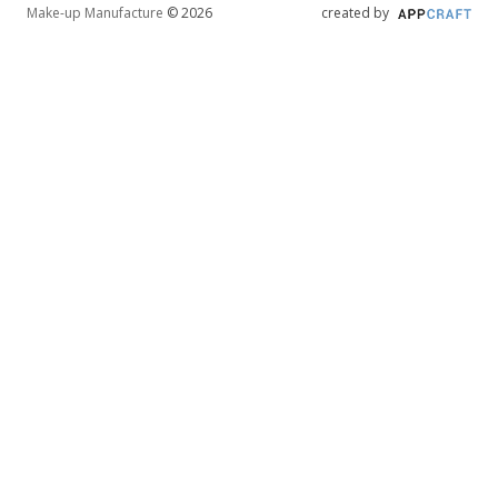
Make-up Manufacture
© 2026
created by