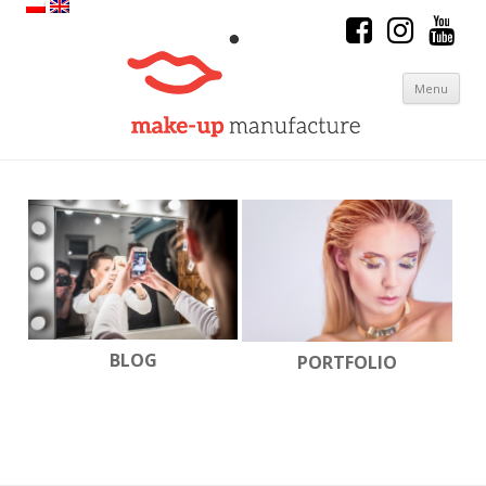
Menu
Skip to content
BLOG
PORTFOLIO