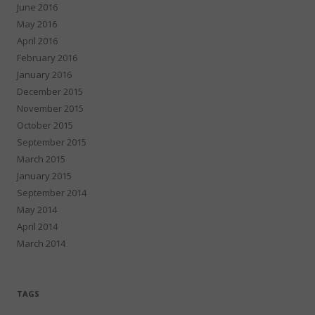
June 2016
May 2016
April 2016
February 2016
January 2016
December 2015
November 2015
October 2015
September 2015
March 2015
January 2015
September 2014
May 2014
April 2014
March 2014
TAGS