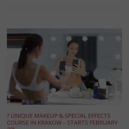
? UNIQUE MAKEUP & SPECIAL EFFECTS
COURSE IN KRAKOW – STARTS FEBRUARY