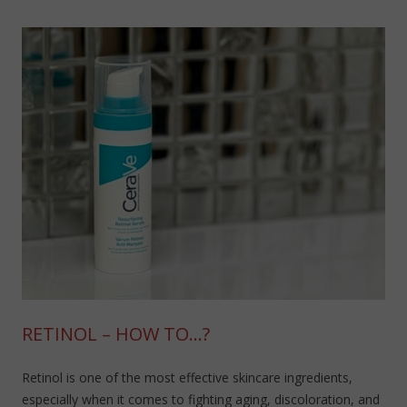
RETINOL – HOW TO…?
Retinol is one of the most effective skincare ingredients,
especially when it comes to fighting aging, discoloration, and