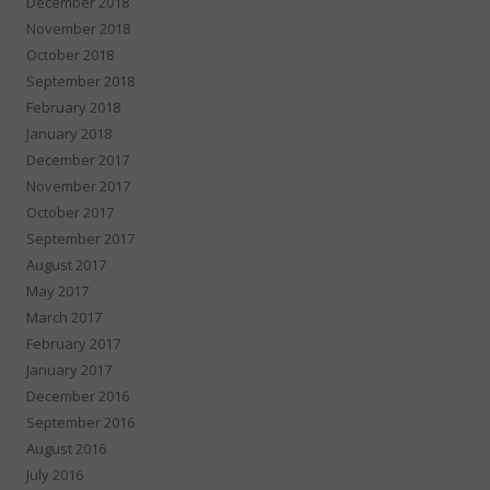
December 2018
November 2018
October 2018
September 2018
February 2018
January 2018
December 2017
November 2017
October 2017
September 2017
August 2017
May 2017
March 2017
February 2017
January 2017
December 2016
September 2016
August 2016
July 2016