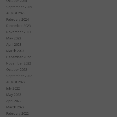
October 2025
September 2025
August 2025
February 2024
December 2023
November 2023
May 2023
April 2023
March 2023
December 2022
November 2022
October 2022
September 2022
August 2022
July 2022
May 2022
April 2022
March 2022
February 2022