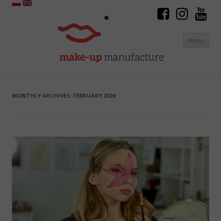
Menu
Skip to content
MONTHLY ARCHIVES:
FEBRUARY 2026