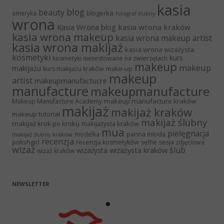
kasia
blog
beauty
blogerka
ameryka
fotograf ślubny
wrona
Kasia Wrona blog
kasia wrona kraków
kasia wrona makeup
kasia wrona makeup artist
kasia wrona makijaż
kasia wrona wizażysta
kosmetyki
kurs
kosmetyki nietestowane na zwierzętach
makeup
makeup
makijażu
make-up
kurs makijażu kraków
makeup
artist
makeupmanufactucre
manufacture
makeupmanufacture
makeup manufacture kraków
Makeup Manufacture Academy
makijaż
makijaż kraków
makeup tutorial
makijaż ślubny
makijaż krok po kroku
makijażysta kraków
mua
pielęgnacja
panna młoda
modelka
makijaż ślubny kraków
recenzja
polishgirl
recenzja kosmetyków
selfie
sesja zdjęciowa
wizaż
ślub
wizażysta kraków
wizażysta
wizaż kraków
NEWSLETTER