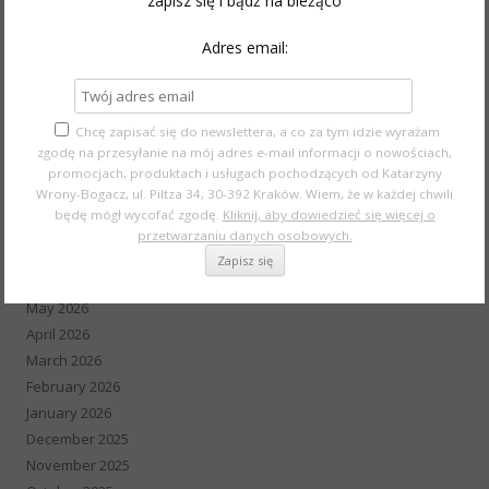
zapisz się i bądź na bieżąco
Wedding
Style
Adres email:
Event
Wywiad
Youtube Make-up
Chcę zapisać się do newslettera, a co za tym idzie wyrażam
zgodę na przesyłanie na mój adres e-mail informacji o nowościach,
promocjach, produktach i usługach pochodzących od Katarzyny
Wrony-Bogacz, ul. Piltza 34, 30-392 Kraków. Wiem, że w każdej chwili
ARCHIVES
będę mógł wycofać zgodę.
Kliknij, aby dowiedzieć się więcej o
przetwarzaniu danych osobowych.
August 2026
July 2026
May 2026
April 2026
March 2026
February 2026
January 2026
December 2025
November 2025