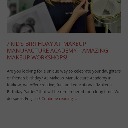
? KID’S BIRTHDAY AT MAKEUP
MANUFACTURE ACADEMY – AMAZING
MAKEUP WORKSHOPS!
Are you looking for a unique way to celebrate your daughter’s
or friend’s birthday? At Makeup Manufacture Academy in
Krakow, we offer creative, fun, and educational “Makeup
Birthday Parties” that will be remembered for a long time! We
do speak English!?
Continue reading
→