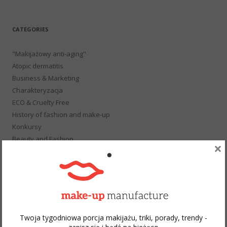
for:
CATEGORIES
"Makijażowy anti-aging"
Atopic dermatitis
Business & Marketing
Charakteryzacja
ECO & Cruelty Free
History of fashion and make-up
Konkursy
Beauty and Fashion
×
School of makeup
Not only about make-up
Podcast
Gift
Publications
Hot or Not
Twoja tygodniowa porcja makijażu, triki, porady, trendy -
Photo Session