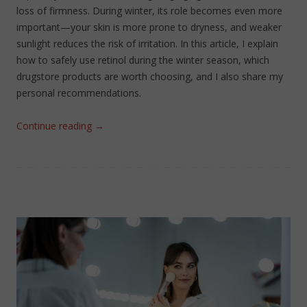
loss of firmness. During winter, its role becomes even more
important—your skin is more prone to dryness, and weaker
sunlight reduces the risk of irritation. In this article, I explain
how to safely use retinol during the winter season, which
drugstore products are worth choosing, and I also share my
personal recommendations.
Continue reading
→