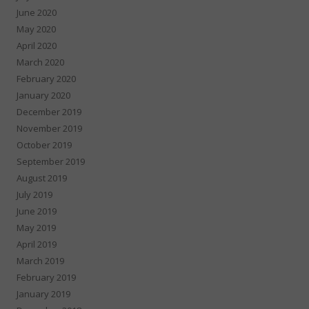
June 2020
May 2020
April 2020
March 2020
February 2020
January 2020
December 2019
November 2019
October 2019
September 2019
August 2019
July 2019
June 2019
May 2019
April 2019
March 2019
February 2019
January 2019