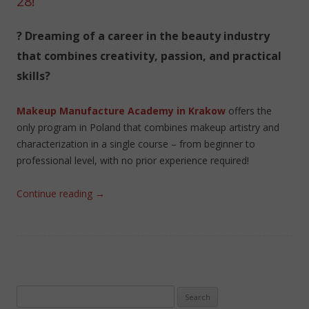
28!
? Dreaming of a career in the beauty industry
that combines creativity, passion, and practical
skills?
Makeup Manufacture Academy in Krakow
offers the
only program in Poland that combines makeup artistry and
characterization in a single course – from beginner to
professional level, with no prior experience required!
Continue reading
→
Search