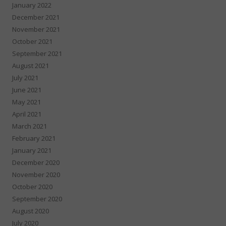
January 2022
December 2021
November 2021
October 2021
September 2021
August 2021
July 2021
June 2021
May 2021
April 2021
March 2021
February 2021
January 2021
December 2020
November 2020
October 2020
September 2020
August 2020
July 2020