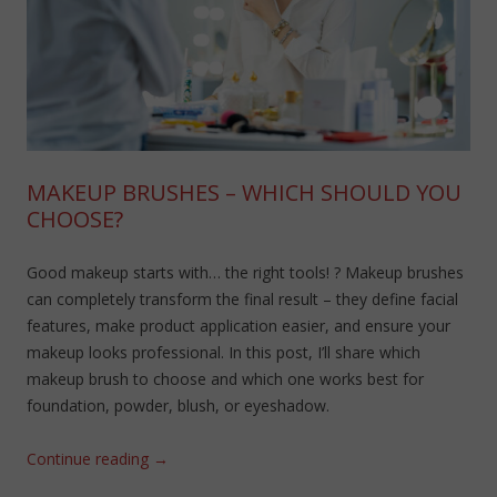
MAKEUP BRUSHES – WHICH SHOULD YOU
CHOOSE?
Good makeup starts with… the right tools! ? Makeup brushes
can completely transform the final result – they define facial
features, make product application easier, and ensure your
makeup looks professional. In this post, I’ll share which
makeup brush to choose and which one works best for
foundation, powder, blush, or eyeshadow.
Continue reading
→