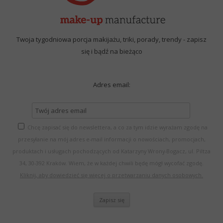
Twoja tygodniowa porcja makijażu, triki, porady, trendy - zapisz
się i bądź na bieżąco
Adres email:
Chcę zapisać się do newslettera, a co za tym idzie wyrażam zgodę na
przesyłanie na mój adres e-mail informacji o nowościach, promocjach,
produktach i usługach pochodzących od Katarzyny Wrony-Bogacz, ul. Piltza
34, 30-392 Kraków. Wiem, że w każdej chwili będę mógł wycofać zgodę.
Kliknij, aby dowiedzieć się więcej o przetwarzaniu danych osobowych.