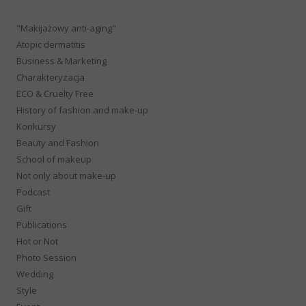
"Makijażowy anti-aging"
Atopic dermatitis
Business & Marketing
Charakteryzacja
ECO & Cruelty Free
History of fashion and make-up
Konkursy
Beauty and Fashion
School of makeup
Not only about make-up
Podcast
Gift
Publications
Hot or Not
Photo Session
Wedding
Style