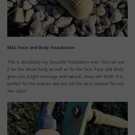
MAC Face and Body foundation
This is absolutely my favourite foundation ever. You can use
it for the whole body as well as for the face. Face and Body
gives you a light coverage and natural, dewy skin finish. It is
perfect for the mature skin but not the best solution for oily
skin types.