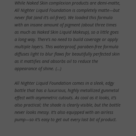
While Naked Skin complexion products are demi-matte,
All Nighter Liquid Foundation is completely matte—but
never flat (and it’s oil-free!). We loaded this formula
with an insane amount of pigment (about three times
as much as Naked Skin Liquid Makeup), so a little goes
a long way. There’s no need to build coverage or apply
multiple layers. This waterproof, paraben-free formula
diffuses light to blur flaws for beautifully perfected skin
as it mattifies and absorbs oil to reduce the
appearance of shine. (…)
All Nighter Liquid Foundation comes in a sleek, edgy
bottle that has a luxurious, highly metallized gunmetal
effect with asymmetric cutouts. As cool as it looks, it’s
also practical; the shade is clearly visible, but the bottle
never looks messy. It’s also equipped with an airless
pump—so it’s easy to get out every last bit of product.