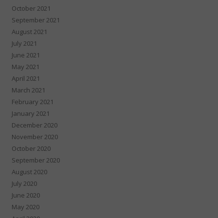
October 2021
September 2021
August 2021
July 2021
June 2021
May 2021
April 2021
March 2021
February 2021
January 2021
December 2020
November 2020
October 2020
September 2020
August 2020
July 2020
June 2020
May 2020