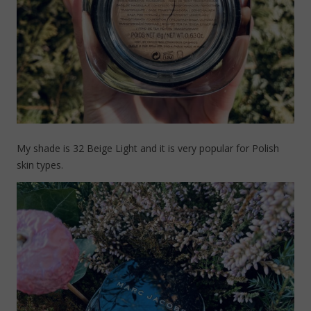
My shade is 32 Beige Light and it is very popular for Polish
skin types.