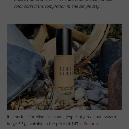
color-correct the complexion in one simple step.
It is perfect for olive skin tones (especially in a shadevwarm
beige 3.5), available in the price of $47 in
Sephora
.