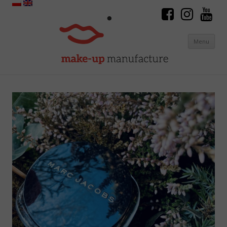
Menu
Skip to content