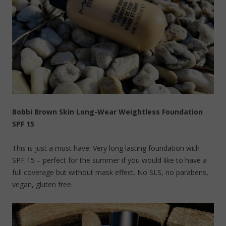
Bobbi Brown Skin Long-Wear Weightless Foundation
SPF 15
This is just a must have. Very long lasting foundation with
SPF 15 – perfect for the summer if you would like to have a
full coverage but without mask effect. No SLS, no parabens,
vegan, gluten free.