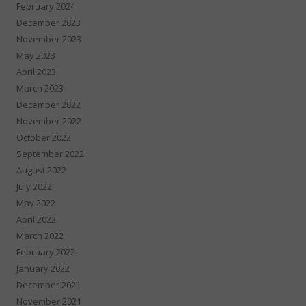
February 2024
December 2023
November 2023
May 2023
April 2023
March 2023
December 2022
November 2022
October 2022
September 2022
August 2022
July 2022
May 2022
April 2022
March 2022
February 2022
January 2022
December 2021
November 2021