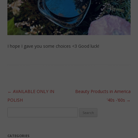
I hope I gave you some choices <3 Good luck!
Post navigation
←
AVAILABLE ONLY IN
Beauty Products in America
POLISH
’40s -’60s
→
Search
for:
CATEGORIES