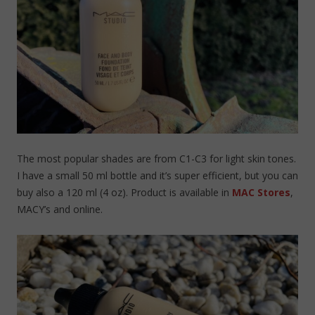
The most popular shades are from C1-C3 for light skin tones.
I have a small 50 ml bottle and it’s super efficient, but you can
buy also a 120 ml (4 oz). Product is available in
MAC Stores
,
MACY’s and online.