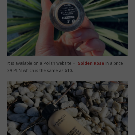
It is available on a Polish website –
Golden Rose
in a price
39 PLN which is the same as $10.