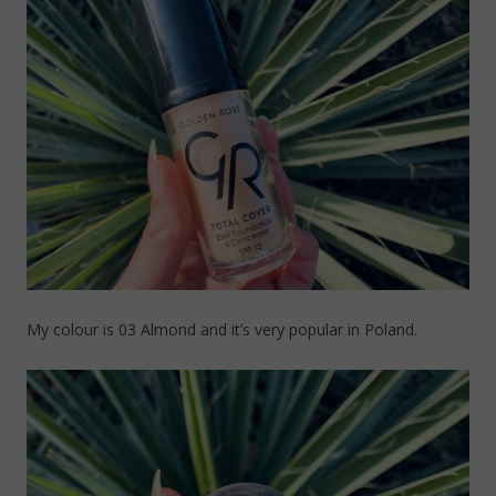
My colour is 03 Almond and it’s very popular in Poland.