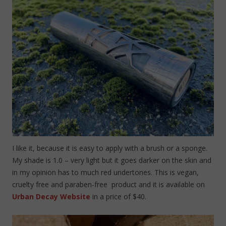
I like it, because it is easy to apply with a brush or a sponge.
My shade is 1.0 – very light but it goes darker on the skin and
in my opinion has to much red undertones. This is vegan,
cruelty free and paraben-free product and it is available on
Urban Decay Website
in a price of $40.