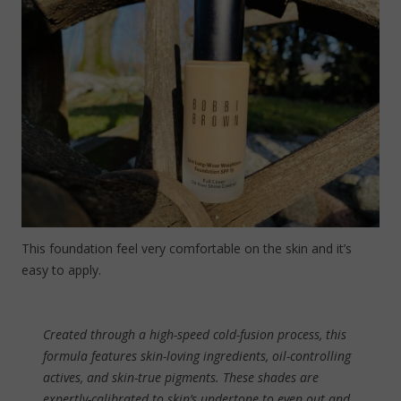
This foundation feel very comfortable on the skin and it’s
easy to apply.
Created through a high-speed cold-fusion process, this
formula features skin-loving ingredients, oil-controlling
actives, and skin-true pigments. These shades are
expertly-calibrated to skin’s undertone to even out and