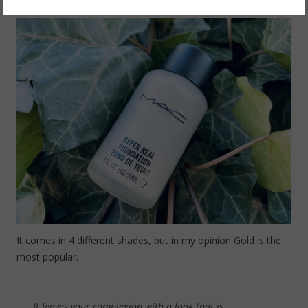
It comes in 4 different shades, but in my opinion Gold is the
most popular.
It leaves your complexion with a look that is