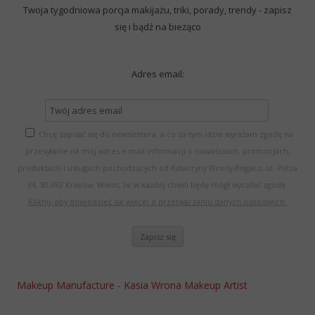
Twoja tygodniowa porcja makijażu, triki, porady, trendy - zapisz
się i bądź na bieżąco
Adres email:
Chcę zapisać się do newslettera, a co za tym idzie wyrażam zgodę na
przesyłanie na mój adres e-mail informacji o nowościach, promocjach,
produktach i usługach pochodzących od Katarzyny Wrony-Bogacz, ul. Piltza
34, 30-392 Kraków. Wiem, że w każdej chwili będę mógł wycofać zgodę.
Kliknij, aby dowiedzieć się więcej o przetwarzaniu danych osobowych.
Makeup Manufacture - Kasia Wrona Makeup Artist