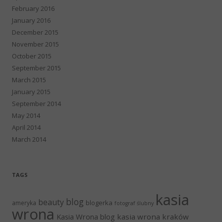
February 2016
January 2016
December 2015
November 2015
October 2015
September 2015
March 2015
January 2015
September 2014
May 2014
April 2014
March 2014
TAGS
kasia
blog
beauty
blogerka
ameryka
fotograf ślubny
wrona
Kasia Wrona blog
kasia wrona kraków