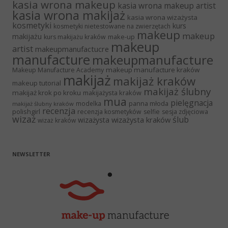
kasia wrona makeup
kasia wrona makeup artist
kasia wrona makijaż
kasia wrona wizażysta
kosmetyki
kurs
kosmetyki nietestowane na zwierzętach
makeup
makeup
makijażu
make-up
kurs makijażu kraków
makeup
artist
makeupmanufactucre
manufacture
makeupmanufacture
makeup manufacture kraków
Makeup Manufacture Academy
makijaż
makijaż kraków
makeup tutorial
makijaż ślubny
makijaż krok po kroku
makijażysta kraków
mua
pielęgnacja
panna młoda
modelka
makijaż ślubny kraków
recenzja
polishgirl
recenzja kosmetyków
selfie
sesja zdjęciowa
wizaż
ślub
wizażysta kraków
wizażysta
wizaż kraków
NEWSLETTER