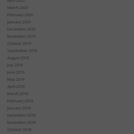
April 2020
March 2020
February 2020
January 2020
December 2019
November 2019
October 2019
September 2019
August 2019
July 2019
June 2019
May 2019
April 2019
March 2019
February 2019
January 2019
December 2018
November 2018
October 2018