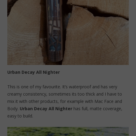
Urban Decay All Nighter
This is one of my favourite. It’s waterproof and has very
creamy consistency, sometimes its too thick and I have to
mix it with other products, for example with Mac Face and
Body.
Urban Decay All Nighter
has full, matte coverage,
easy to build.