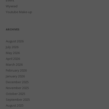
Event
Wywiad
Youtube Make-up
ARCHIVES
August 2026
July 2026
May 2026
April 2026
March 2026
February 2026
January 2026
December 2025
November 2025
October 2025
September 2025
August 2025