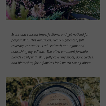
Erase and conceal imperfections, and get noticed for
perfect skin. This luxurious, richly pigmented, full
coverage concealer is infused with anti-aging and
nourishing ingredients. The ultra-emollient formula
blends easily with skin, fully covering spots, dark circles,
and blemishes, for a flawless look worth raving about.