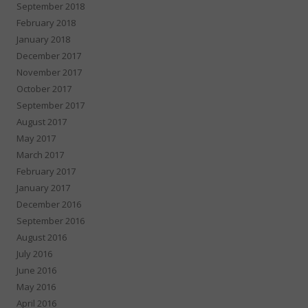
September 2018
February 2018
January 2018
December 2017
November 2017
October 2017
September 2017
August 2017
May 2017
March 2017
February 2017
January 2017
December 2016
September 2016
August 2016
July 2016
June 2016
May 2016
April 2016