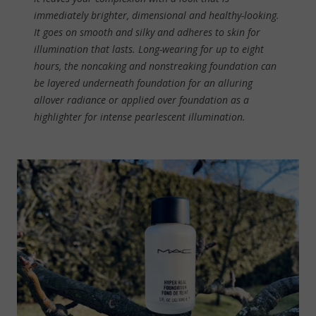
immediately brighter, dimensional and healthy-looking.
It goes on smooth and silky and adheres to skin for
illumination that lasts. Long-wearing for up to eight
hours, the noncaking and nonstreaking foundation can
be layered underneath foundation for an alluring
allover radiance or applied over foundation as a
highlighter for intense pearlescent illumination.