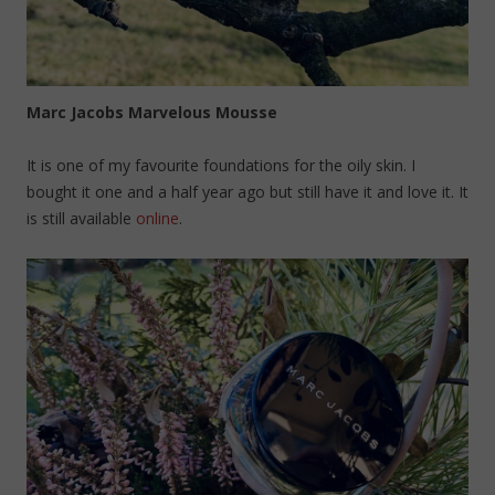
Marc Jacobs Marvelous Mousse
It is one of my favourite foundations for the oily skin. I
bought it one and a half year ago but still have it and love it. It
is still available
online
.