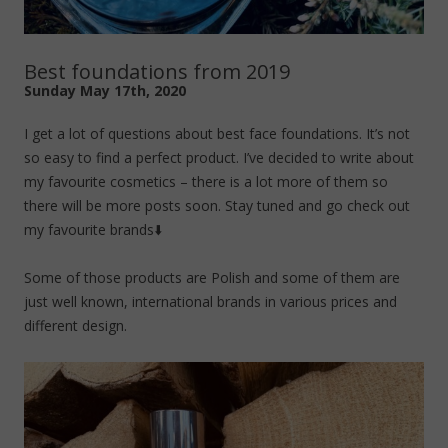
Best foundations from 2019
Sunday May 17th, 2020
I get a lot of questions about best face foundations. It’s not
so easy to find a perfect product. I’ve decided to write about
my favourite cosmetics – there is a lot more of them so
there will be more posts soon. Stay tuned and go check out
my favourite brands⬇️
Some of those products are Polish and some of them are
just well known, international brands in various prices and
different design.