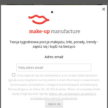
×
Twoja tygodniowa porcja makijażu, triki, porady, trendy -
zapisz się i bądź na bieżąco
Adres email:
Chcę zapisać się do newslettera, a co za tym idzie wyrażam
zgodę na przesyłanie na mój adres e-mail informacji o nowościach,
MAC Hyper Real Foundation
promocjach, produktach i usługach pochodzących od Katarzyny
Wrony-Bogacz, ul. Piltza 34, 30-392 Kraków. Wiem, że w każdej chwili
This product is just amazing! It gives the skin dewy, sheer
będę mógł wycofać zgodę.
Kliknij, aby dowiedzieć się więcej o
przetwarzaniu danych osobowych.
effect and you can buy this
online
, but this foundation was a
limited edition.