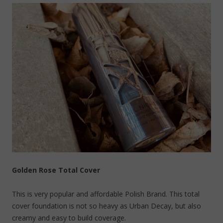
Golden Rose Total Cover
This is very popular and affordable Polish Brand. This total
cover foundation is not so heavy as Urban Decay, but also
creamy and easy to build coverage.