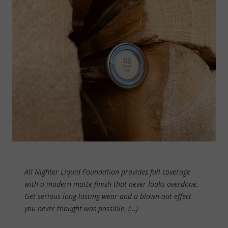
All Nighter Liquid Foundation provides full coverage
with a modern matte finish that never looks overdone.
Get serious long-lasting wear and a blown-out effect
you never thought was possible. (…)