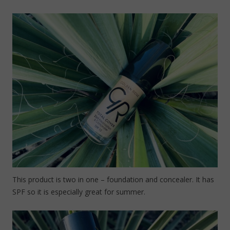
This product is two in one – foundation and concealer. It has
SPF so it is especially great for summer.