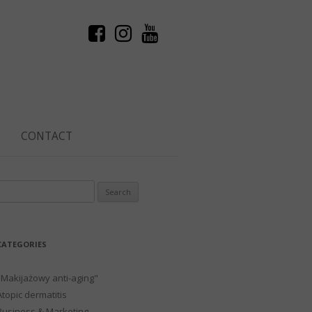
CONTACT
Search
or:
CATEGORIES
"Makijażowy anti-aging"
Atopic dermatitis
Business & Marketing