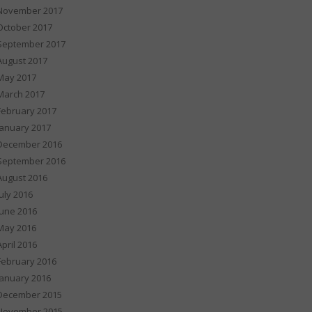
November 2017
October 2017
September 2017
August 2017
May 2017
March 2017
February 2017
January 2017
December 2016
September 2016
August 2016
July 2016
June 2016
May 2016
April 2016
February 2016
January 2016
December 2015
November 2015