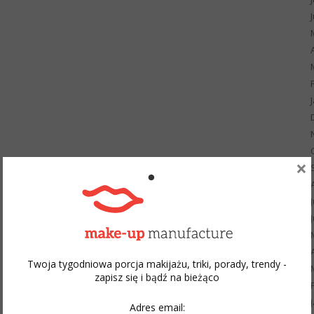
×
Twoja tygodniowa porcja makijażu, triki, porady, trendy -
zapisz się i bądź na bieżąco
Adres email: