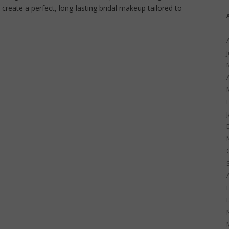
create a perfect, long-lasting bridal makeup tailored to