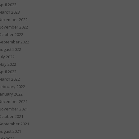
April 2023
March 2023
December 2022
November 2022
October 2022
September 2022
August 2022
July 2022
May 2022
April 2022
March 2022
February 2022
January 2022
December 2021
November 2021
October 2021
September 2021
August 2021
July 2021