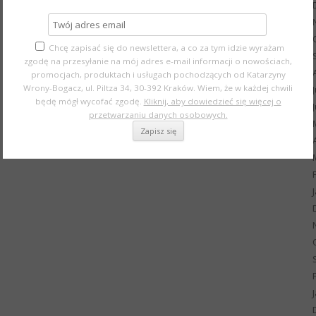
Chcę zapisać się do newslettera, a co za tym idzie wyrażam
zgodę na przesyłanie na mój adres e-mail informacji o nowościach,
promocjach, produktach i usługach pochodzących od Katarzyny
Wrony-Bogacz, ul. Piltza 34, 30-392 Kraków. Wiem, że w każdej chwili
będę mógł wycofać zgodę.
Kliknij, aby dowiedzieć się więcej o
przetwarzaniu danych osobowych.