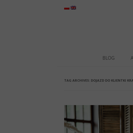
BLOG
TAG ARCHIVES:
DOJAZD DO KLIENTKI K