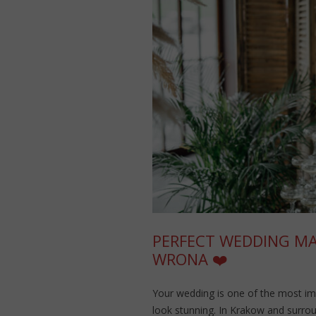
PERFECT WEDDING MAK
WRONA ❤️
Your wedding is one of the most im
look stunning. In Krakow and surro