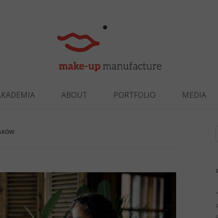
Skip to content
AKADEMIA
ABOUT
PORTFOLIO
MEDIA
RAKÓW
f