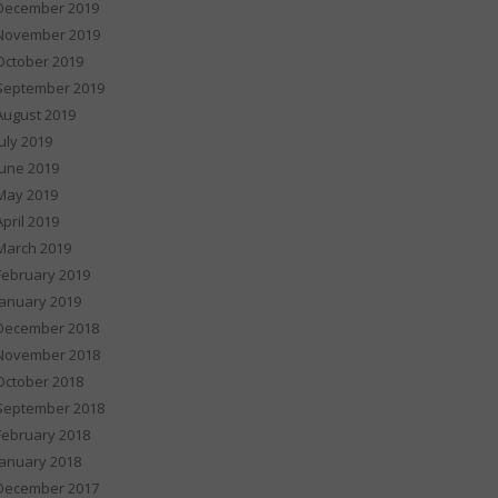
December 2019
November 2019
October 2019
September 2019
August 2019
July 2019
June 2019
May 2019
April 2019
March 2019
February 2019
January 2019
December 2018
November 2018
October 2018
September 2018
February 2018
January 2018
December 2017