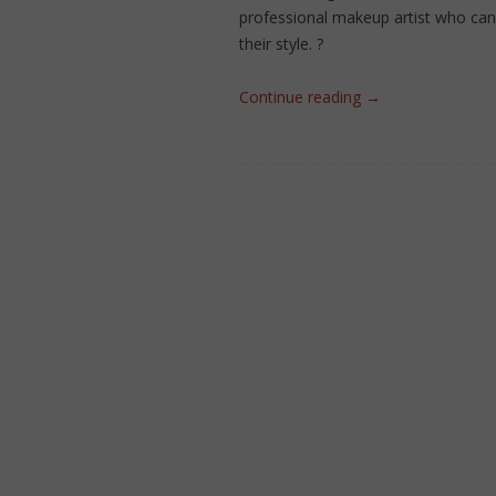
professional makeup artist who can 
their style. ?
Continue reading
→