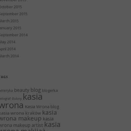
October 2015
September 2015
March 2015
January 2015
September 2014
May 2014
April 2014
March 2014
TAGS
blog
beauty
blogerka
ameryka
kasia
otograf ślubny
wrona
Kasia Wrona blog
kasia
kasia wrona kraków
wrona makeup
kasia
kasia
wrona makeup artist