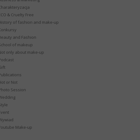
Charakteryzacja
ECO & Cruelty Free
History of fashion and make-up
Konkursy
Beauty and Fashion
School of makeup
Not only about make-up
Podcast
ift
Publications
Hot or Not
Photo Session
Wedding
Style
Event
Wywiad
Youtube Make-up