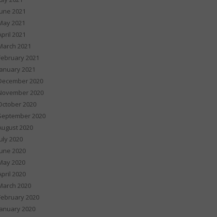
June 2021
May 2021
April 2021
March 2021
February 2021
January 2021
December 2020
November 2020
October 2020
September 2020
August 2020
July 2020
June 2020
May 2020
April 2020
March 2020
February 2020
January 2020