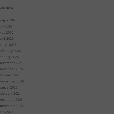
ARCHIVES
August 2026
July 2026
May 2026
April 2026
March 2026
February 2026
January 2026
December 2025
November 2025
October 2025
September 2025
August 2025
February 2024
December 2023
November 2023
May 2023