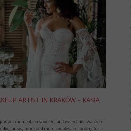
G
EUP ARTIST IN KRAKÓW – KASIA
portant moments in your life, and every bride wants to
unding areas, more and more couples are looking for a