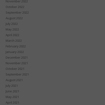
November 2022
October 2022
September 2022
August 2022
July 2022
May 2022
April 2022
March 2022
February 2022
January 2022
December 2021
November 2021
October 2021
September 2021
August 2021
July 2021
June 2021
May 2021
April 2021