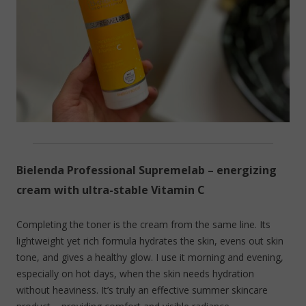
Bielenda Professional Supremelab – energizing
cream with ultra-stable Vitamin C
Completing the toner is the cream from the same line. Its
lightweight yet rich formula hydrates the skin, evens out skin
tone, and gives a healthy glow. I use it morning and evening,
especially on hot days, when the skin needs hydration
without heaviness. It’s truly an effective summer skincare