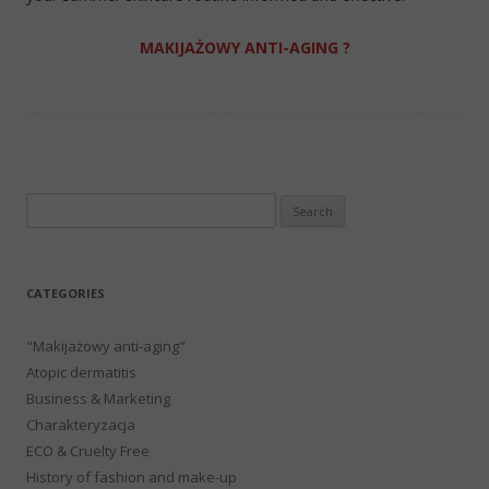
MAKIJAŻOWY ANTI-AGING ?
Search
for:
CATEGORIES
"Makijażowy anti-aging"
Atopic dermatitis
Business & Marketing
Charakteryzacja
ECO & Cruelty Free
History of fashion and make-up