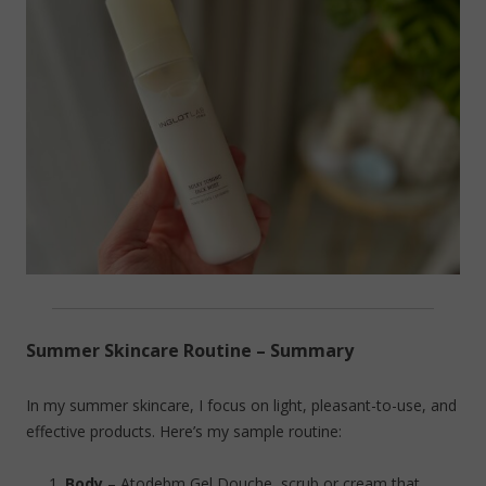
Summer Skincare Routine – Summary
In my summer skincare, I focus on light, pleasant-to-use, and
effective products. Here’s my sample routine:
Body
– Atodebm Gel Douche, scrub or cream that