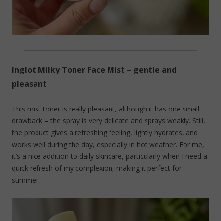
Inglot Milky Toner Face Mist – gentle and
pleasant
This mist toner is really pleasant, although it has one small
drawback – the spray is very delicate and sprays weakly. Still,
the product gives a refreshing feeling, lightly hydrates, and
works well during the day, especially in hot weather. For me,
it’s a nice addition to daily skincare, particularly when I need a
quick refresh of my complexion, making it perfect for
summer.