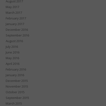
August 2017
May 2017
March 2017
February 2017
January 2017
December 2016
September 2016
August 2016
July 2016
June 2016
May 2016
April 2016
February 2016
January 2016
December 2015
November 2015
October 2015
September 2015
March 2015