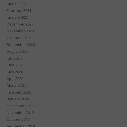
March 2021
February 2021
January 2021
December 2020
November 2020
October 2020
September 2020
August 2020
July 2020
June 2020
May 2020
April 2020
March 2020
February 2020
January 2020
December 2019
November 2019
October 2019
September 2019