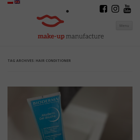
Menu
Skip to content
TAG ARCHIVES:
HAIR CONDITIONER