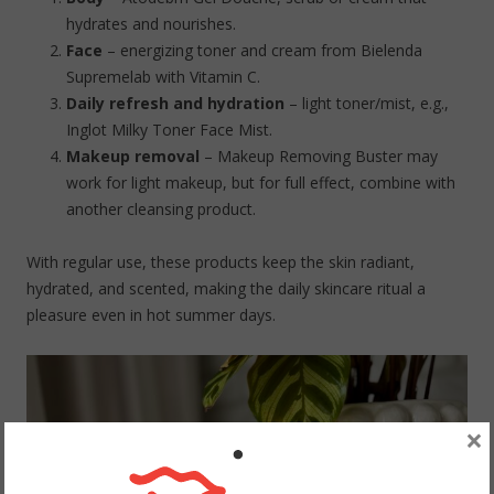
hydrates and nourishes.
Face
– energizing toner and cream from Bielenda
Supremelab with Vitamin C.
Daily refresh and hydration
– light toner/mist, e.g.,
Inglot Milky Toner Face Mist.
Makeup removal
– Makeup Removing Buster may
work for light makeup, but for full effect, combine with
another cleansing product.
With regular use, these products keep the skin radiant,
hydrated, and scented, making the daily skincare ritual a
pleasure even in hot summer days.
×