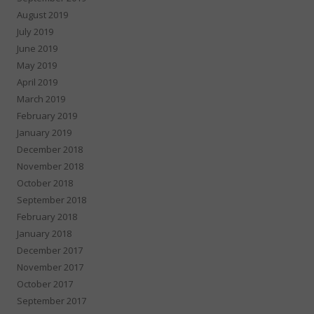
August 2019
July 2019
June 2019
May 2019
April 2019
March 2019
February 2019
January 2019
December 2018
November 2018
October 2018
September 2018
February 2018
January 2018
December 2017
November 2017
October 2017
September 2017