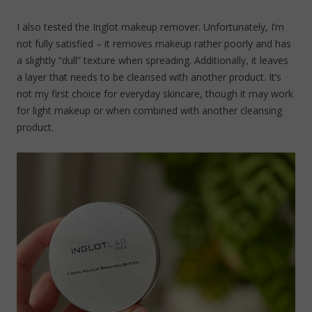
I also tested the Inglot makeup remover. Unfortunately, I’m
not fully satisfied – it removes makeup rather poorly and has
a slightly “dull” texture when spreading. Additionally, it leaves
a layer that needs to be cleansed with another product. It’s
not my first choice for everyday skincare, though it may work
for light makeup or when combined with another cleansing
product.