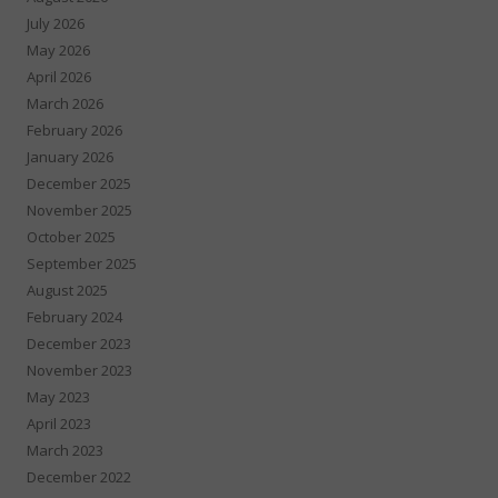
July 2026
May 2026
April 2026
March 2026
February 2026
January 2026
December 2025
November 2025
October 2025
September 2025
August 2025
February 2024
December 2023
November 2023
May 2023
April 2023
March 2023
December 2022