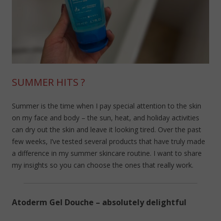
SUMMER HITS ?
Summer is the time when I pay special attention to the skin
on my face and body – the sun, heat, and holiday activities
can dry out the skin and leave it looking tired. Over the past
few weeks, I’ve tested several products that have truly made
a difference in my summer skincare routine. I want to share
my insights so you can choose the ones that really work.
Atoderm Gel Douche – absolutely delightful