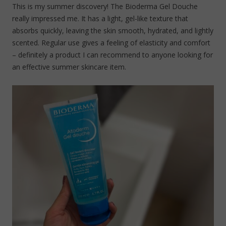
This is my summer discovery! The Bioderma Gel Douche
really impressed me. It has a light, gel-like texture that
absorbs quickly, leaving the skin smooth, hydrated, and lightly
scented. Regular use gives a feeling of elasticity and comfort
– definitely a product I can recommend to anyone looking for
an effective summer skincare item.