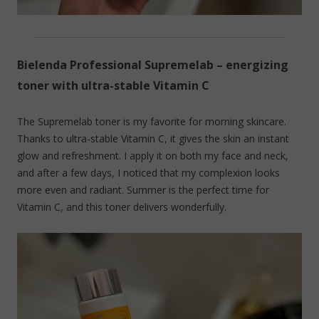
Bielenda Professional Supremelab – energizing
toner with ultra-stable Vitamin C
The Supremelab toner is my favorite for morning skincare.
Thanks to ultra-stable Vitamin C, it gives the skin an instant
glow and refreshment. I apply it on both my face and neck,
and after a few days, I noticed that my complexion looks
more even and radiant. Summer is the perfect time for
Vitamin C, and this toner delivers wonderfully.