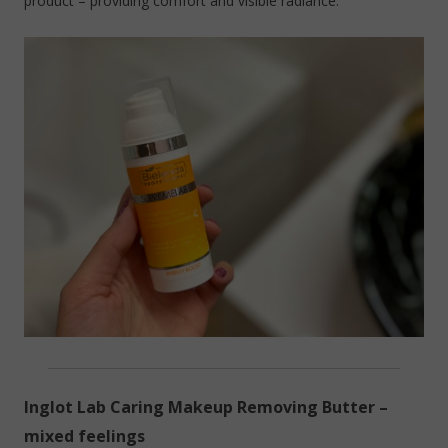
product – providing comfort and visible radiance.
Inglot Lab Caring Makeup Removing Butter –
mixed feelings