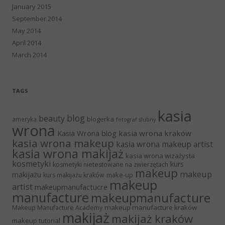
January 2015
September 2014
May 2014
April 2014
March 2014
TAGS
kasia
blog
beauty
blogerka
ameryka
fotograf ślubny
wrona
Kasia Wrona blog
kasia wrona kraków
kasia wrona makeup
kasia wrona makeup artist
kasia wrona makijaż
kasia wrona wizażysta
kosmetyki
kurs
kosmetyki nietestowane na zwierzętach
makeup
makeup
makijażu
make-up
kurs makijażu kraków
makeup
artist
makeupmanufactucre
manufacture
makeupmanufacture
makeup manufacture kraków
Makeup Manufacture Academy
makijaż
makijaż kraków
makeup tutorial