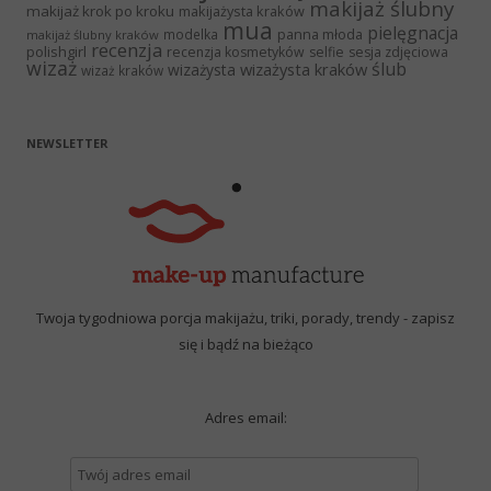
makijaż ślubny
makijaż krok po kroku
makijażysta kraków
mua
pielęgnacja
panna młoda
modelka
makijaż ślubny kraków
recenzja
polishgirl
recenzja kosmetyków
selfie
sesja zdjęciowa
wizaż
ślub
wizażysta kraków
wizażysta
wizaż kraków
NEWSLETTER
Twoja tygodniowa porcja makijażu, triki, porady, trendy - zapisz
się i bądź na bieżąco
Adres email: