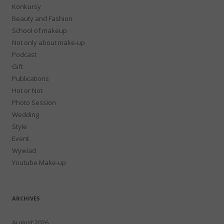
Konkursy
Beauty and Fashion
School of makeup
Not only about make-up
Podcast
Gift
Publications
Hot or Not
Photo Session
Wedding
Style
Event
Wywiad
Youtube Make-up
ARCHIVES
August 2026