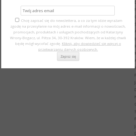
Chcę zapisać się do newslettera, a co za tym idzie wyrażam
zgodę na przesyłanie na mój adres e-mail informacji o nowościach,
promocjach, produktach i usługach pochodzących od Katarzyny
Wrony-Bogacz, ul. Piltza 34, 30-392 Kraków. Wiem, że w każdej chwili
będę mógł wycofać zgodę.
Kliknij, aby dowiedzieć się więcej o
przetwarzaniu danych osobowych.