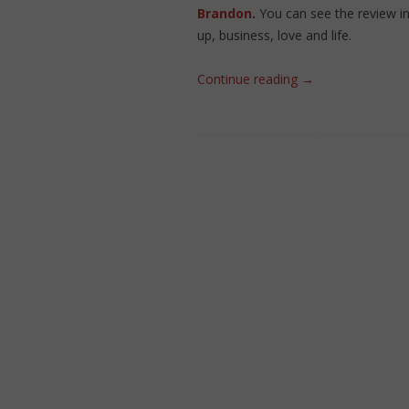
Brandon
.
You can see the review i
up, business, love and life.
Continue reading
→