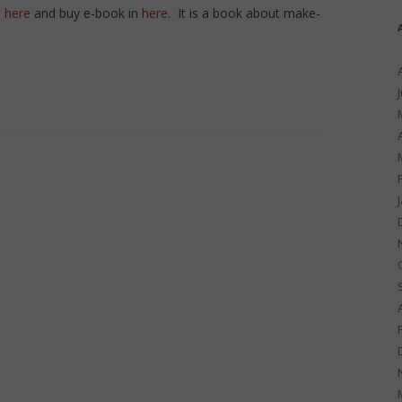
n
here
and buy e-book in
here
. It is a book about make-