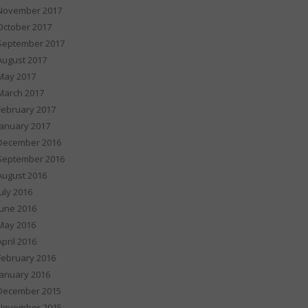
November 2017
October 2017
September 2017
August 2017
May 2017
March 2017
February 2017
January 2017
December 2016
September 2016
August 2016
July 2016
June 2016
May 2016
April 2016
February 2016
January 2016
December 2015
November 2015