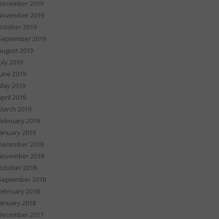
December 2019
November 2019
October 2019
September 2019
August 2019
July 2019
June 2019
May 2019
April 2019
March 2019
February 2019
January 2019
December 2018
November 2018
October 2018
September 2018
February 2018
January 2018
December 2017