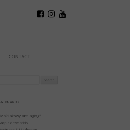
CONTACT
Search
or:
CATEGORIES
"Makijażowy anti-aging"
Atopic dermatitis
Business & Marketing