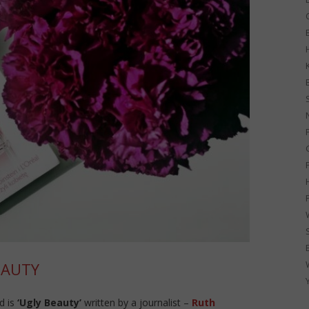
G
EAUTY
d is
‘Ugly Beauty’
written by a journalist –
Ruth