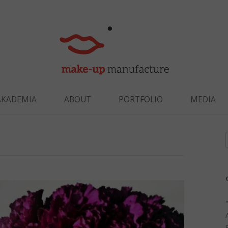
Skip to content
AKADEMIA
ABOUT
PORTFOLIO
MEDIA
f