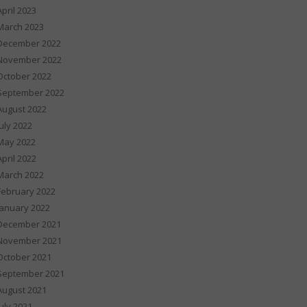
April 2023
March 2023
December 2022
November 2022
October 2022
September 2022
August 2022
July 2022
May 2022
April 2022
March 2022
February 2022
January 2022
December 2021
November 2021
October 2021
September 2021
August 2021
July 2021