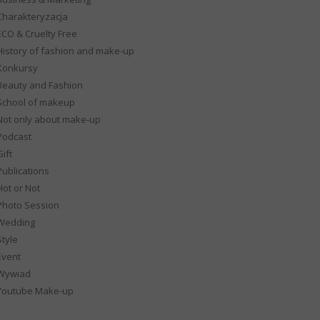
Charakteryzacja
ECO & Cruelty Free
History of fashion and make-up
Konkursy
Beauty and Fashion
School of makeup
Not only about make-up
Podcast
ift
Publications
Hot or Not
Photo Session
Wedding
Style
Event
Wywiad
Youtube Make-up