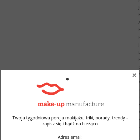
×
Twoja tygodniowa porcja makijażu, triki, porady, trendy -
zapisz się i bądź na bieżąco
Adres email: