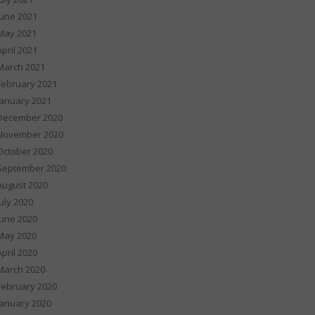
June 2021
May 2021
April 2021
March 2021
February 2021
January 2021
December 2020
November 2020
October 2020
September 2020
August 2020
July 2020
June 2020
May 2020
April 2020
March 2020
February 2020
January 2020