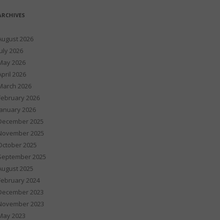
ARCHIVES
August 2026
July 2026
May 2026
April 2026
March 2026
February 2026
January 2026
December 2025
November 2025
October 2025
September 2025
August 2025
February 2024
December 2023
November 2023
May 2023