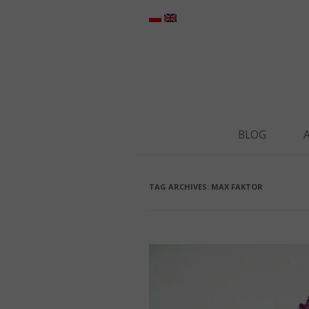
BLOG
TAG ARCHIVES:
MAX FAKTOR