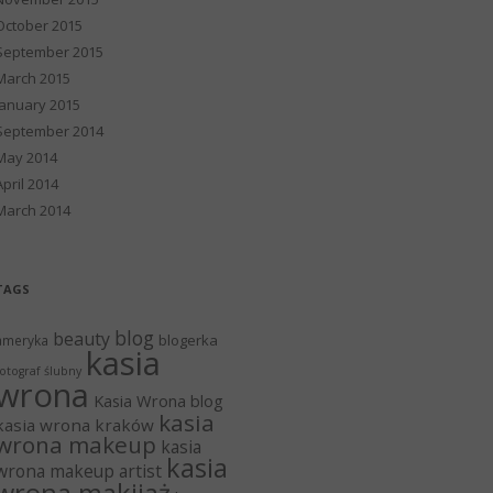
October 2015
September 2015
March 2015
January 2015
September 2014
May 2014
April 2014
March 2014
TAGS
blog
beauty
blogerka
ameryka
kasia
otograf ślubny
wrona
Kasia Wrona blog
kasia
kasia wrona kraków
wrona makeup
kasia
kasia
wrona makeup artist