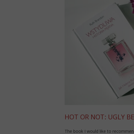
HOT OR NOT: UGLY B
The book I would like to recommen