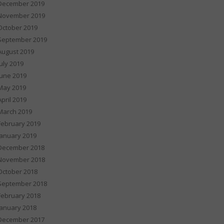
December 2019
November 2019
October 2019
September 2019
August 2019
July 2019
June 2019
May 2019
April 2019
March 2019
February 2019
January 2019
December 2018
November 2018
October 2018
September 2018
February 2018
January 2018
December 2017