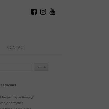
CONTACT
Search
or:
CATEGORIES
"Makijażowy anti-aging"
Atopic dermatitis
Business & Marketing