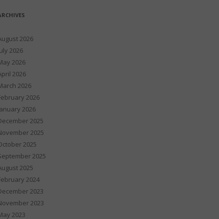
ARCHIVES
August 2026
July 2026
May 2026
April 2026
March 2026
February 2026
January 2026
December 2025
November 2025
October 2025
September 2025
August 2025
February 2024
December 2023
November 2023
May 2023