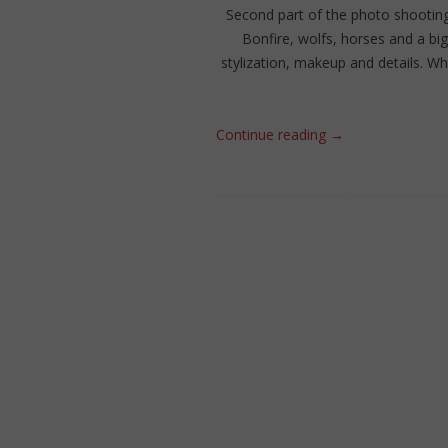
Second part of the photo shootin
Bonfire, wolfs, horses and a bi
stylization, makeup and details. Wh
Continue reading
→