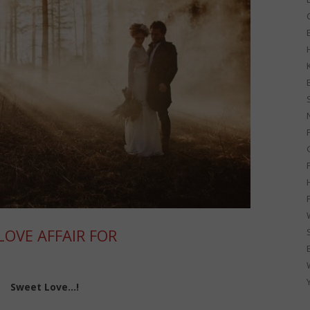
G
OVE AFFAIR FOR
Sweet Love…!