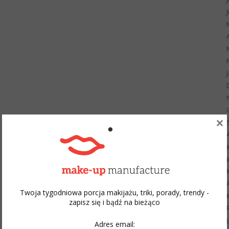
×
Twoja tygodniowa porcja makijażu, triki, porady, trendy -
zapisz się i bądź na bieżąco
Adres email: