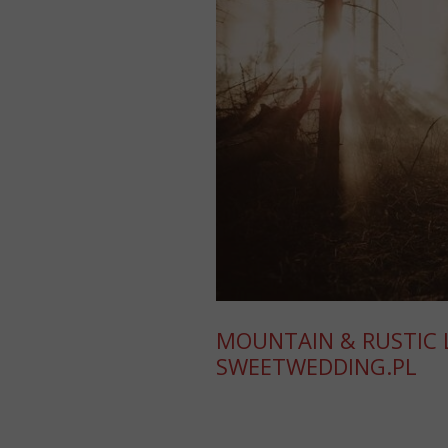
MOUNTAIN & RUSTIC L
SWEETWEDDING.PL