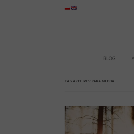
BLOG
TAG ARCHIVES:
PARA MŁODA