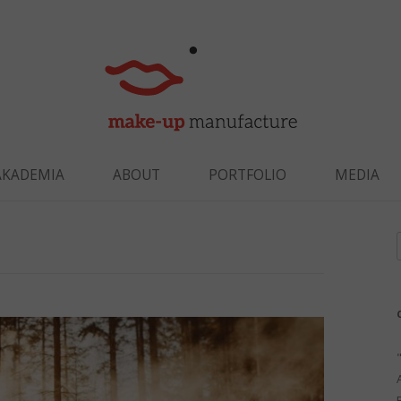
Skip to content
AKADEMIA
ABOUT
PORTFOLIO
MEDIA
f