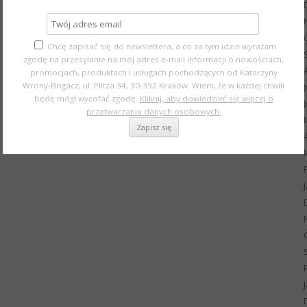
Chcę zapisać się do newslettera, a co za tym idzie wyrażam
zgodę na przesyłanie na mój adres e-mail informacji o nowościach,
promocjach, produktach i usługach pochodzących od Katarzyny
Wrony-Bogacz, ul. Piltza 34, 30-392 Kraków. Wiem, że w każdej chwili
będę mógł wycofać zgodę.
Kliknij, aby dowiedzieć się więcej o
przetwarzaniu danych osobowych.