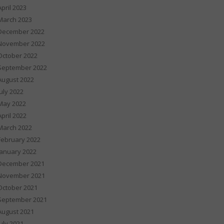
April 2023
March 2023
December 2022
November 2022
October 2022
September 2022
August 2022
July 2022
May 2022
April 2022
March 2022
February 2022
January 2022
December 2021
November 2021
October 2021
September 2021
August 2021
July 2021