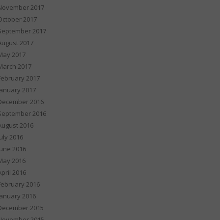
November 2017
October 2017
September 2017
August 2017
May 2017
March 2017
February 2017
January 2017
December 2016
September 2016
August 2016
July 2016
June 2016
May 2016
April 2016
February 2016
January 2016
December 2015
November 2015