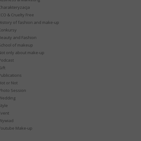
Charakteryzacja
ECO & Cruelty Free
History of fashion and make-up
Konkursy
Beauty and Fashion
School of makeup
Not only about make-up
Podcast
ift
Publications
Hot or Not
Photo Session
Wedding
Style
Event
Wywiad
Youtube Make-up