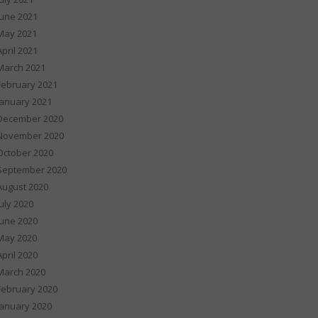
June 2021
May 2021
April 2021
March 2021
February 2021
January 2021
December 2020
November 2020
October 2020
September 2020
August 2020
July 2020
June 2020
May 2020
April 2020
March 2020
February 2020
January 2020