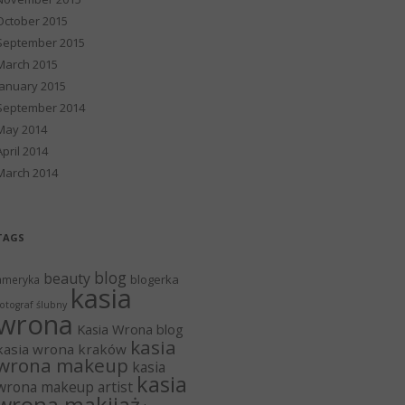
October 2015
September 2015
March 2015
January 2015
September 2014
May 2014
April 2014
March 2014
TAGS
blog
beauty
blogerka
ameryka
kasia
otograf ślubny
wrona
Kasia Wrona blog
kasia
kasia wrona kraków
wrona makeup
kasia
kasia
wrona makeup artist