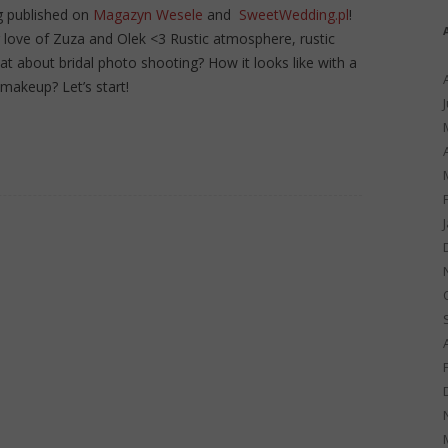
g published on
Magazyn Wesele
and
SweetWedding.pl
!
g love of Zuza and Olek <3 Rustic atmosphere, rustic
at about bridal photo shooting? How it looks like with a
makeup? Let’s start!