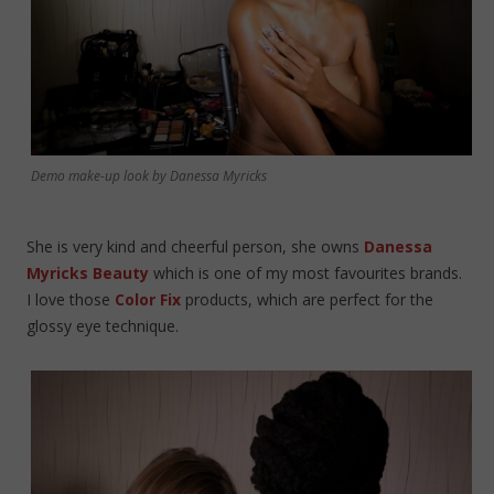
Demo make-up look by Danessa Myricks
She is very kind and cheerful person, she owns
Danessa
Myricks Beauty
which is one of my most favourites brands.
I love those
Color Fix
products, which are perfect for the
glossy eye technique.