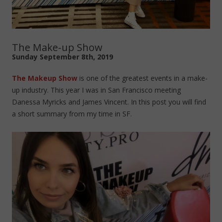
The Make-up Show
Sunday September 8th, 2019
The Makeup Show
is one of the greatest events in a make-
up industry. This year I was in San Francisco meeting
Danessa Myricks and James Vincent. In this post you will find
a short summary from my time in SF.