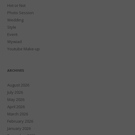
Hot or Not
Photo Session
Wedding
Style
Event
Wywiad
Youtube Make-up
ARCHIVES
August 2026
July 2026
May 2026
April 2026
March 2026
February 2026
January 2026