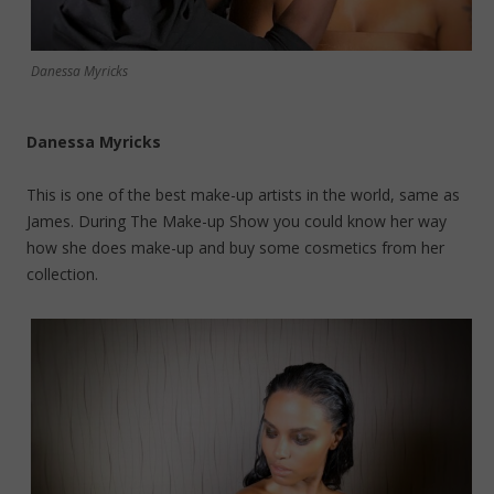
Danessa Myricks
Danessa Myricks
This is one of the best make-up artists in the world, same as
James. During The Make-up Show you could know her way
how she does make-up and buy some cosmetics from her
collection.