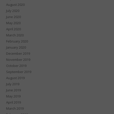
August 2020
July 2020
June 2020
May 2020
April 2020
March 2020
February 2020
January 2020
December 2019
November 2019
October 2019
September 2019
August 2019
July 2019
June 2019
May 2019
April 2019
March 2019