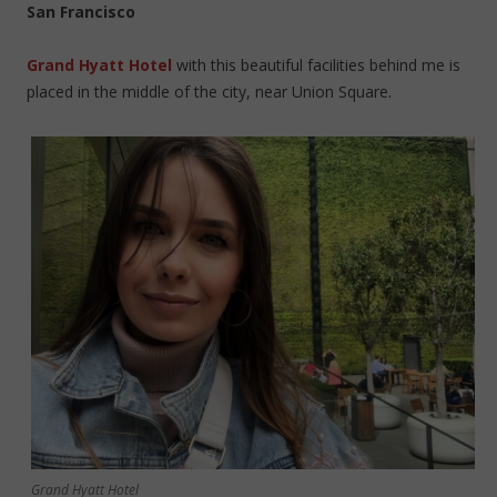
San Francisco
Grand Hyatt Hotel
with this beautiful facilities behind me is
placed in the middle of the city, near Union Square.
Grand Hyatt Hotel