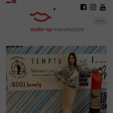
Menu
Skip to content