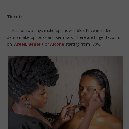
Tickets
Ticket for two days make-up show is $35. Price included
demo make-up looks and seminars. There are huge discount
on
Ardell
,
Benefit
or
Alcone
starting from -70%.