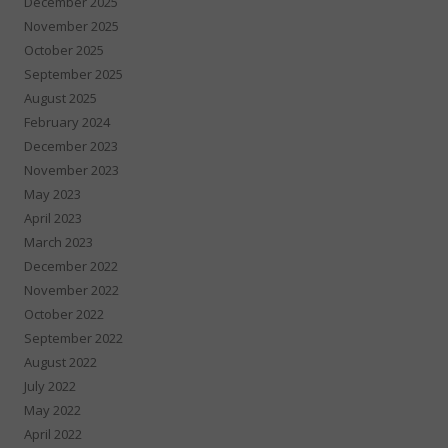
December 2025
November 2025
October 2025
September 2025
August 2025
February 2024
December 2023
November 2023
May 2023
April 2023
March 2023
December 2022
November 2022
October 2022
September 2022
August 2022
July 2022
May 2022
April 2022