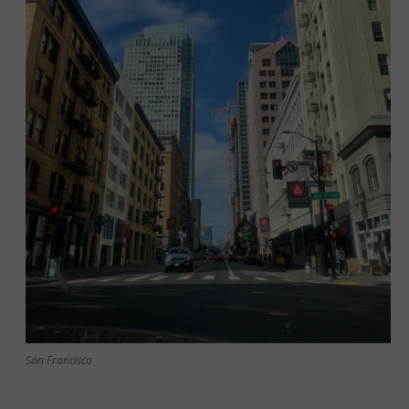
San Francisco