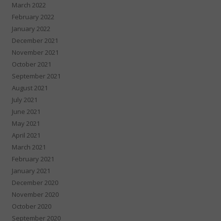
March 2022
February 2022
January 2022
December 2021
November 2021
October 2021
September 2021
August 2021
July 2021
June 2021
May 2021
April 2021
March 2021
February 2021
January 2021
December 2020
November 2020
October 2020
September 2020