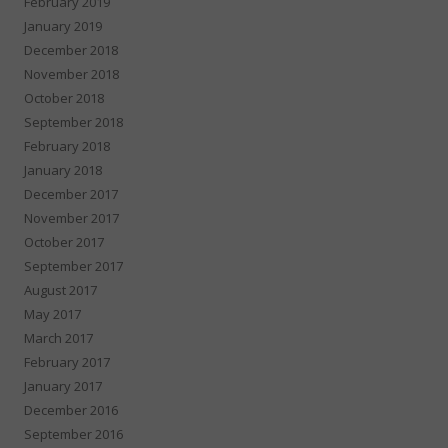
February 2019
January 2019
December 2018
November 2018
October 2018
September 2018
February 2018
January 2018
December 2017
November 2017
October 2017
September 2017
August 2017
May 2017
March 2017
February 2017
January 2017
December 2016
September 2016