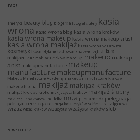
TAGS
kasia
blog
beauty
blogerka
ameryka
fotograf ślubny
wrona
Kasia Wrona blog
kasia wrona kraków
kasia wrona makeup
kasia wrona makeup artist
kasia wrona makijaż
kasia wrona wizażysta
kosmetyki
kurs
kosmetyki nietestowane na zwierzętach
makeup
makeup
makijażu
make-up
kurs makijażu kraków
makeup
artist
makeupmanufactucre
manufacture
makeupmanufacture
makeup manufacture kraków
Makeup Manufacture Academy
makijaż
makijaż kraków
makeup tutorial
makijaż ślubny
makijaż krok po kroku
makijażysta kraków
mua
pielęgnacja
panna młoda
modelka
makijaż ślubny kraków
recenzja
polishgirl
recenzja kosmetyków
selfie
sesja zdjęciowa
wizaż
ślub
wizażysta kraków
wizażysta
wizaż kraków
NEWSLETTER