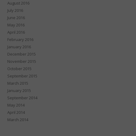
August 2016
July 2016
June 2016
May 2016
April 2016
February 2016
January 2016
December 2015
November 2015
October 2015
September 2015
March 2015
January 2015
September 2014
May 2014
April 2014
March 2014