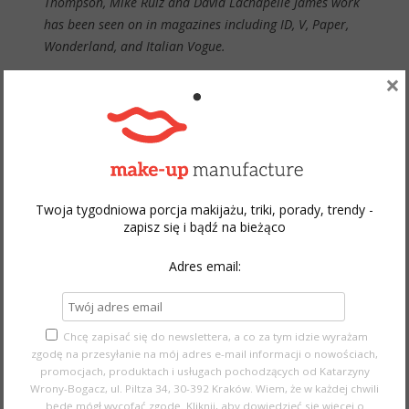
Thompson, Mike Ruiz and David Lachapelle James work
has been seen on in magazines including ID, V, Paper,
Wonderland, and Italian Vogue.
×
The Make-up Show website
Twoja tygodniowa porcja makijażu, triki, porady, trendy -
zapisz się i bądź na bieżąco
Adres email:
Chcę zapisać się do newslettera, a co za tym idzie wyrażam
zgodę na przesyłanie na mój adres e-mail informacji o nowościach,
promocjach, produktach i usługach pochodzących od Katarzyny
Wrony-Bogacz, ul. Piltza 34, 30-392 Kraków. Wiem, że w każdej chwili
będę mógł wycofać zgodę.
Kliknij, aby dowiedzieć się więcej o