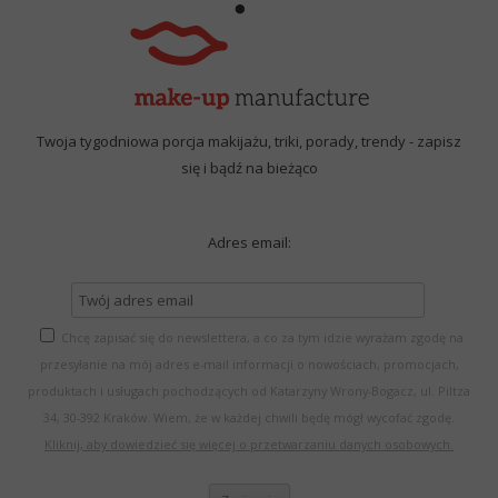
Twoja tygodniowa porcja makijażu, triki, porady, trendy - zapisz
się i bądź na bieżąco
Adres email:
Chcę zapisać się do newslettera, a co za tym idzie wyrażam zgodę na
przesyłanie na mój adres e-mail informacji o nowościach, promocjach,
produktach i usługach pochodzących od Katarzyny Wrony-Bogacz, ul. Piltza
34, 30-392 Kraków. Wiem, że w każdej chwili będę mógł wycofać zgodę.
Kliknij, aby dowiedzieć się więcej o przetwarzaniu danych osobowych.