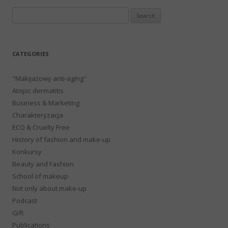
Search
for:
CATEGORIES
"Makijażowy anti-aging"
Atopic dermatitis
Business & Marketing
Charakteryzacja
ECO & Cruelty Free
History of fashion and make-up
Konkursy
Beauty and Fashion
School of makeup
Not only about make-up
Podcast
Gift
Publications