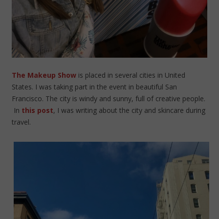
The Makeup Show
is placed in several cities in United
States. I was taking part in the event in beautiful San
Francisco. The city is windy and sunny, full of creative people.
In
this post
, I was writing about the city and skincare during
travel.