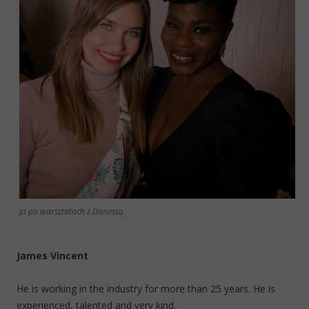
ja po warsztatach z Danessą
James Vincent
He is working in the industry for more than 25 years. He is
experienced, talented and very kind.