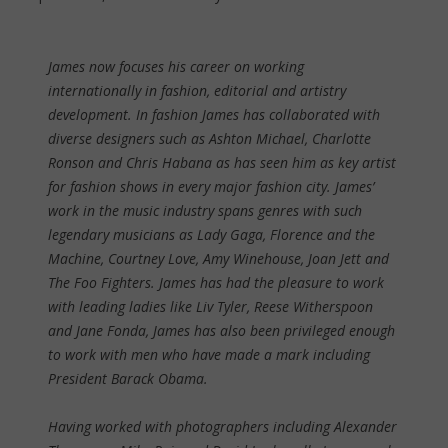
James now focuses his career on working
internationally in fashion, editorial and artistry
development. In fashion James has collaborated with
diverse designers such as Ashton Michael, Charlotte
Ronson and Chris Habana as has seen him as key artist
for fashion shows in every major fashion city. James’
work in the music industry spans genres with such
legendary musicians as Lady Gaga, Florence and the
Machine, Courtney Love, Amy Winehouse, Joan Jett and
The Foo Fighters. James has had the pleasure to work
with leading ladies like Liv Tyler, Reese Witherspoon
and Jane Fonda, James has also been privileged enough
to work with men who have made a mark including
President Barack Obama.
Having worked with photographers including Alexander