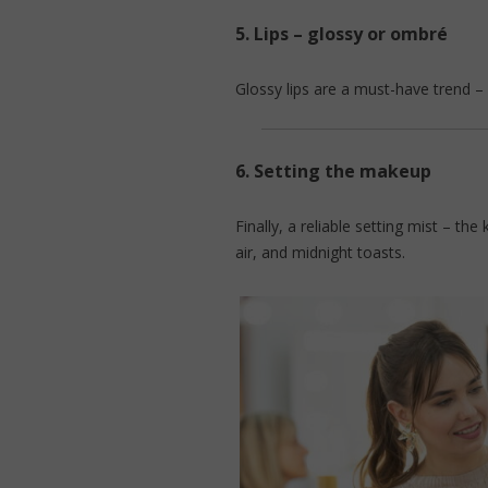
5.
Lips – glossy or ombré
Glossy lips are a must-have trend – l
6.
Setting the makeup
Finally, a reliable setting mist – t
air, and midnight toasts.