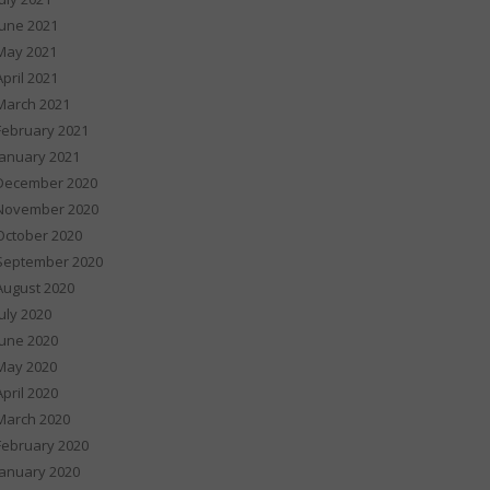
June 2021
May 2021
April 2021
March 2021
February 2021
January 2021
December 2020
November 2020
October 2020
September 2020
August 2020
July 2020
June 2020
May 2020
April 2020
March 2020
February 2020
January 2020