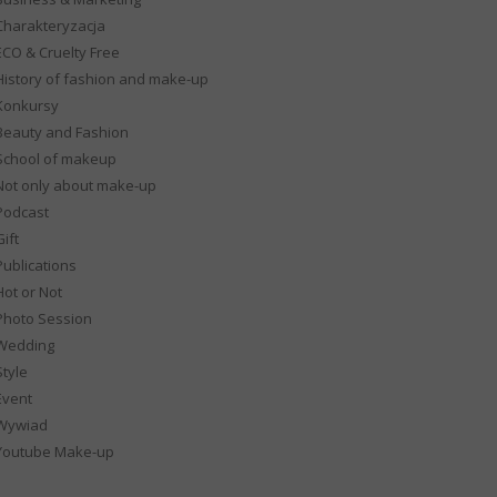
Charakteryzacja
ECO & Cruelty Free
History of fashion and make-up
Konkursy
Beauty and Fashion
School of makeup
Not only about make-up
Podcast
ift
Publications
Hot or Not
Photo Session
Wedding
Style
Event
Wywiad
Youtube Make-up