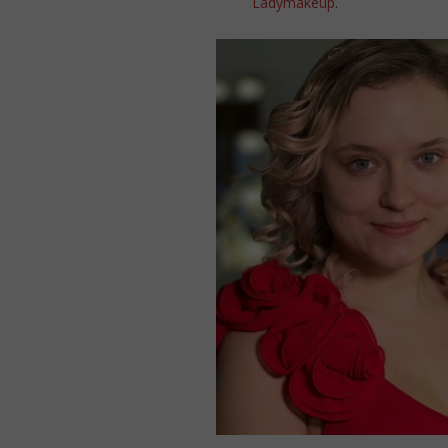
Ladymakeup
.