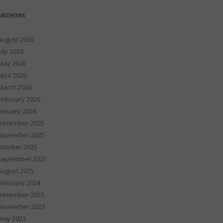
ARCHIVES
August 2026
July 2026
May 2026
April 2026
March 2026
February 2026
January 2026
December 2025
November 2025
October 2025
September 2025
August 2025
February 2024
December 2023
November 2023
May 2023