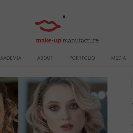
Skip to content
AKADEMIA
ABOUT
PORTFOLIO
MEDIA
f