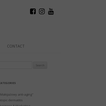
CONTACT
Search
or:
CATEGORIES
"Makijażowy anti-aging"
Atopic dermatitis
Business & Marketing