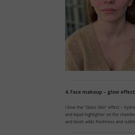
4.
Face makeup – glow effect
I love the “Glass Skin” effect – hydr
and liquid highlighter on the cheek
and blush adds freshness and subtl