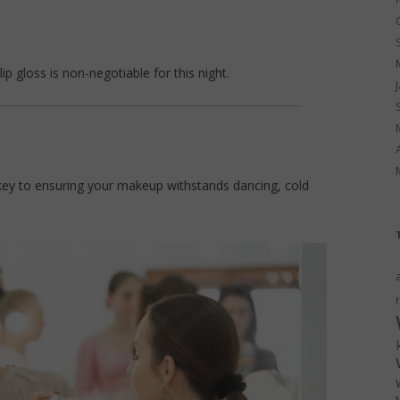
ip gloss is non-negotiable for this night.
he key to ensuring your makeup withstands dancing, cold
f