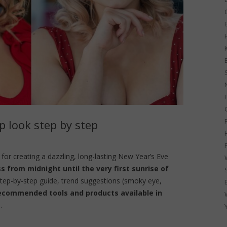
G
 look step by step
for creating a dazzling, long-lasting New Year’s Eve
ss from midnight until the very first sunrise of
 step-by-step guide, trend suggestions (smoky eye,
ecommended tools and products available in
.