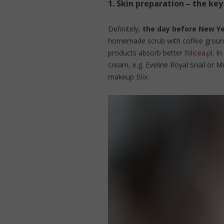
1.
Skin preparation – the key
Definitely,
the day before New Yea
homemade scrub with coffee grounds
products absorb better
felicea.pl
. I
cream, e.g. Eveline Royal Snail or M
makeup
Blix
.