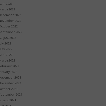
April 2023
March 2023
December 2022
November 2022
October 2022
September 2022
August 2022
July 2022
May 2022
April 2022
March 2022
February 2022
January 2022
December 2021
November 2021
October 2021
September 2021
August 2021
July 2021