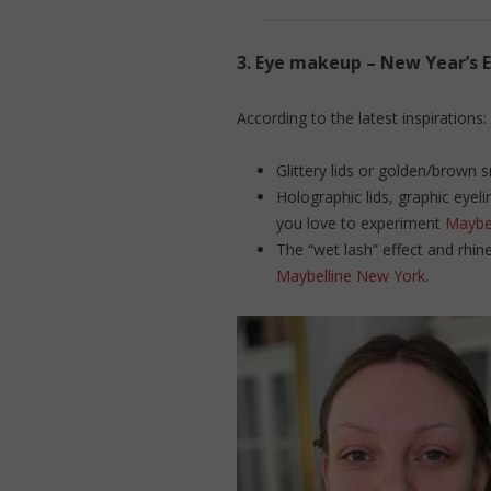
3.
Eye makeup – New Year’s E
According to the latest inspirations:
Glittery lids or golden/brown 
Holographic lids, graphic eyeli
you love to experiment
Maybe
The “wet lash” effect and rhin
Maybelline New York
.