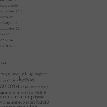
October 2015
September 2015
March 2015
January 2015
September 2014
May 2014
April 2014
March 2014
TAGS
blog
beauty
blogerka
ameryka
kasia
otograf ślubny
wrona
Kasia Wrona blog
kasia
kasia wrona kraków
wrona makeup
kasia
kasia
wrona makeup artist