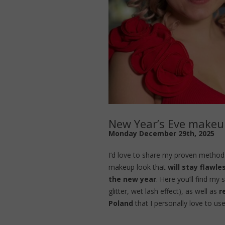
New Year’s Eve makeup
Monday December 29th, 2025
I’d love to share my proven method 
makeup look that
will stay flawle
the new year
. Here you’ll find my
glitter, wet lash effect), as well as
r
Poland
that I personally love to use