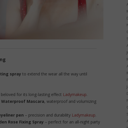
ing
ting spray
to extend the wear all the way until
, beloved for its long-lasting effect
Ladymakeup
.
 Waterproof Mascara
, waterproof and volumizing
yeliner pen
– precision and durability
Ladymakeup
.
den Rose Fixing Spray
– perfect for an all-night party