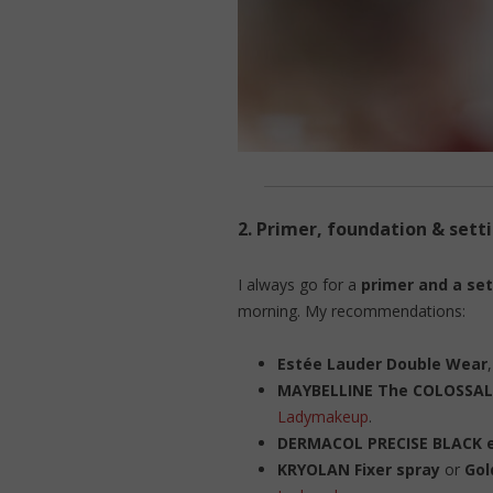
2.
Primer, foundation & sett
I always go for a
primer and a set
morning. My recommendations:
Estée Lauder Double Wear
MAYBELLINE The COLOSSAL
Ladymakeup
.
DERMACOL PRECISE BLACK e
KRYOLAN Fixer spray
or
Gol