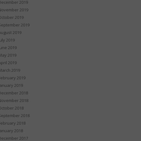
December 2019
November 2019
October 2019
September 2019
August 2019
July 2019
June 2019
May 2019
April 2019
March 2019
February 2019
January 2019
December 2018
November 2018
October 2018
September 2018
February 2018
January 2018
December 2017