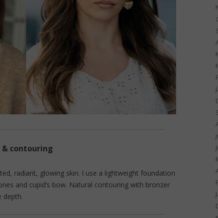
 & contouring
ated, radiant, glowing skin. I use a lightweight foundation
bones and cupid’s bow. Natural contouring with bronzer
e depth.