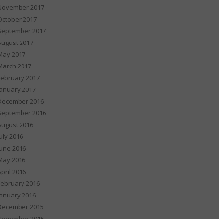
November 2017
October 2017
September 2017
August 2017
May 2017
March 2017
February 2017
January 2017
December 2016
September 2016
August 2016
July 2016
June 2016
May 2016
April 2016
February 2016
January 2016
December 2015
November 2015