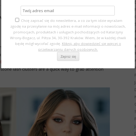
ve trends
Chcę zapisać się do newslettera, a co za tym idzie wyrażam
zgodę na przesyłanie na mój adres e-mail informacji o nowościach,
promocjach, produktach i usługach pochodzących od Katarzyny
Wrony-Bogacz, ul. Piltza 34, 30-392 Kraków. Wiem, że w każdej chwili
będę mógł wycofać zgodę.
Kliknij, aby dowiedzieć się więcej o
smoky eyes remain timeless favorites.
przetwarzaniu danych osobowych.
ner, dramatic long lashes, or neon accents – perfect if
lline New York
.
estone lash clusters are a quick way to grab attention