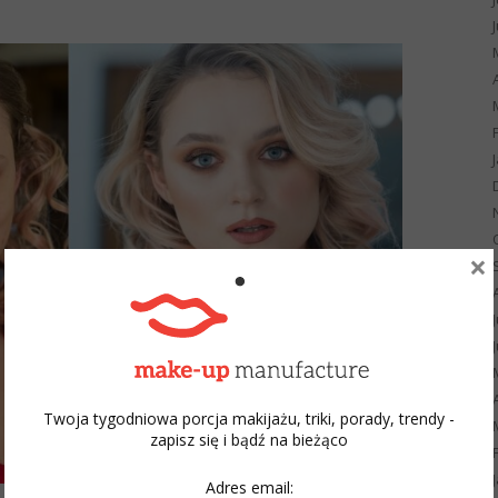
×
Twoja tygodniowa porcja makijażu, triki, porady, trendy -
zapisz się i bądź na bieżąco
Adres email: