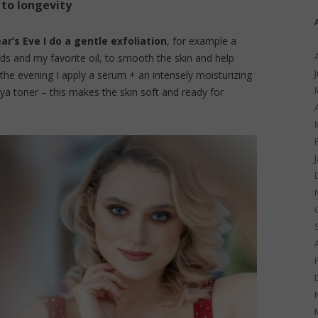
 to longevity
r’s Eve I do a gentle exfoliation
, for example a
 and my favorite oil, to smooth the skin and help
n the evening I apply a serum + an intensely moisturizing
iya toner – this makes the skin soft and ready for