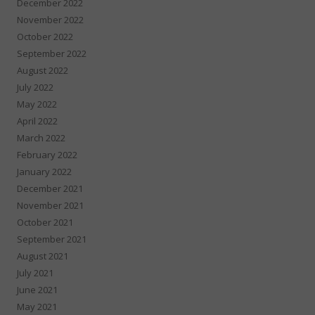
December 2022
November 2022
October 2022
September 2022
August 2022
July 2022
May 2022
April 2022
March 2022
February 2022
January 2022
December 2021
November 2021
October 2021
September 2021
August 2021
July 2021
June 2021
May 2021