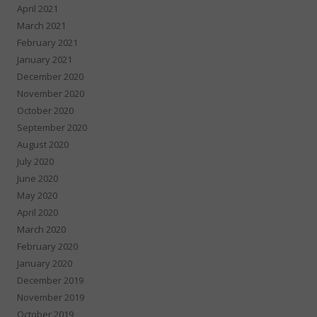
April 2021
March 2021
February 2021
January 2021
December 2020
November 2020
October 2020
September 2020
August 2020
July 2020
June 2020
May 2020
April 2020
March 2020
February 2020
January 2020
December 2019
November 2019
October 2019