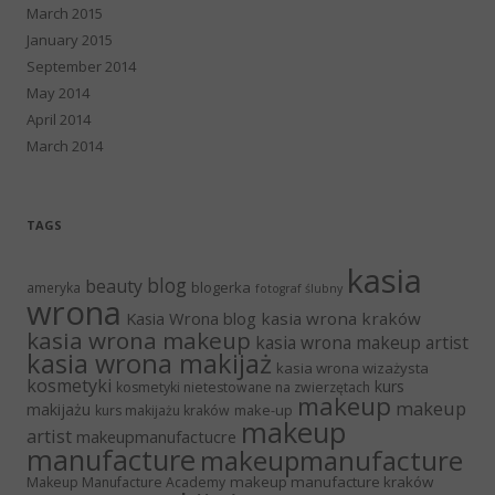
March 2015
January 2015
September 2014
May 2014
April 2014
March 2014
TAGS
kasia
blog
beauty
blogerka
ameryka
fotograf ślubny
wrona
Kasia Wrona blog
kasia wrona kraków
kasia wrona makeup
kasia wrona makeup artist
kasia wrona makijaż
kasia wrona wizażysta
kosmetyki
kurs
kosmetyki nietestowane na zwierzętach
makeup
makeup
makijażu
make-up
kurs makijażu kraków
makeup
artist
makeupmanufactucre
manufacture
makeupmanufacture
makeup manufacture kraków
Makeup Manufacture Academy