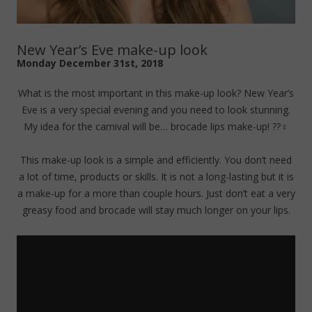
New Year’s Eve make-up look
Monday December 31st, 2018
What is the most important in this make-up look? New Year’s
Eve is a very special evening and you need to look stunning.
My idea for the carnival will be… brocade lips make-up! ??‍♀️
This make-up look is a simple and efficiently. You don’t need
a lot of time, products or skills. It is not a long-lasting but it is
a make-up for a more than couple hours. Just don’t eat a very
greasy food and brocade will stay much longer on your lips.