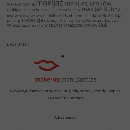
makijaż
makijaż kraków
makeup tutorial
makijaż ślubny
makijaż krok po kroku
makijażysta kraków
mua
pielęgnacja
panna młoda
modelka
makijaż ślubny kraków
recenzja
polishgirl
recenzja kosmetyków
selfie
sesja zdjęciowa
wizaż
ślub
wizażysta kraków
wizażysta
wizaż kraków
NEWSLETTER
Twoja tygodniowa porcja makijażu, triki, porady, trendy - zapisz
się i bądź na bieżąco
Adres email: