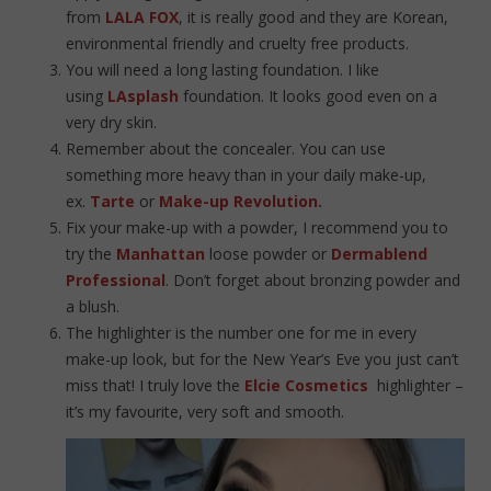
from
LALA FOX
, it is really good and they are Korean,
environmental friendly and cruelty free products.
You will need a long lasting foundation. I like
using
LAsplash
foundation. It looks good even on a
very dry skin.
Remember about the concealer. You can use
something more heavy than in your daily make-up,
ex.
Tarte
or
Make-up Revolution.
Fix your make-up with a powder, I recommend you to
try the
Manhattan
loose powder or
Dermablend
Professional
. Don’t forget about bronzing powder and
a blush.
The highlighter is the number one for me in every
make-up look, but for the New Year’s Eve you just can’t
miss that! I truly love the
Elcie Cosmetics
highlighter –
it’s my favourite, very soft and smooth.