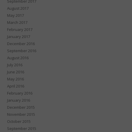
September 2017
August 2017
May 2017
March 2017
February 2017
January 2017
December 2016
September 2016
August 2016
July 2016
June 2016
May 2016
April 2016
February 2016
January 2016
December 2015
November 2015
October 2015
September 2015