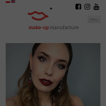
Menu
Skip to content