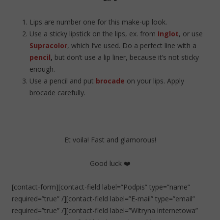
Lips are number one for this make-up look.
Use a sticky lipstick on the lips, ex. from
Inglot
, or use
Supracolor
, which I’ve used. Do a perfect line with a
pencil
,
but don’t use a lip liner, because it’s not sticky
enough.
Use a pencil and put
brocade
on your lips. Apply
brocade carefully.
Et voila! Fast and glamorous!
Good luck ❤️
[contact-form][contact-field label=”Podpis” type=”name”
required=”true” /][contact-field label=”E-mail” type=”email”
required=”true” /][contact-field label=”Witryna internetowa”