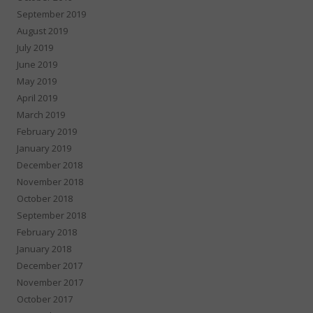
September 2019
August 2019
July 2019
June 2019
May 2019
April 2019
March 2019
February 2019
January 2019
December 2018
November 2018
October 2018
September 2018
February 2018
January 2018
December 2017
November 2017
October 2017