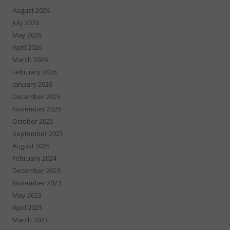
August 2026
July 2026
May 2026
April 2026
March 2026
February 2026
January 2026
December 2025
November 2025
October 2025
September 2025
August 2025
February 2024
December 2023
November 2023
May 2023
April 2023
March 2023