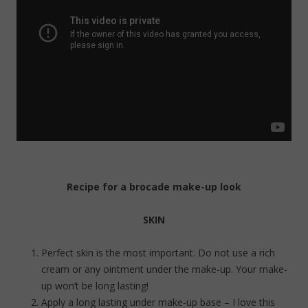
Recipe for a brocade make-up look
SKIN
Perfect skin is the most important. Do not use a rich
cream or any ointment under the make-up. Your make-
up won’t be long lasting!
Apply a long lasting under make-up base – I love this