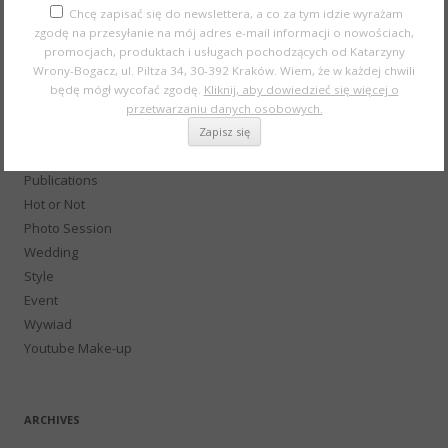
History of fashion and make-up
Chcę zapisać się do newslettera, a co za tym idzie wyrażam
zgodę na przesyłanie na mój adres e-mail informacji o nowościach,
Konkursy
promocjach, produktach i usługach pochodzących od Katarzyny
Beauty and Fashion
Wrony-Bogacz, ul. Piltza 34, 30-392 Kraków. Wiem, że w każdej chwili
School of makeup
będę mógł wycofać zgodę.
Kliknij, aby dowiedzieć się więcej o
Not only about make-up
przetwarzaniu danych osobowych.
Podcast
Gift
Publications
Hot or Not
Photo Session
Wedding
Style
Event
Wywiad
Youtube Make-up
ARCHIVES