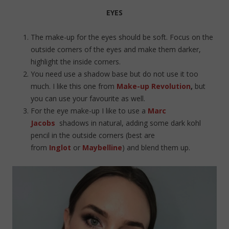
EYES
The make-up for the eyes should be soft. Focus on the
outside corners of the eyes and make them darker,
highlight the inside corners.
You need use a shadow base but do not use it too
much. I like this one from
Make-up Revolution
,
but
you can use your favourite as well.
For the eye make-up I like to use a
Marc
Jacobs
shadows in natural, adding some dark kohl
pencil in the outside corners (best are
from
Inglot
or
Maybelline
) and blend them up.