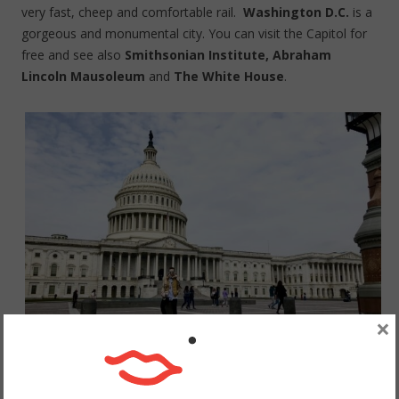
very fast, cheep and comfortable rail.
Washington D.C.
is a
gorgeous and monumental city. You can visit the Capitol for
free and see also
Smithsonian Institute, Abraham
Lincoln Mausoleum
and
The White House
.
×
Waszyngton, Kapitol