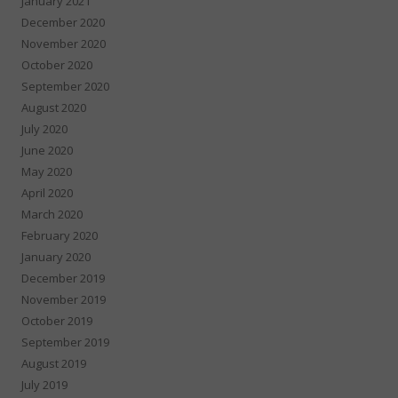
January 2021
December 2020
November 2020
October 2020
September 2020
August 2020
July 2020
June 2020
May 2020
April 2020
March 2020
February 2020
January 2020
December 2019
November 2019
October 2019
September 2019
August 2019
July 2019