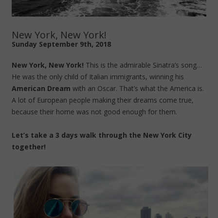
New York, New York!
Sunday September 9th, 2018
New York, New York!
This is the admirable Sinatra’s song…
He was the only child of Italian immigrants, winning his
American Dream
with an Oscar. That’s what the America is.
A lot of European people making their dreams come true,
because their home was not good enough for them.
Let’s take a 3 days walk through the New York City
together!