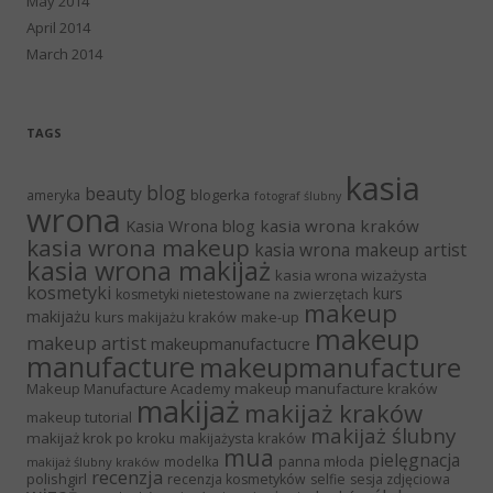
May 2014
April 2014
March 2014
TAGS
kasia
blog
beauty
blogerka
ameryka
fotograf ślubny
wrona
Kasia Wrona blog
kasia wrona kraków
kasia wrona makeup
kasia wrona makeup artist
kasia wrona makijaż
kasia wrona wizażysta
kosmetyki
kurs
kosmetyki nietestowane na zwierzętach
makeup
makijażu
kurs makijażu kraków
make-up
makeup
makeup artist
makeupmanufactucre
manufacture
makeupmanufacture
Makeup Manufacture Academy
makeup manufacture kraków
makijaż
makijaż kraków
makeup tutorial
makijaż ślubny
makijaż krok po kroku
makijażysta kraków
mua
pielęgnacja
panna młoda
modelka
makijaż ślubny kraków
recenzja
polishgirl
recenzja kosmetyków
selfie
sesja zdjęciowa