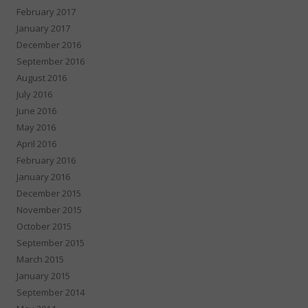
February 2017
January 2017
December 2016
September 2016
August 2016
July 2016
June 2016
May 2016
April 2016
February 2016
January 2016
December 2015
November 2015
October 2015
September 2015
March 2015
January 2015
September 2014