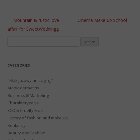
Post navigation
←
Mountain & rustic love
Cinema Make-up School
→
affair for SweetWedding.pl
Search
for:
CATEGORIES
"Makijażowy anti-aging"
Atopic dermatitis
Business & Marketing
Charakteryzacja
ECO & Cruelty Free
History of fashion and make-up
Konkursy
Beauty and Fashion