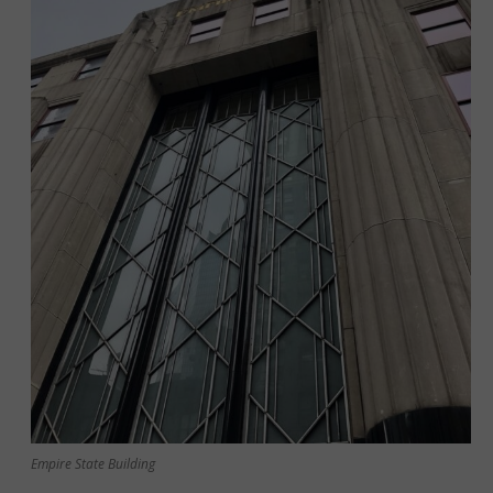
Empire State Building