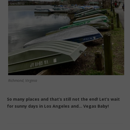
Richmond, Virginia
So many places and that’s still not the end! Let’s wait
for sunny days in Los Angeles and… Vegas Baby!