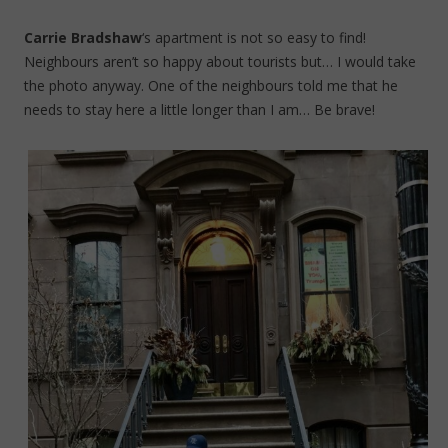
Carrie Bradshaw
‘s apartment is not so easy to find!
Neighbours aren’t so happy about tourists but… I would take
the photo anyway. One of the neighbours told me that he
needs to stay here a little longer than I am… Be brave!