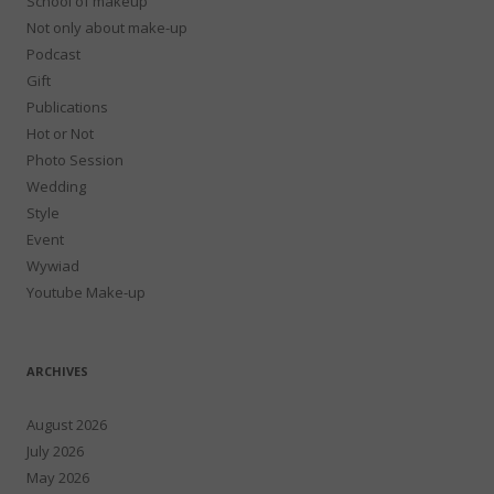
School of makeup
Not only about make-up
Podcast
Gift
Publications
Hot or Not
Photo Session
Wedding
Style
Event
Wywiad
Youtube Make-up
ARCHIVES
August 2026
July 2026
May 2026