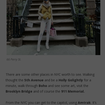
66 Perry St.
There are some other places in NYC worth to see. Walking
thought the
5th Avenue
and be a
Holly Golightly
for a
minute, walk through
Boho
and see some art, visit the
Brooklyn Bridge
and of course the
911 Memorial.
From the NYC you can get to the capitol, using
Amtrak
. It’s