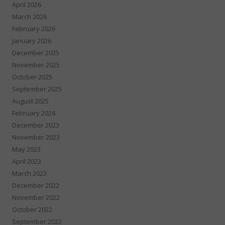
April 2026
March 2026
February 2026
January 2026
December 2025
November 2025
October 2025
September 2025
August 2025
February 2024
December 2023
November 2023
May 2023
April 2023
March 2023
December 2022
November 2022
October 2022
September 2022