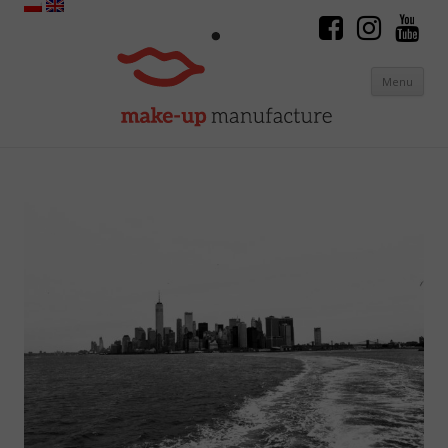
Menu
Skip to content