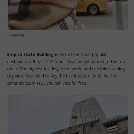
Broadway
Empire State Building
is one of the most popular
destinations. It has 102 floors. You can get almost to the top
one of the highest building in the world and see this stunning
city view. You need to buy the ticket (about 30 $), but the
other places in NYC you can visit for free.