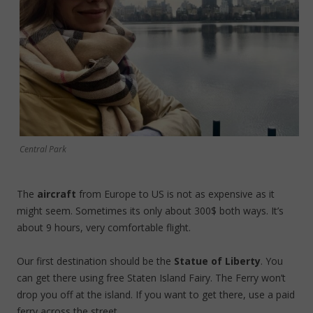
Central Park
The
aircraft
from Europe to US is not as expensive as it
might seem. Sometimes its only about 300$ both ways. It’s
about 9 hours, very comfortable flight.
Our first destination should be the
Statue of Liberty
. You
can get there using free Staten Island Fairy. The Ferry won’t
drop you off at the island. If you want to get there, use a paid
ferry across the street.