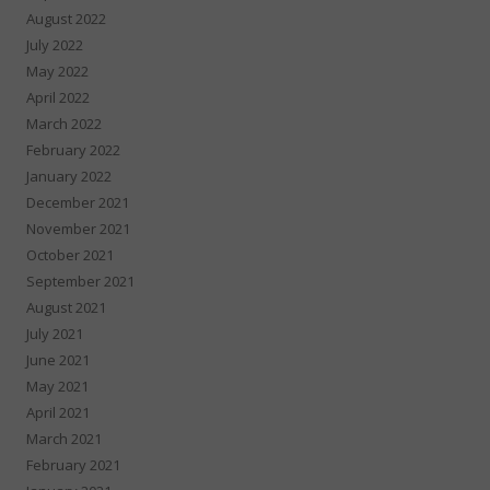
August 2022
July 2022
May 2022
April 2022
March 2022
February 2022
January 2022
December 2021
November 2021
October 2021
September 2021
August 2021
July 2021
June 2021
May 2021
April 2021
March 2021
February 2021