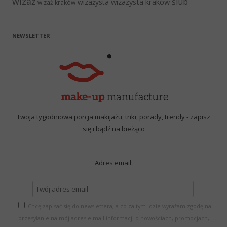
wizaż
ślub
wizażysta kraków
wizażysta
wizaż kraków
NEWSLETTER
Twoja tygodniowa porcja makijażu, triki, porady, trendy - zapisz
się i bądź na bieżąco
Adres email:
Chcę zapisać się do newslettera, a co za tym idzie wyrażam zgodę na
przesyłanie na mój adres e-mail informacji o nowościach, promocjach,