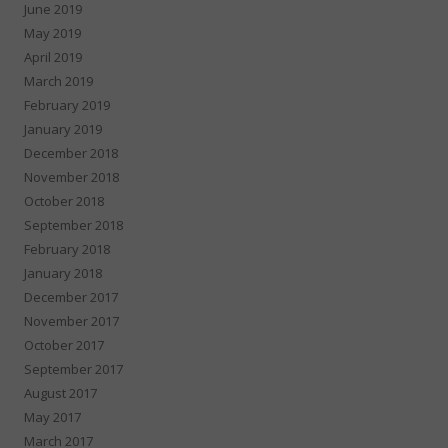
June 2019
May 2019
April 2019
March 2019
February 2019
January 2019
December 2018
November 2018
October 2018
September 2018
February 2018
January 2018
December 2017
November 2017
October 2017
September 2017
August 2017
May 2017
March 2017