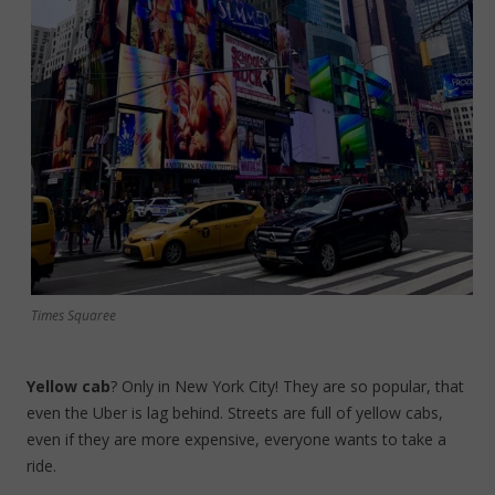
Times Squaree
Yellow cab
? Only in New York City! They are so popular, that
even the Uber is lag behind. Streets are full of yellow cabs,
even if they are more expensive, everyone wants to take a
ride.