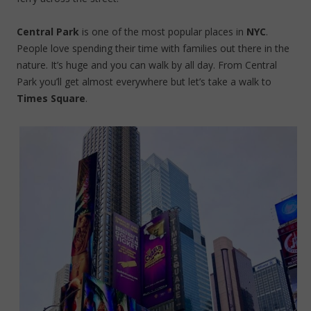
Central Park
is one of the most popular places in
NYC
.
People love spending their time with families out there in the
nature. It’s huge and you can walk by all day. From Central
Park you’ll get almost everywhere but let’s take a walk to
Times Square
.