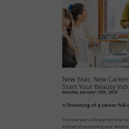
New Year, New Career
Start Your Beauty Indu
Monday January 12th, 2026
✨ Dreaming of a career full 
The new year is the perfect time fo
Instead of postponing your dreams,