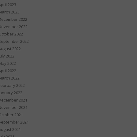
April 2023
March 2023
December 2022
November 2022
October 2022
September 2022
August 2022
July 2022
May 2022
April 2022
March 2022
February 2022
January 2022
December 2021
November 2021
October 2021
September 2021
August 2021
July 2021