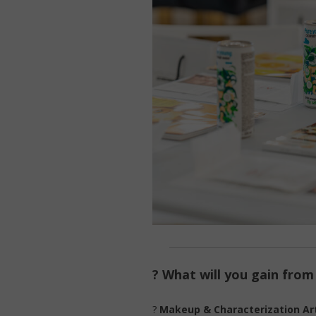
? What will you gain fro
?
Makeup & Characterization Art