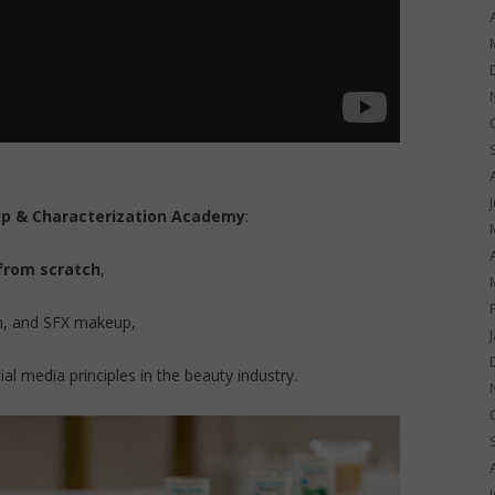
p & Characterization Academy
:
 from scratch
,
on, and SFX makeup,
l media principles in the beauty industry.