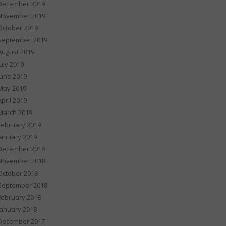
December 2019
November 2019
October 2019
September 2019
August 2019
July 2019
June 2019
May 2019
April 2019
March 2019
February 2019
January 2019
December 2018
November 2018
October 2018
September 2018
February 2018
January 2018
December 2017