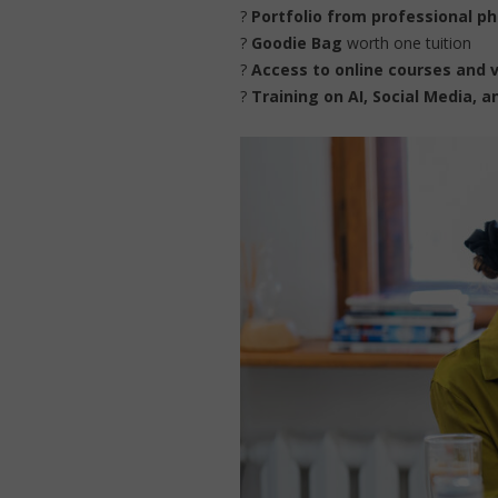
?
Portfolio from professional p
?
Goodie Bag
worth one tuition
?
Access to online courses and 
?
Training on AI, Social Media, 