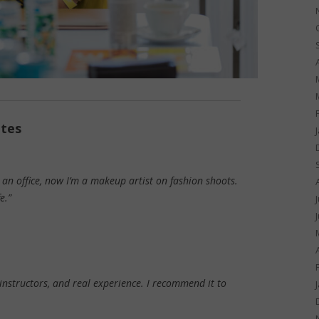
ates
n an office, now I’m a makeup artist on fashion shoots.
e.”
instructors, and real experience. I recommend it to