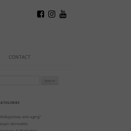
CONTACT
Search
or:
CATEGORIES
"Makijażowy anti-aging"
Atopic dermatitis
Business & Marketing