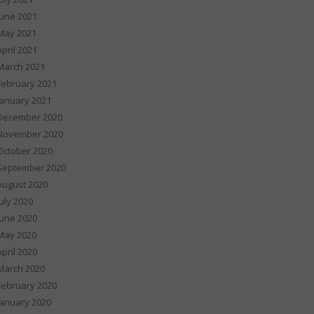
June 2021
May 2021
April 2021
March 2021
February 2021
January 2021
December 2020
November 2020
October 2020
September 2020
August 2020
July 2020
June 2020
May 2020
April 2020
March 2020
February 2020
January 2020