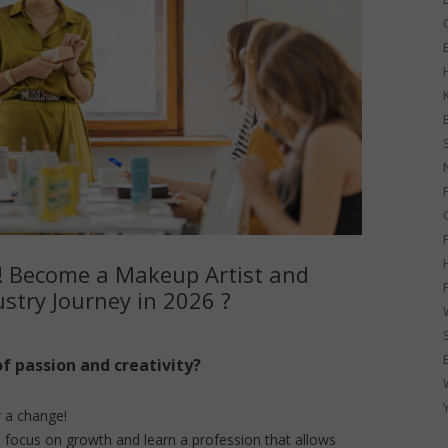
G
! Become a Makeup Artist and
stry Journey in 2026 ?
of passion and creativity?
r a change!
 focus on growth and learn a profession that allows