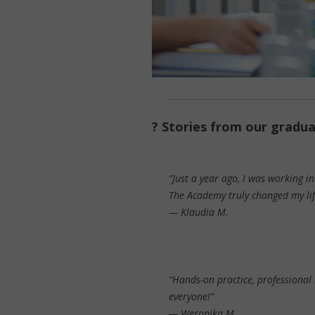
? Stories from our gradu
“Just a year ago, I was working i
The Academy truly changed my lif
—
Klaudia M.
“Hands-on practice, professional 
everyone!”
—
Weronika M.