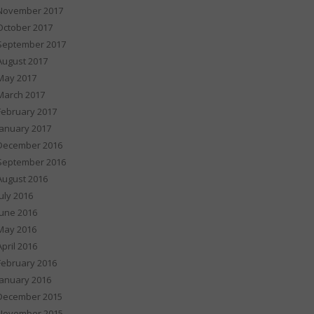
November 2017
October 2017
September 2017
August 2017
May 2017
March 2017
February 2017
January 2017
December 2016
September 2016
August 2016
July 2016
June 2016
May 2016
April 2016
February 2016
January 2016
December 2015
November 2015