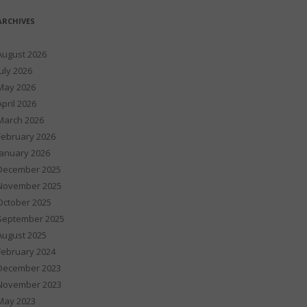
ARCHIVES
August 2026
July 2026
May 2026
April 2026
March 2026
February 2026
January 2026
December 2025
November 2025
October 2025
September 2025
August 2025
February 2024
December 2023
November 2023
May 2023