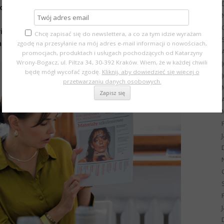
hoto sessions
video materials
Chcę zapisać się do newslettera, a co za tym idzie wyrażam
and eco-friendly beauty trends
zgodę na przesyłanie na mój adres e-mail informacji o nowościach,
promocjach, produktach i usługach pochodzących od Katarzyny
Wrony-Bogacz, ul. Piltza 34, 30-392 Kraków. Wiem, że w każdej chwili
będę mógł wycofać zgodę.
Kliknij, aby dowiedzieć się więcej o
przetwarzaniu danych osobowych.