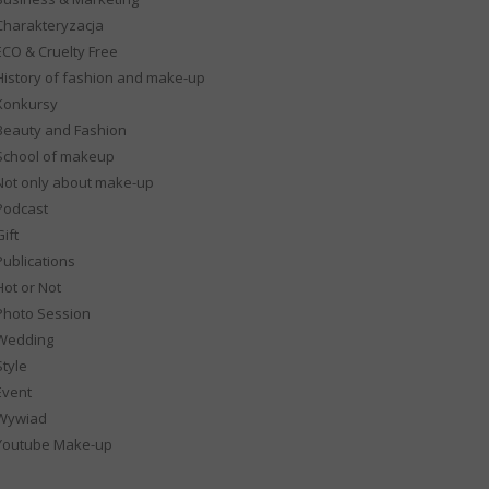
Charakteryzacja
ECO & Cruelty Free
History of fashion and make-up
Konkursy
Beauty and Fashion
School of makeup
Not only about make-up
Podcast
ift
Publications
Hot or Not
Photo Session
Wedding
Style
Event
Wywiad
Youtube Make-up