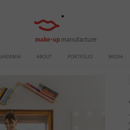
Skip to content
AKADEMIA
ABOUT
PORTFOLIO
MEDIA
f