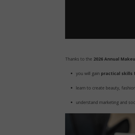
Thanks to the
2026 Annual Makeu
you will gain
practical skills
learn to create beauty, fashi
understand marketing and socia