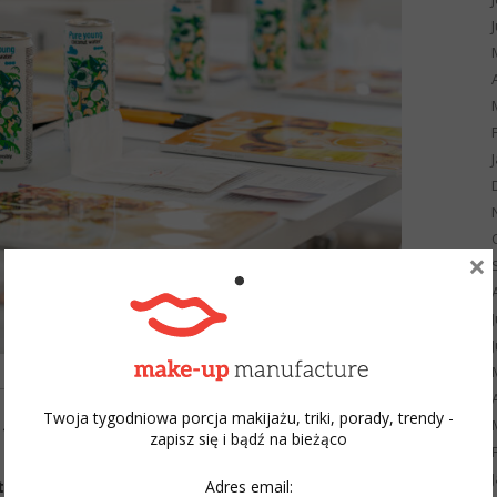
×
Twoja tygodniowa porcja makijażu, triki, porady, trendy -
m the Academy?
zapisz się i bądź na bieżąco
Adres email:
ist Title