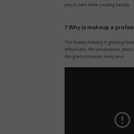
you to earn while creating beauty.
? Why is makeup a profess
The beauty industry is growing faste
Influencers, film productions, pho
designers increases every year.