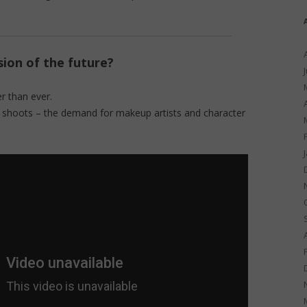
ion of the future?
r than ever.
to shoots – the demand for makeup artists and character