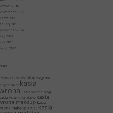
October 2015
September 2015
March 2015
January 2015
September 2014
May 2014
April 2014
March 2014
TAGS
blog
beauty
blogerka
ameryka
kasia
otograf ślubny
wrona
Kasia Wrona blog
kasia
kasia wrona kraków
wrona makeup
kasia
kasia
wrona makeup artist