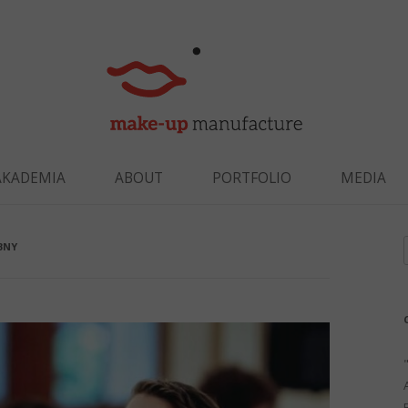
Skip to content
AKADEMIA
ABOUT
PORTFOLIO
MEDIA
BNY
f