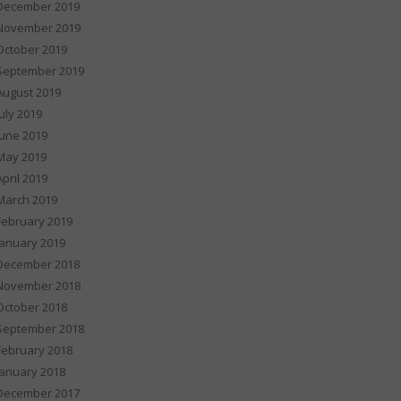
December 2019
November 2019
October 2019
September 2019
August 2019
July 2019
June 2019
May 2019
April 2019
March 2019
February 2019
January 2019
December 2018
November 2018
October 2018
September 2018
February 2018
January 2018
December 2017