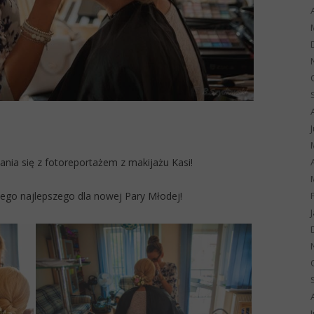
ia się z fotoreportażem z makijażu Kasi!
iego najlepszego dla nowej Pary Młodej!