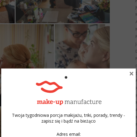
×
Twoja tygodniowa porcja makijażu, triki, porady, trendy -
zapisz się i bądź na bieżąco
Adres email: