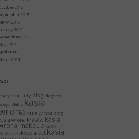
October 2015
September 2015
March 2015
January 2015
September 2014
May 2014
April 2014
March 2014
TAGS
blog
beauty
blogerka
ameryka
kasia
otograf ślubny
wrona
Kasia Wrona blog
kasia
kasia wrona kraków
wrona makeup
kasia
kasia
wrona makeup artist