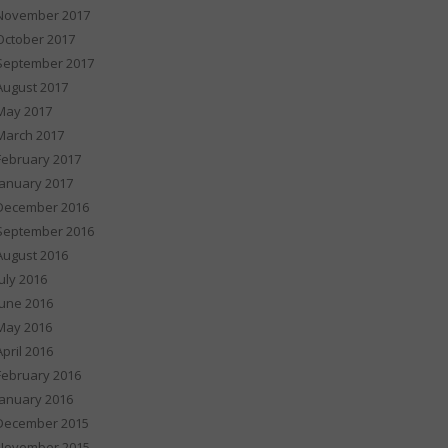
November 2017
October 2017
September 2017
August 2017
May 2017
March 2017
February 2017
January 2017
December 2016
September 2016
August 2016
July 2016
June 2016
May 2016
April 2016
February 2016
January 2016
December 2015
November 2015