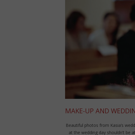
MAKE-UP AND WEDDIN
Beautiful photos from Kasia’s weddi
at the wedding day shouldn’t be at 