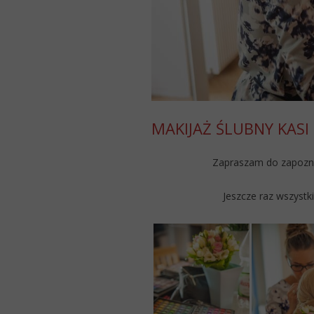
MAKIJAŻ ŚLUBNY KASI
Zapraszam do zapoznan
Jeszcze raz wszystk