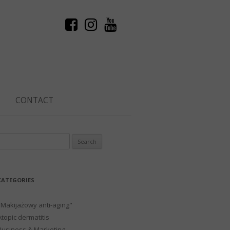
CONTACT
Search
or:
CATEGORIES
"Makijażowy anti-aging"
Atopic dermatitis
Business & Marketing