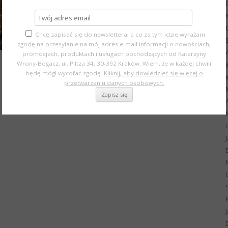
Chcę zapisać się do newslettera, a co za tym idzie wyrażam
zgodę na przesyłanie na mój adres e-mail informacji o nowościach,
promocjach, produktach i usługach pochodzących od Katarzyny
Wrony-Bogacz, ul. Piltza 34, 30-392 Kraków. Wiem, że w każdej chwili
będę mógł wycofać zgodę.
Kliknij, aby dowiedzieć się więcej o
przetwarzaniu danych osobowych.