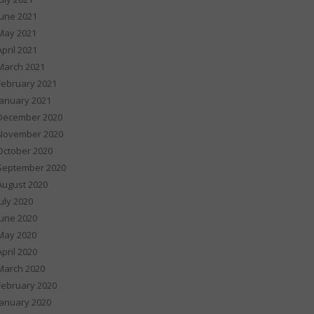
June 2021
May 2021
April 2021
March 2021
February 2021
January 2021
December 2020
November 2020
October 2020
September 2020
August 2020
July 2020
June 2020
May 2020
April 2020
March 2020
February 2020
January 2020