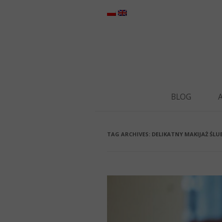
BLOG
TAG ARCHIVES:
DELIKATNY MAKIJAŻ ŚLU