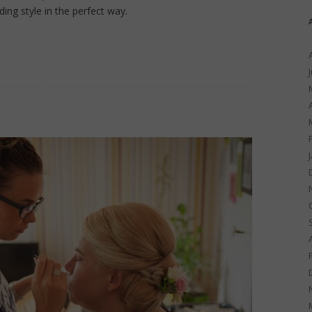
ing style in the perfect way.