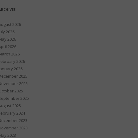
ARCHIVES
August 2026
July 2026
May 2026
April 2026
March 2026
February 2026
January 2026
December 2025
November 2025
October 2025
September 2025
August 2025
February 2024
December 2023
November 2023
May 2023