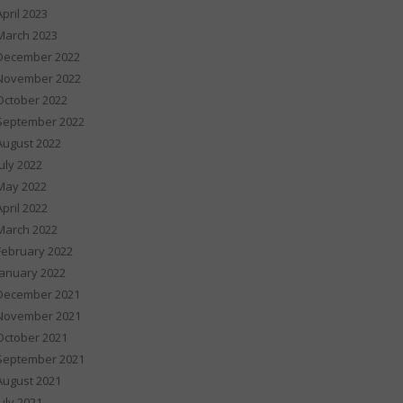
April 2023
March 2023
December 2022
November 2022
October 2022
September 2022
August 2022
July 2022
May 2022
April 2022
March 2022
February 2022
January 2022
December 2021
November 2021
October 2021
September 2021
August 2021
July 2021