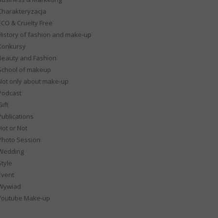
Charakteryzacja
ECO & Cruelty Free
History of fashion and make-up
Konkursy
Beauty and Fashion
School of makeup
Not only about make-up
Podcast
ift
Publications
Hot or Not
Photo Session
Wedding
Style
Event
Wywiad
Youtube Make-up