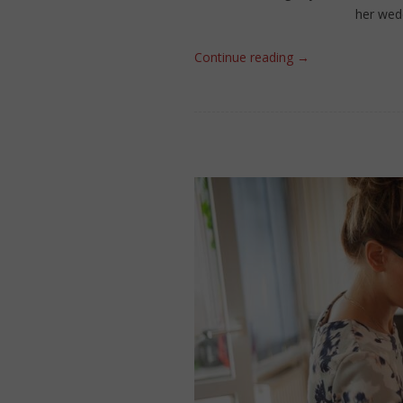
her wedd
Continue reading
→