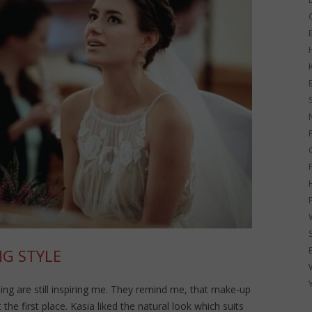
G
G STYLE
ng are still inspiring me. They remind me, that make-up
the first place. Kasia liked the natural look which suits