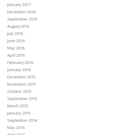
January 2017
December 2016
September 2016
August 2016
July 2016
June 2016
May 2016
April 2016
February 2016
January 2016
December 2015
November 2015
October 2015
September 2015
March 2015
January 2015
September 2014
May 2014
April 2014