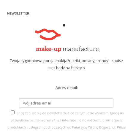
NEWSLETTER
Twoja tygodniowa porcja makijażu, triki, porady, trendy - zapisz
się i bądź na bieżąco
Adres email:
Chcę zapisać się do newslettera, a co za tym idzie wyrażam zgodę na
przesyłanie na mój adres e-mail informacji o nowościach, promocjach,
produktach i usługach pochodzących od Katarzyny Wrony-Bogacz, ul. Piltza