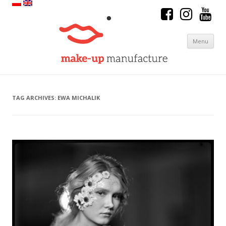
Menu
Skip to content
TAG ARCHIVES:
EWA MICHALIK