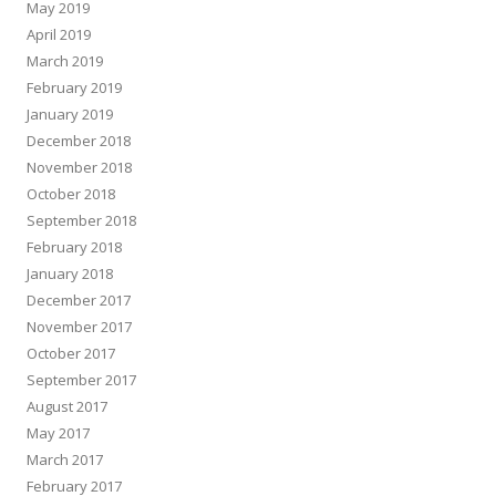
May 2019
April 2019
March 2019
February 2019
January 2019
December 2018
November 2018
October 2018
September 2018
February 2018
January 2018
December 2017
November 2017
October 2017
September 2017
August 2017
May 2017
March 2017
February 2017