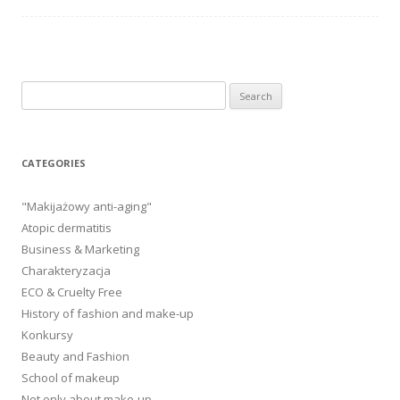
Search
for:
CATEGORIES
"Makijażowy anti-aging"
Atopic dermatitis
Business & Marketing
Charakteryzacja
ECO & Cruelty Free
History of fashion and make-up
Konkursy
Beauty and Fashion
School of makeup
Not only about make-up