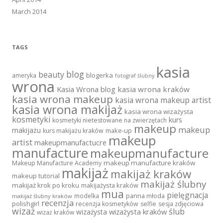
March 2014
TAGS
kasia
blog
beauty
blogerka
ameryka
fotograf ślubny
wrona
Kasia Wrona blog
kasia wrona kraków
kasia wrona makeup
kasia wrona makeup artist
kasia wrona makijaż
kasia wrona wizażysta
kosmetyki
kurs
kosmetyki nietestowane na zwierzętach
makeup
makeup
makijażu
make-up
kurs makijażu kraków
makeup
artist
makeupmanufactucre
manufacture
makeupmanufacture
makeup manufacture kraków
Makeup Manufacture Academy
makijaż
makijaż kraków
makeup tutorial
makijaż ślubny
makijaż krok po kroku
makijażysta kraków
mua
pielęgnacja
panna młoda
modelka
makijaż ślubny kraków
recenzja
polishgirl
recenzja kosmetyków
selfie
sesja zdjęciowa
wizaż
ślub
wizażysta kraków
wizażysta
wizaż kraków