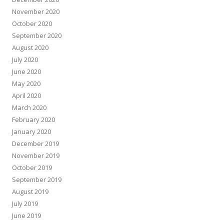
November 2020
October 2020
September 2020
August 2020
July 2020
June 2020
May 2020
April 2020
March 2020
February 2020
January 2020
December 2019
November 2019
October 2019
September 2019
August 2019
July 2019
June 2019