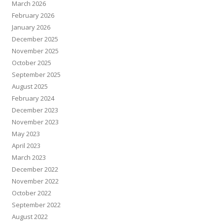
March 2026
February 2026
January 2026
December 2025
November 2025
October 2025
September 2025
August 2025
February 2024
December 2023
November 2023
May 2023
April 2023
March 2023
December 2022
November 2022
October 2022
September 2022
August 2022