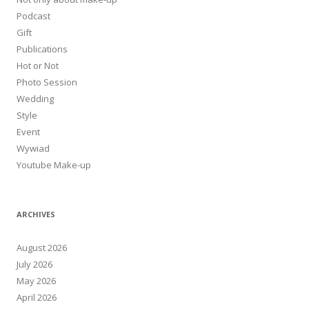
Podcast
Gift
Publications
Hot or Not
Photo Session
Wedding
Style
Event
Wywiad
Youtube Make-up
ARCHIVES
August 2026
July 2026
May 2026
April 2026