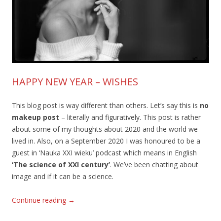
HAPPY NEW YEAR – WISHES
This blog post is way different than others. Let’s say this is
no
makeup post
– literally and figuratively. This post is rather
about some of my thoughts about 2020 and the world we
lived in. Also, on a September 2020 I was honoured to be a
guest in ‘Nauka XXI wieku’ podcast which means in English
‘The science of XXI century’
. We’ve been chatting about
image and if it can be a science.
Continue reading
→