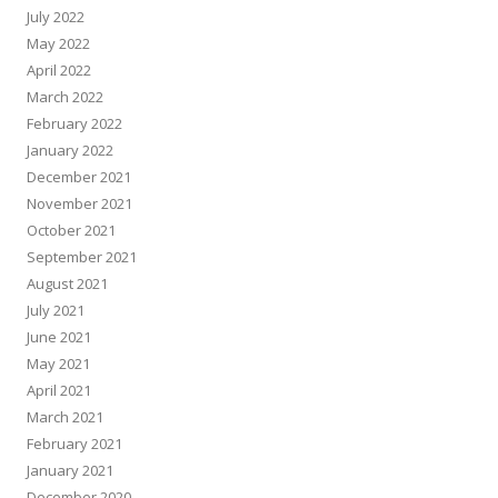
July 2022
May 2022
April 2022
March 2022
February 2022
January 2022
December 2021
November 2021
October 2021
September 2021
August 2021
July 2021
June 2021
May 2021
April 2021
March 2021
February 2021
January 2021
December 2020