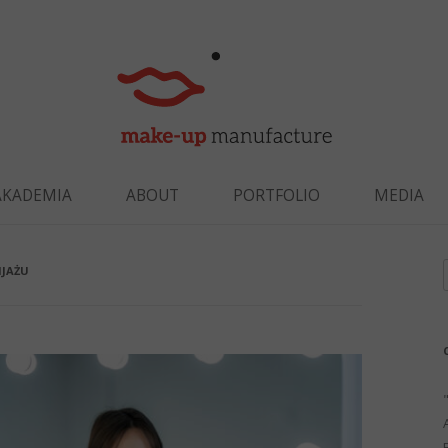
Skip to content
AKADEMIA
ABOUT
PORTFOLIO
MEDIA
IJAŻU
f