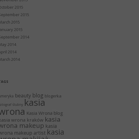
October 2015
September 2015
March 2015
January 2015
September 2014
May 2014
April 2014
March 2014
TAGS
blog
beauty
blogerka
ameryka
kasia
otograf ślubny
wrona
Kasia Wrona blog
kasia
kasia wrona kraków
wrona makeup
kasia
kasia
wrona makeup artist