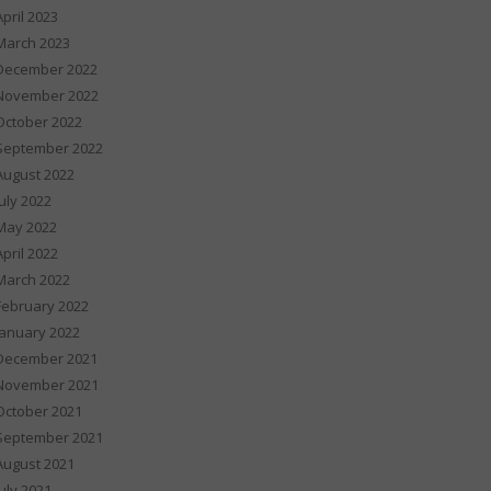
April 2023
March 2023
December 2022
November 2022
October 2022
September 2022
August 2022
July 2022
May 2022
April 2022
March 2022
February 2022
January 2022
December 2021
November 2021
October 2021
September 2021
August 2021
July 2021