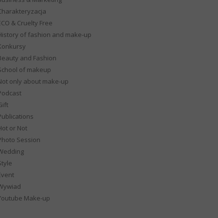
Charakteryzacja
ECO & Cruelty Free
History of fashion and make-up
Konkursy
Beauty and Fashion
School of makeup
Not only about make-up
Podcast
ift
Publications
Hot or Not
Photo Session
Wedding
Style
Event
Wywiad
Youtube Make-up