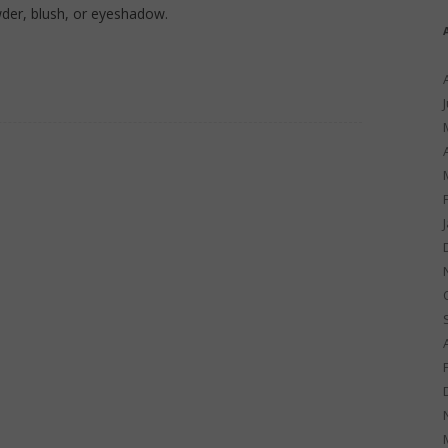
der, blush, or eyeshadow.