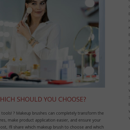
G
WHICH SHOULD YOU CHOOSE?
 tools! ? Makeup brushes can completely transform the
atures, make product application easier, and ensure your
post, I’ll share which makeup brush to choose and which