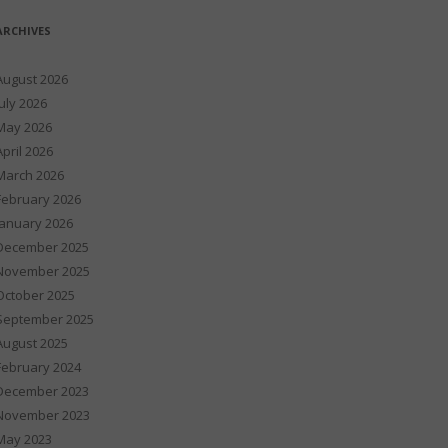
ARCHIVES
August 2026
July 2026
May 2026
April 2026
March 2026
February 2026
January 2026
December 2025
November 2025
October 2025
September 2025
August 2025
February 2024
December 2023
November 2023
May 2023