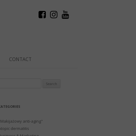
CONTACT
Search
or:
CATEGORIES
"Makijażowy anti-aging"
Atopic dermatitis
Business & Marketing