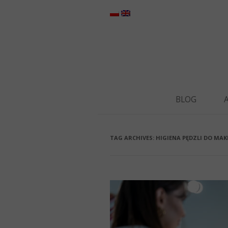
BLOG
TAG ARCHIVES:
HIGIENA PĘDZLI DO MAK