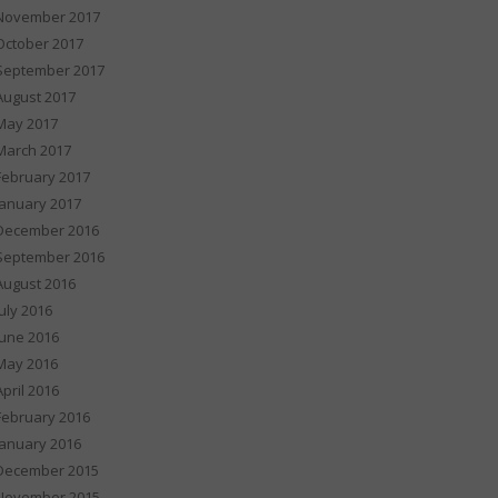
November 2017
October 2017
September 2017
August 2017
May 2017
March 2017
February 2017
January 2017
December 2016
September 2016
August 2016
July 2016
June 2016
May 2016
April 2016
February 2016
January 2016
December 2015
November 2015