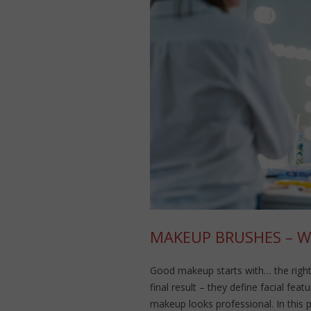
MAKEUP BRUSHES – 
Good makeup starts with… the right
final result – they define facial fe
makeup looks professional. In this 