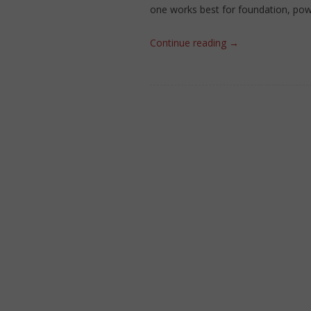
one works best for foundation, pow
Continue reading
→