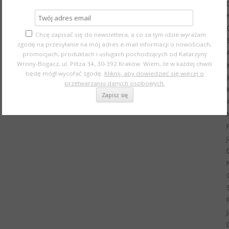
Chcę zapisać się do newslettera, a co za tym idzie wyrażam
zgodę na przesyłanie na mój adres e-mail informacji o nowościach,
promocjach, produktach i usługach pochodzących od Katarzyny
Wrony-Bogacz, ul. Piltza 34, 30-392 Kraków. Wiem, że w każdej chwili
będę mógł wycofać zgodę.
Kliknij, aby dowiedzieć się więcej o
przetwarzaniu danych osobowych.