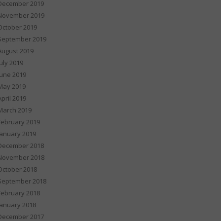
December 2019
November 2019
October 2019
September 2019
August 2019
July 2019
June 2019
May 2019
April 2019
March 2019
February 2019
January 2019
December 2018
November 2018
October 2018
September 2018
February 2018
January 2018
December 2017