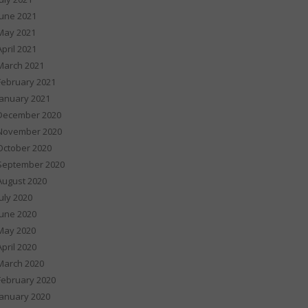
June 2021
May 2021
April 2021
March 2021
February 2021
January 2021
December 2020
November 2020
October 2020
September 2020
August 2020
July 2020
June 2020
May 2020
April 2020
March 2020
February 2020
January 2020