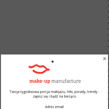
×
Twoja tygodniowa porcja makijażu, triki, porady, trendy -
zapisz się i bądź na bieżąco
Adres email: