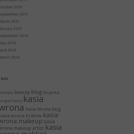
October 2015
September 2015
March 2015
January 2015
September 2014
May 2014
April 2014
March 2014
TAGS
blog
beauty
blogerka
ameryka
kasia
otograf ślubny
wrona
Kasia Wrona blog
kasia
kasia wrona kraków
wrona makeup
kasia
kasia
wrona makeup artist