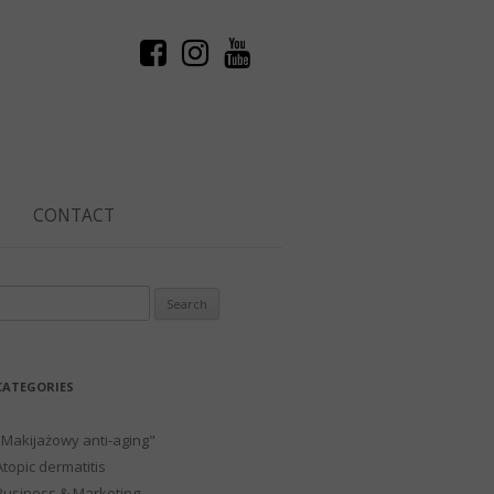
CONTACT
Search
or:
CATEGORIES
"Makijażowy anti-aging"
Atopic dermatitis
Business & Marketing