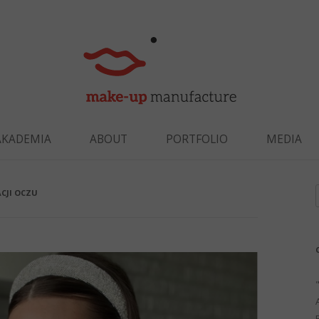
Skip to content
AKADEMIA
ABOUT
PORTFOLIO
MEDIA
CJI OCZU
f