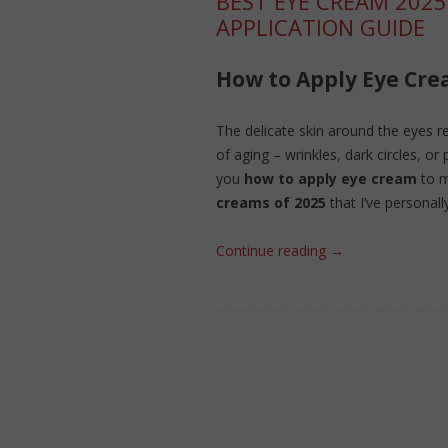
BEST EYE CREAM 2025
APPLICATION GUIDE
How to Apply Eye Cre
The delicate skin around the eyes req
of aging – wrinkles, dark circles, or p
you
how to apply eye cream
to m
creams of 2025
that I’ve personall
Continue reading
→