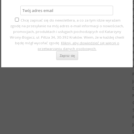
Chcę zapisać się do newslettera, a co za tym idzie wyrażam
zgodę na przesyłanie na mój adres e-mail informacji o nowościach,
promocjach, produktach i usługach pochodzących od Katarzyny
Wrony-Bogacz, ul. Piltza 34, 30-392 Kraków. Wiem, że w każdej chwili
będę mógł wycofać zgodę.
Kliknij, aby dowiedzieć się więcej o
przetwarzaniu danych osobowych.