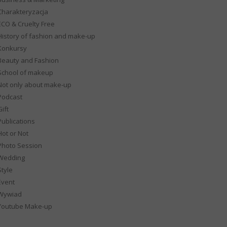
Charakteryzacja
ECO & Cruelty Free
History of fashion and make-up
Konkursy
Beauty and Fashion
School of makeup
Not only about make-up
Podcast
ift
Publications
Hot or Not
Photo Session
Wedding
Style
Event
Wywiad
Youtube Make-up