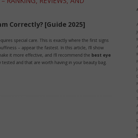
 – RANKING, REVIEWS, AND
am Correctly? [Guide 2025]
uires special care. This is exactly where the first signs
uffiness – appear the fastest. In this article, I’ll show
ake it more effective, and I’ll recommend the
best eye
y tested and that are worth having in your beauty bag.