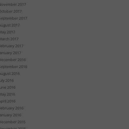
November 2017
October 2017
September 2017
August 2017
May 2017
March 2017
February 2017
January 2017
December 2016
September 2016
August 2016
July 2016
June 2016
May 2016
April 2016
February 2016
January 2016
December 2015
November 2015