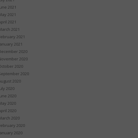
June 2021
May 2021
April 2021
March 2021
February 2021
January 2021
December 2020
November 2020
October 2020
September 2020
August 2020
July 2020
June 2020
May 2020
April 2020
March 2020
February 2020
January 2020