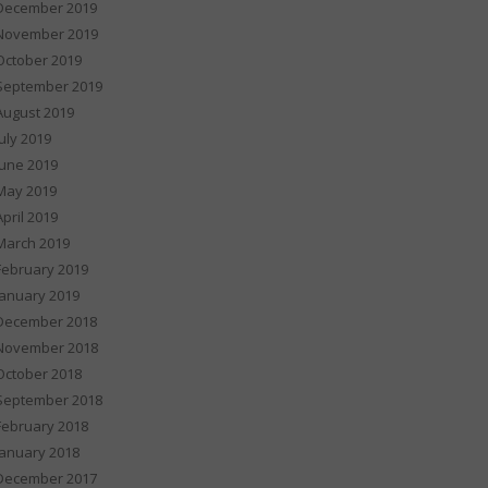
December 2019
November 2019
October 2019
September 2019
August 2019
July 2019
June 2019
May 2019
April 2019
March 2019
February 2019
January 2019
December 2018
November 2018
October 2018
September 2018
February 2018
January 2018
December 2017