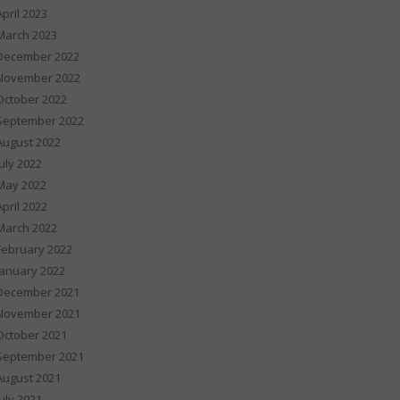
April 2023
March 2023
December 2022
November 2022
October 2022
September 2022
August 2022
July 2022
May 2022
April 2022
March 2022
February 2022
January 2022
December 2021
November 2021
October 2021
September 2021
August 2021
July 2021