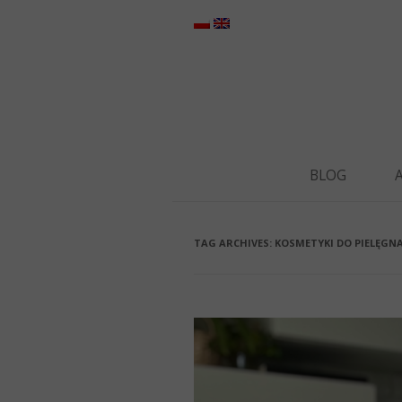
BLOG
TAG ARCHIVES:
KOSMETYKI DO PIELĘGNA