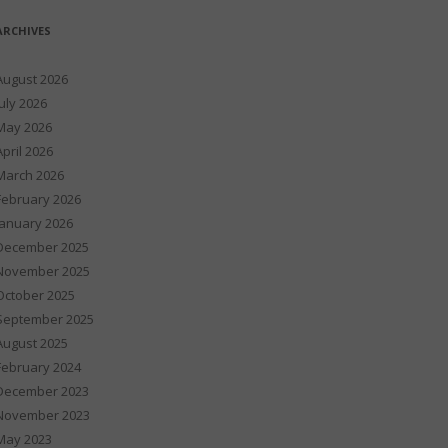
ARCHIVES
August 2026
July 2026
May 2026
April 2026
March 2026
February 2026
January 2026
December 2025
November 2025
October 2025
September 2025
August 2025
February 2024
December 2023
November 2023
May 2023