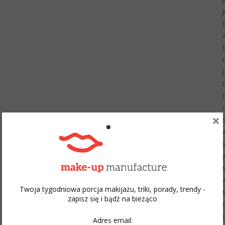
×
Twoja tygodniowa porcja makijażu, triki, porady, trendy -
zapisz się i bądź na bieżąco
Adres email: