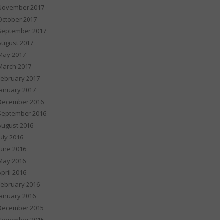
November 2017
October 2017
September 2017
August 2017
May 2017
March 2017
February 2017
January 2017
December 2016
September 2016
August 2016
July 2016
June 2016
May 2016
April 2016
February 2016
January 2016
December 2015
November 2015