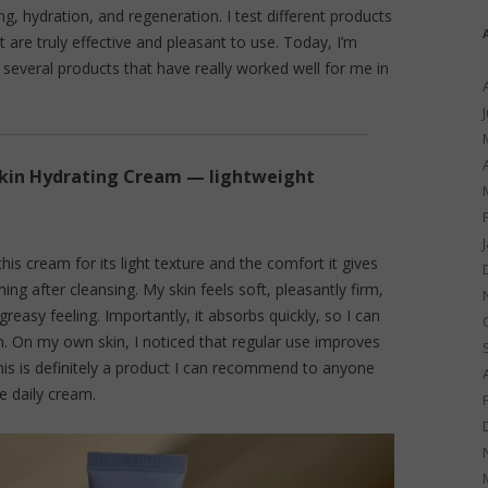
, hydration, and regeneration. I test different products
are truly effective and pleasant to use. Today, I’m
several products that have really worked well for me in
kin Hydrating Cream — lightweight
this cream for its light texture and the comfort it gives
ing after cleansing. My skin feels soft, pleasantly firm,
greasy feeling. Importantly, it absorbs quickly, so I can
 On my own skin, I noticed that regular use improves
his is definitely a product I can recommend to anyone
ve daily cream.