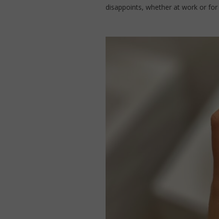
disappoints, whether at work or for