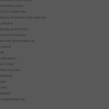
Charakteryzacja
ECO & Cruelty Free
History of fashion and make-up
Konkursy
Beauty and Fashion
School of makeup
Not only about make-up
Podcast
ift
Publications
Hot or Not
Photo Session
Wedding
Style
Event
Wywiad
Youtube Make-up