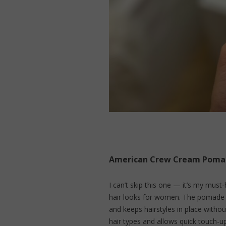
American Crew Cream Pomade
I can’t skip this one — it’s my mus
hair looks for women. The pomade gi
and keeps hairstyles in place without 
hair types and allows quick touch-u