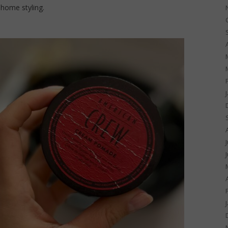
 home styling.