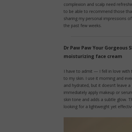
complexion and scalp need refreshing
to be able to recommend those that 
sharing my personal impressions of 
the past few weeks.
Dr Paw Paw Your Gorgeous S
moisturizing face cream
I have to admit — I fell in love with 
to my skin. I use it morning and even
and hydrated, but it doesn’t leave a 
immediately apply makeup or serum.
skin tone and adds a subtle glow. T
looking for a lightweight yet effecti