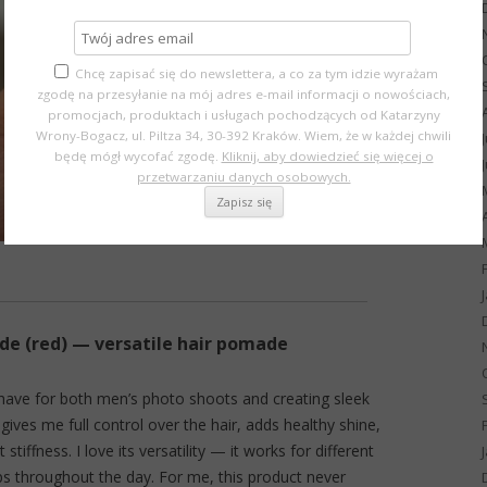
Chcę zapisać się do newslettera, a co za tym idzie wyrażam
zgodę na przesyłanie na mój adres e-mail informacji o nowościach,
promocjach, produktach i usługach pochodzących od Katarzyny
Wrony-Bogacz, ul. Piltza 34, 30-392 Kraków. Wiem, że w każdej chwili
będę mógł wycofać zgodę.
Kliknij, aby dowiedzieć się więcej o
przetwarzaniu danych osobowych.
 (red) — versatile hair pomade
t-have for both men’s photo shoots and creating sleek
ves me full control over the hair, adds healthy shine,
stiffness. I love its versatility — it works for different
ps throughout the day. For me, this product never