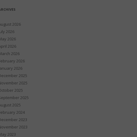
ARCHIVES
August 2026
July 2026
May 2026
April 2026
March 2026
February 2026
January 2026
December 2025
November 2025
October 2025
September 2025
August 2025
February 2024
December 2023
November 2023
May 2023