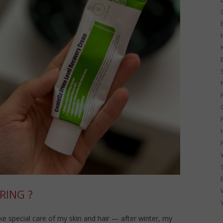
G
RING ?
ke special care of my skin and hair — after winter, my