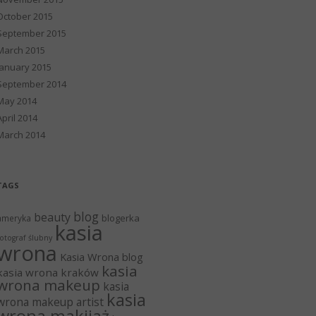
October 2015
September 2015
March 2015
January 2015
September 2014
May 2014
April 2014
March 2014
TAGS
blog
beauty
blogerka
ameryka
kasia
otograf ślubny
wrona
Kasia Wrona blog
kasia
kasia wrona kraków
wrona makeup
kasia
kasia
wrona makeup artist