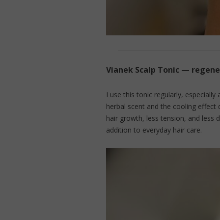
Vianek Scalp Tonic — regen
I use this tonic regularly, especially 
herbal scent and the cooling effect 
hair growth, less tension, and less 
addition to everyday hair care.