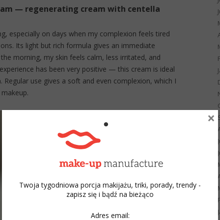
eam — regenerating cream with centella
ing, especially on days when my complexion feels tired
ns. Its light but rich formula gives an immediate
 the morning, my skin feels calm, less irritated, and
 experience has been very positive — this cream is ideal
n. Regular use gives a soft and even complexion, which I
h makeup.
×
Twoja tygodniowa porcja makijażu, triki, porady, trendy -
zapisz się i bądź na bieżąco
Adres email: