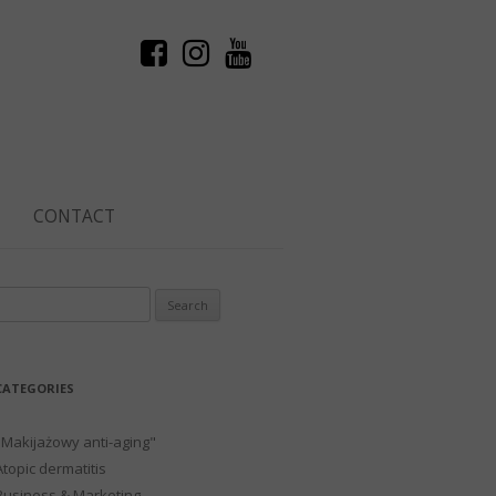
CONTACT
Search
or:
CATEGORIES
"Makijażowy anti-aging"
Atopic dermatitis
Business & Marketing