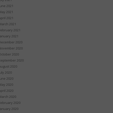
June 2021
May 2021
April 2021
March 2021
February 2021
January 2021
December 2020
November 2020
October 2020
September 2020
August 2020
July 2020
June 2020
May 2020
April 2020
March 2020
February 2020
January 2020