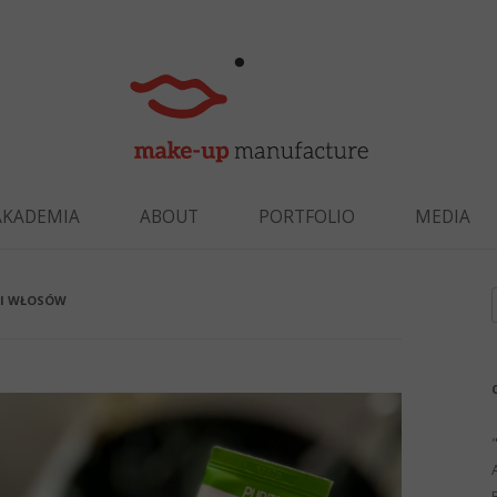
Skip to content
AKADEMIA
ABOUT
PORTFOLIO
MEDIA
 I WŁOSÓW
f