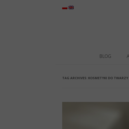
BLOG
TAG ARCHIVES:
KOSMETYKI DO TWARZY