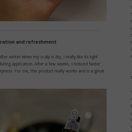
eration and refreshment
after winter when my scalp is dry. I really like its light
during application. After a few weeks, I noticed faster
dryness. For me, this product really works and is a great
f