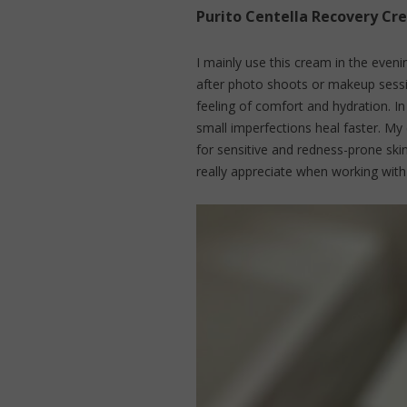
Purito Centella Recovery Cr
I mainly use this cream in the even
after photo shoots or makeup sessio
feeling of comfort and hydration. In
small imperfections heal faster. My
for sensitive and redness-prone ski
really appreciate when working wit