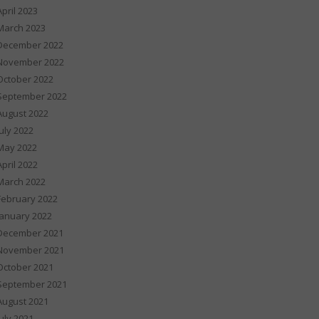
April 2023
March 2023
December 2022
November 2022
October 2022
September 2022
August 2022
July 2022
May 2022
April 2022
March 2022
February 2022
January 2022
December 2021
November 2021
October 2021
September 2021
August 2021
July 2021