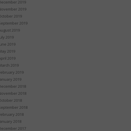
December 2019
November 2019
October 2019
September 2019
August 2019
July 2019
June 2019
May 2019
April 2019
March 2019
February 2019
January 2019
December 2018
November 2018
October 2018
September 2018
February 2018
January 2018
December 2017