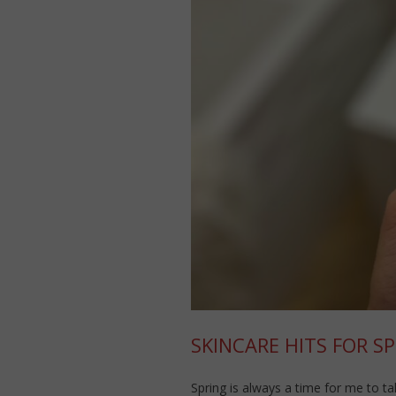
SKINCARE HITS FOR SP
Spring is always a time for me to ta