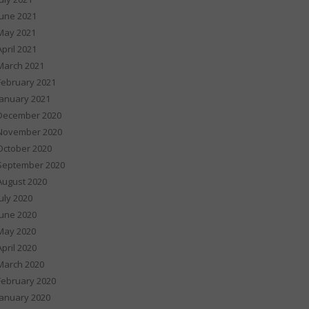
June 2021
May 2021
April 2021
March 2021
February 2021
January 2021
December 2020
November 2020
October 2020
September 2020
August 2020
July 2020
June 2020
May 2020
April 2020
March 2020
February 2020
January 2020