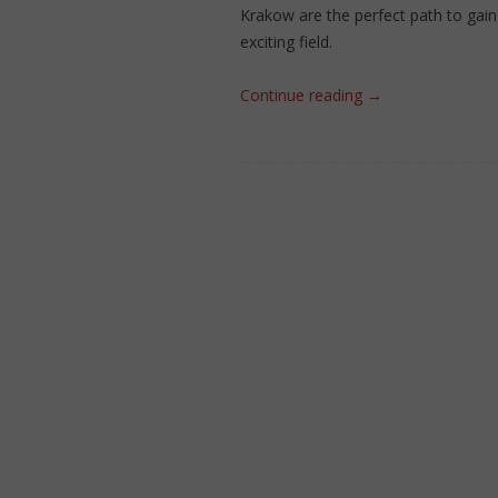
Krakow are the perfect path to gain 
exciting field.
Continue reading
→