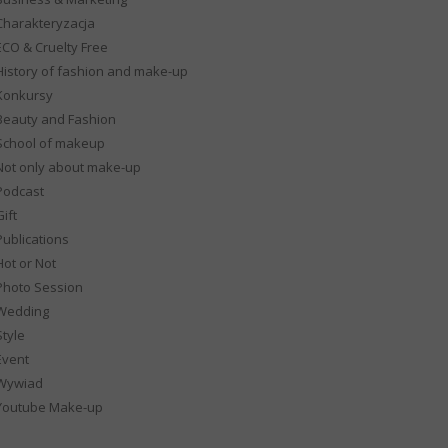
Charakteryzacja
ECO & Cruelty Free
History of fashion and make-up
Konkursy
Beauty and Fashion
School of makeup
Not only about make-up
Podcast
ift
Publications
Hot or Not
Photo Session
Wedding
Style
Event
Wywiad
Youtube Make-up