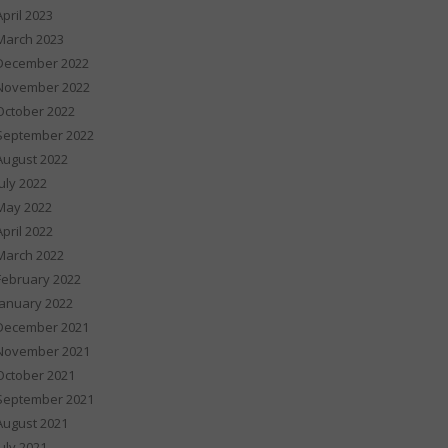
April 2023
March 2023
December 2022
November 2022
October 2022
September 2022
August 2022
July 2022
May 2022
April 2022
March 2022
February 2022
January 2022
December 2021
November 2021
October 2021
September 2021
August 2021
July 2021