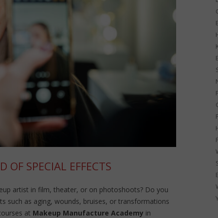
G
D OF SPECIAL EFFECTS
p artist in film, theater, or on photoshoots? Do you
ects such as aging, wounds, bruises, or transformations
courses at
Makeup Manufacture Academy
in