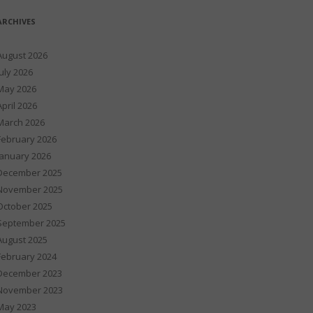
ARCHIVES
August 2026
July 2026
May 2026
April 2026
March 2026
February 2026
January 2026
December 2025
November 2025
October 2025
September 2025
August 2025
February 2024
December 2023
November 2023
May 2023