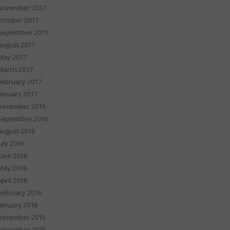
November 2017
October 2017
September 2017
August 2017
May 2017
March 2017
February 2017
January 2017
December 2016
September 2016
August 2016
July 2016
June 2016
May 2016
April 2016
February 2016
January 2016
December 2015
November 2015