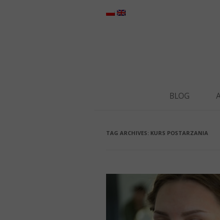
BLOG
TAG ARCHIVES:
KURS POSTARZANIA