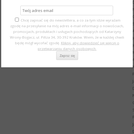
Chcę zapisać się do newslettera, a co za tym idzie wyrażam
zgodę na przesyłanie na mój adres e-mail informacji o nowościach,
promocjach, produktach i usługach pochodzących od Katarzyny
Wrony-Bogacz, ul. Piltza 34, 30-392 Kraków. Wiem, że w każdej chwili
będę mógł wycofać zgodę.
Kliknij, aby dowiedzieć się więcej o
przetwarzaniu danych osobowych.