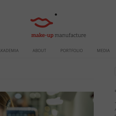
Skip to content
AKADEMIA
ABOUT
PORTFOLIO
MEDIA
f