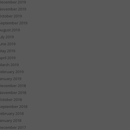
December 2019
November 2019
October 2019
September 2019
August 2019
July 2019
June 2019
May 2019
April 2019
March 2019
February 2019
January 2019
December 2018
November 2018
October 2018
September 2018
February 2018
January 2018
December 2017