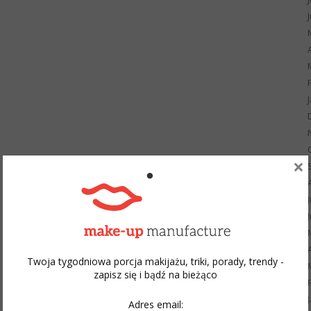
×
Twoja tygodniowa porcja makijażu, triki, porady, trendy -
zapisz się i bądź na bieżąco
Adres email: