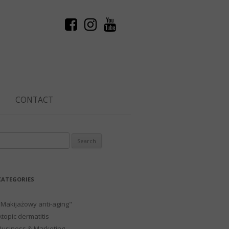
CONTACT
Search
or:
CATEGORIES
"Makijażowy anti-aging"
Atopic dermatitis
Business & Marketing