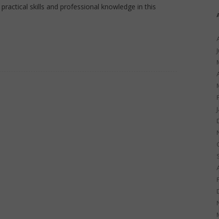
practical skills and professional knowledge in this