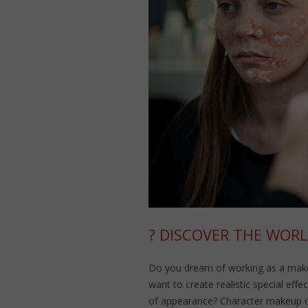
? DISCOVER THE WORL
Do you dream of working as a makeu
want to create realistic special eff
of appearance? Character makeup 