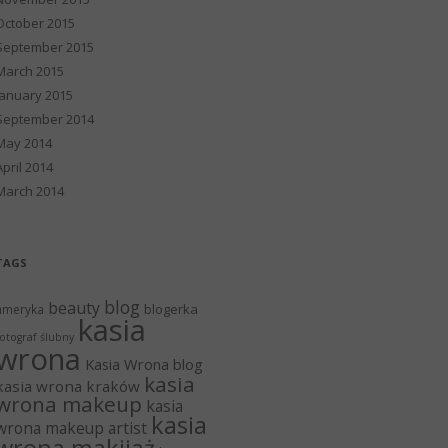
October 2015
September 2015
March 2015
January 2015
September 2014
May 2014
April 2014
March 2014
TAGS
blog
beauty
blogerka
ameryka
kasia
otograf ślubny
wrona
Kasia Wrona blog
kasia
kasia wrona kraków
wrona makeup
kasia
kasia
wrona makeup artist