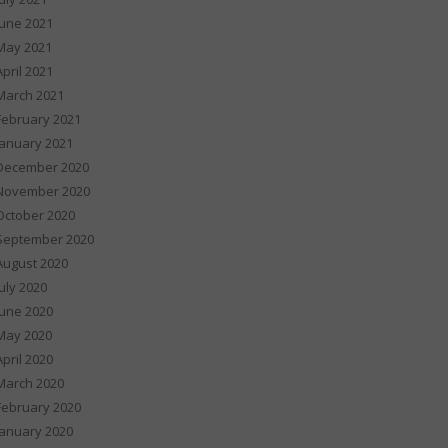
June 2021
May 2021
April 2021
March 2021
February 2021
January 2021
December 2020
November 2020
October 2020
September 2020
August 2020
July 2020
June 2020
May 2020
April 2020
March 2020
February 2020
January 2020