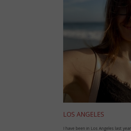
LOS ANGELES
I have been in Los Angeles last year 