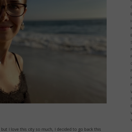
G
but I love this city so much, I decided to go back this