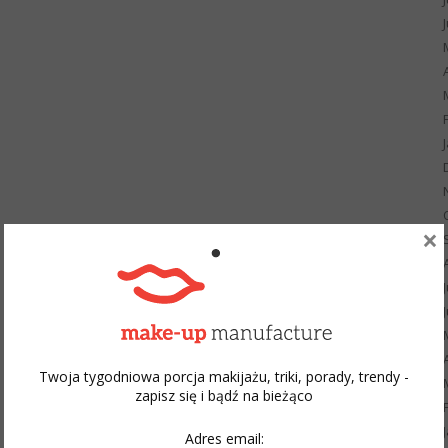
×
Twoja tygodniowa porcja makijażu, triki, porady, trendy -
zapisz się i bądź na bieżąco
Adres email: