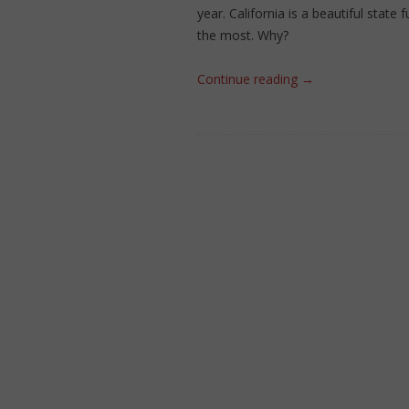
year. California is a beautiful state 
the most. Why?
Continue reading
→