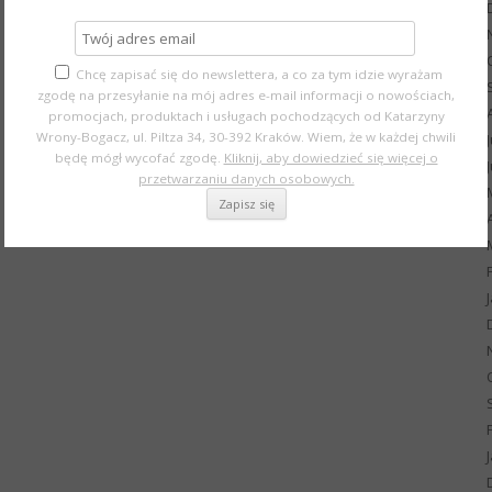
Chcę zapisać się do newslettera, a co za tym idzie wyrażam
zgodę na przesyłanie na mój adres e-mail informacji o nowościach,
promocjach, produktach i usługach pochodzących od Katarzyny
Wrony-Bogacz, ul. Piltza 34, 30-392 Kraków. Wiem, że w każdej chwili
będę mógł wycofać zgodę.
Kliknij, aby dowiedzieć się więcej o
przetwarzaniu danych osobowych.