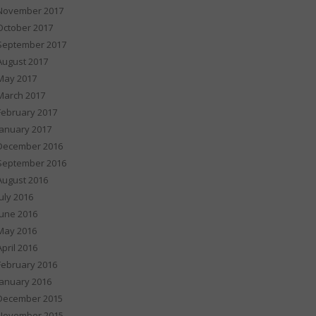
November 2017
October 2017
September 2017
August 2017
May 2017
March 2017
February 2017
January 2017
December 2016
September 2016
August 2016
July 2016
June 2016
May 2016
April 2016
February 2016
January 2016
December 2015
November 2015