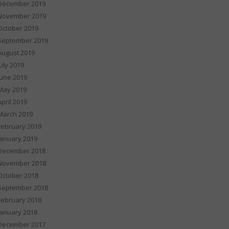
December 2019
November 2019
October 2019
September 2019
August 2019
July 2019
June 2019
May 2019
April 2019
March 2019
February 2019
January 2019
December 2018
November 2018
October 2018
September 2018
February 2018
January 2018
December 2017