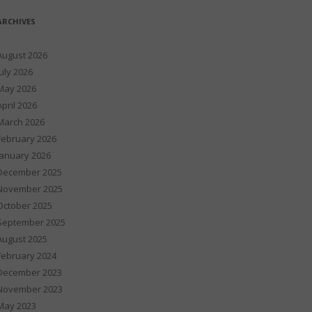
ARCHIVES
August 2026
July 2026
May 2026
April 2026
March 2026
February 2026
January 2026
December 2025
November 2025
October 2025
September 2025
August 2025
February 2024
December 2023
November 2023
May 2023