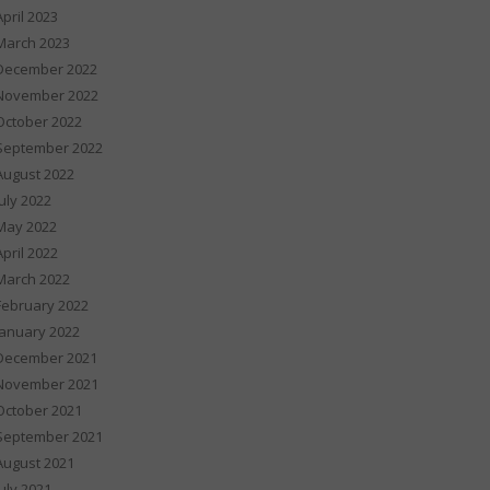
April 2023
March 2023
December 2022
November 2022
October 2022
September 2022
August 2022
July 2022
May 2022
April 2022
March 2022
February 2022
January 2022
December 2021
November 2021
October 2021
September 2021
August 2021
July 2021