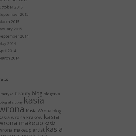
October 2015
September 2015
March 2015
January 2015
September 2014
May 2014
April 2014
March 2014
TAGS
blog
beauty
blogerka
ameryka
kasia
otograf ślubny
wrona
Kasia Wrona blog
kasia
kasia wrona kraków
wrona makeup
kasia
kasia
wrona makeup artist