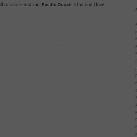
full of nature and sun.
Pacific Ocean
is the one I love