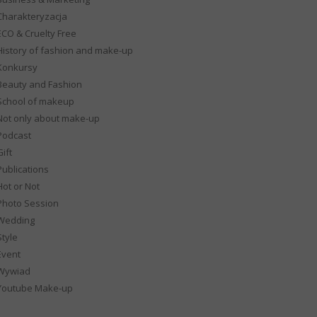
Charakteryzacja
ECO & Cruelty Free
History of fashion and make-up
Konkursy
Beauty and Fashion
School of makeup
Not only about make-up
Podcast
ift
Publications
Hot or Not
Photo Session
Wedding
Style
Event
Wywiad
Youtube Make-up