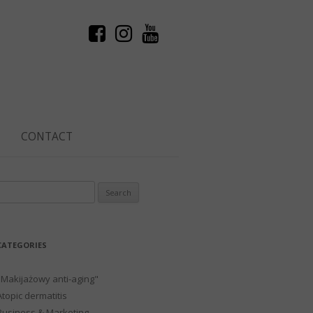
CONTACT
Search
or:
CATEGORIES
"Makijażowy anti-aging"
Atopic dermatitis
Business & Marketing