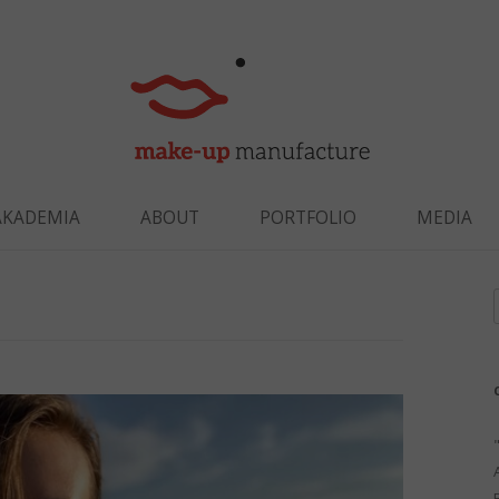
Skip to content
AKADEMIA
ABOUT
PORTFOLIO
MEDIA
f