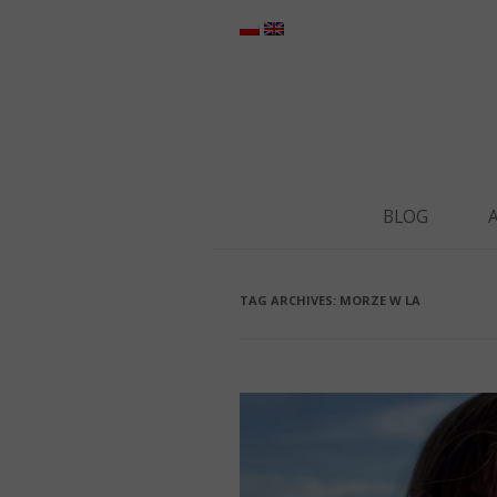
BLOG
TAG ARCHIVES:
MORZE W LA