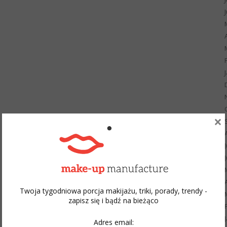
×
Twoja tygodniowa porcja makijażu, triki, porady, trendy -
zapisz się i bądź na bieżąco
Adres email: