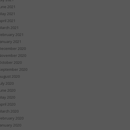
June 2021
May 2021
April 2021
March 2021
February 2021
January 2021
December 2020
November 2020
October 2020
September 2020
August 2020
July 2020
June 2020
May 2020
April 2020
March 2020
February 2020
January 2020