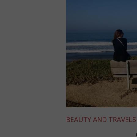
BEAUTY AND TRAVELS