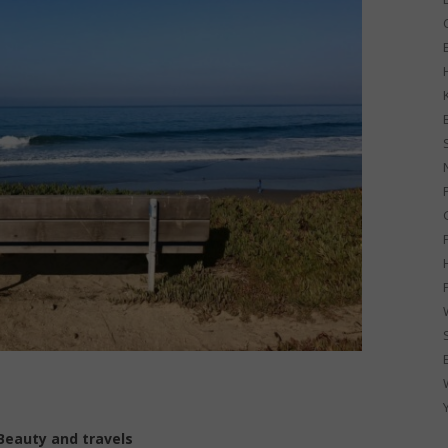
G
Beauty and travels