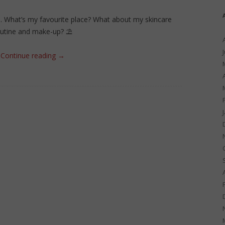
e. What’s my favourite place? What about my skincare
outine and make-up? ⛱
Continue reading
→