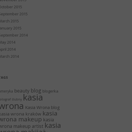
October 2015
September 2015
March 2015
January 2015
September 2014
May 2014
April 2014
March 2014
TAGS
blog
beauty
blogerka
ameryka
kasia
otograf ślubny
wrona
Kasia Wrona blog
kasia
kasia wrona kraków
wrona makeup
kasia
kasia
wrona makeup artist