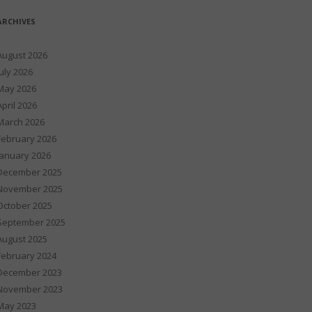
ARCHIVES
August 2026
July 2026
May 2026
April 2026
March 2026
February 2026
January 2026
December 2025
November 2025
October 2025
September 2025
August 2025
February 2024
December 2023
November 2023
May 2023