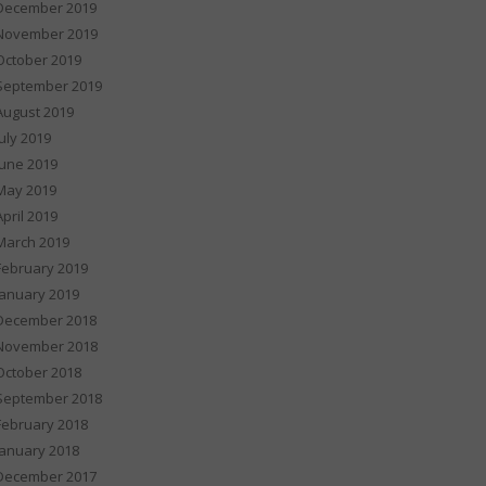
December 2019
November 2019
October 2019
September 2019
August 2019
July 2019
June 2019
May 2019
April 2019
March 2019
February 2019
January 2019
December 2018
November 2018
October 2018
September 2018
February 2018
January 2018
December 2017