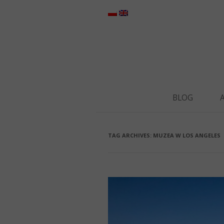
BLOG
TAG ARCHIVES:
MUZEA W LOS ANGELES