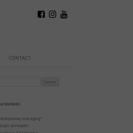
CONTACT
Search
or:
CATEGORIES
"Makijażowy anti-aging"
Atopic dermatitis
Business & Marketing