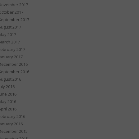
November 2017
October 2017
September 2017
August 2017
May 2017
March 2017
February 2017
January 2017
December 2016
September 2016
August 2016
July 2016
June 2016
May 2016
April 2016
February 2016
January 2016
December 2015
November 2015