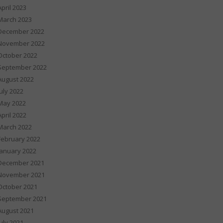
April 2023
March 2023
December 2022
November 2022
October 2022
September 2022
August 2022
July 2022
May 2022
April 2022
March 2022
February 2022
January 2022
December 2021
November 2021
October 2021
September 2021
August 2021
July 2021