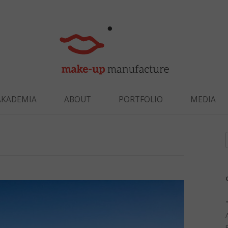
Skip to content
AKADEMIA
ABOUT
PORTFOLIO
MEDIA
f