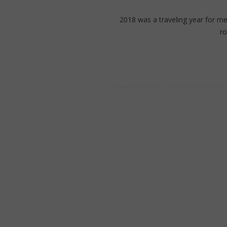
2018 was a traveling year for m
r