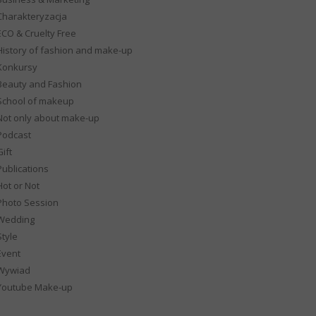
Charakteryzacja
ECO & Cruelty Free
History of fashion and make-up
Konkursy
Beauty and Fashion
School of makeup
Not only about make-up
Podcast
ift
Publications
Hot or Not
Photo Session
Wedding
Style
Event
Wywiad
Youtube Make-up