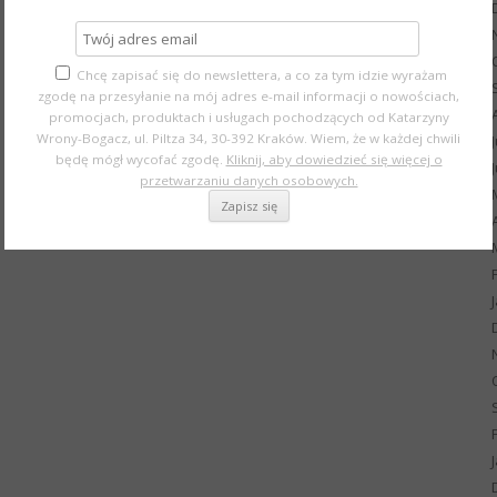
Chcę zapisać się do newslettera, a co za tym idzie wyrażam
zgodę na przesyłanie na mój adres e-mail informacji o nowościach,
promocjach, produktach i usługach pochodzących od Katarzyny
Wrony-Bogacz, ul. Piltza 34, 30-392 Kraków. Wiem, że w każdej chwili
będę mógł wycofać zgodę.
Kliknij, aby dowiedzieć się więcej o
przetwarzaniu danych osobowych.