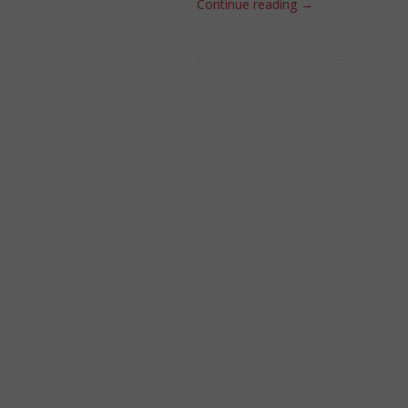
Continue reading
→