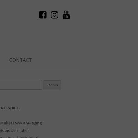
CONTACT
Search
or:
CATEGORIES
"Makijażowy anti-aging"
Atopic dermatitis
Business & Marketing