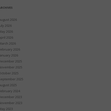
ARCHIVES
August 2026
July 2026
May 2026
April 2026
March 2026
February 2026
January 2026
December 2025
November 2025
October 2025
September 2025
August 2025
February 2024
December 2023
November 2023
May 2023