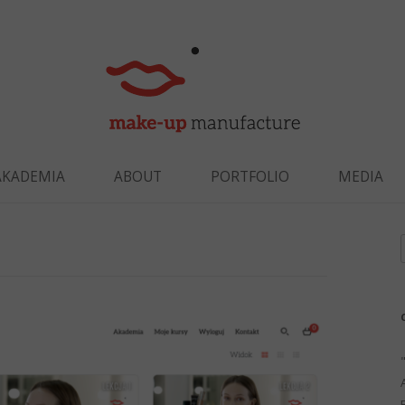
Skip to content
AKADEMIA
ABOUT
PORTFOLIO
MEDIA
f