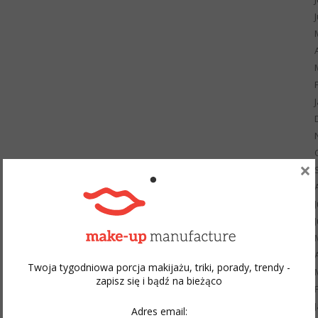
×
Twoja tygodniowa porcja makijażu, triki, porady, trendy -
zapisz się i bądź na bieżąco
Adres email: