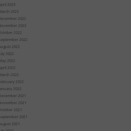
April 2023
March 2023
December 2022
November 2022
October 2022
September 2022
August 2022
July 2022
May 2022
April 2022
March 2022
February 2022
January 2022
December 2021
November 2021
October 2021
September 2021
August 2021
July 2021