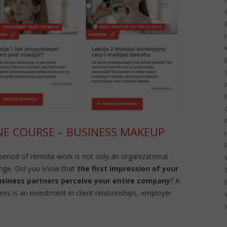
G
NE COURSE – BUSINESS MAKEUP
 period of remote work is not only an organizational
enge. Did you know that
the first impression of your
usiness partners perceive your entire company
? A
s is an investment in client relationships, employer