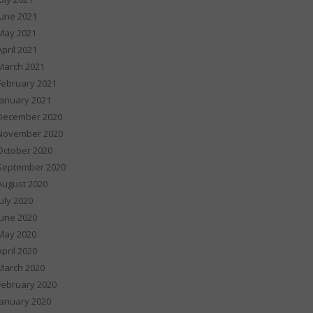
June 2021
May 2021
April 2021
March 2021
February 2021
January 2021
December 2020
November 2020
October 2020
September 2020
August 2020
July 2020
June 2020
May 2020
April 2020
March 2020
February 2020
January 2020