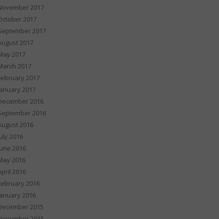
November 2017
October 2017
September 2017
August 2017
May 2017
March 2017
February 2017
January 2017
December 2016
September 2016
August 2016
July 2016
June 2016
May 2016
April 2016
February 2016
January 2016
December 2015
November 2015