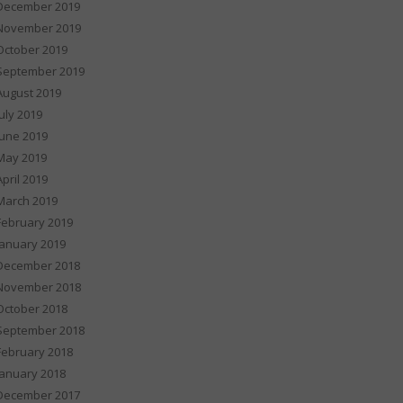
December 2019
November 2019
October 2019
September 2019
August 2019
July 2019
June 2019
May 2019
April 2019
March 2019
February 2019
January 2019
December 2018
November 2018
October 2018
September 2018
February 2018
January 2018
December 2017