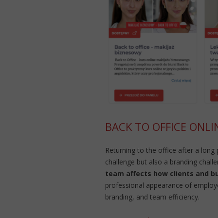
BACK TO OFFICE ONLI
Returning to the office after a long
challenge but also a branding chall
team affects how clients and b
professional appearance of employee
branding, and team efficiency.