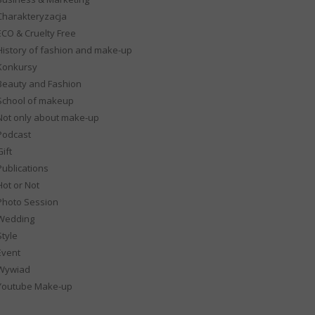
Charakteryzacja
ECO & Cruelty Free
History of fashion and make-up
Konkursy
Beauty and Fashion
School of makeup
Not only about make-up
Podcast
ift
Publications
Hot or Not
Photo Session
Wedding
Style
Event
Wywiad
Youtube Make-up