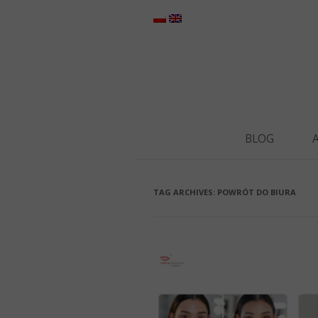
BLOG
TAG ARCHIVES:
POWRÓT DO BIURA