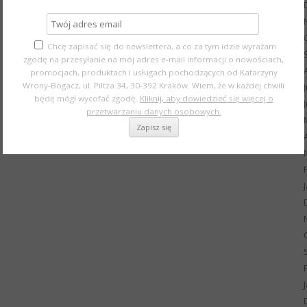
Chcę zapisać się do newslettera, a co za tym idzie wyrażam
zgodę na przesyłanie na mój adres e-mail informacji o nowościach,
promocjach, produktach i usługach pochodzących od Katarzyny
Wrony-Bogacz, ul. Piltza 34, 30-392 Kraków. Wiem, że w każdej chwili
będę mógł wycofać zgodę.
Kliknij, aby dowiedzieć się więcej o
przetwarzaniu danych osobowych.