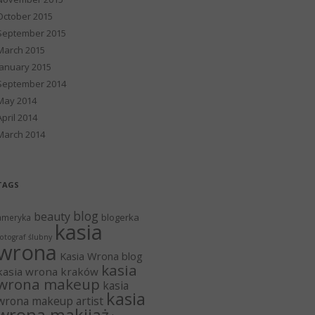
October 2015
September 2015
March 2015
January 2015
September 2014
May 2014
April 2014
March 2014
TAGS
blog
beauty
blogerka
ameryka
kasia
otograf ślubny
wrona
Kasia Wrona blog
kasia
kasia wrona kraków
wrona makeup
kasia
kasia
wrona makeup artist