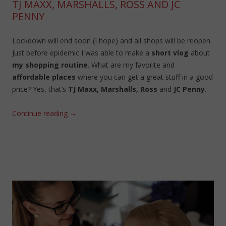
TJ MAXX, MARSHALLS, ROSS AND JC
PENNY
Lockdown will end soon (I hope) and all shops will be reopen.
Just before epidemic I was able to make a
short vlog
about
my shopping routine
. What are my favorite and
affordable places
where you can get a great stuff in a good
price? Yes, that’s
TJ Maxx, Marshalls, Ross
and
JC Penny
.
Continue reading
→