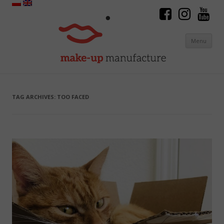
Menu
Skip to content
TAG ARCHIVES:
TOO FACED