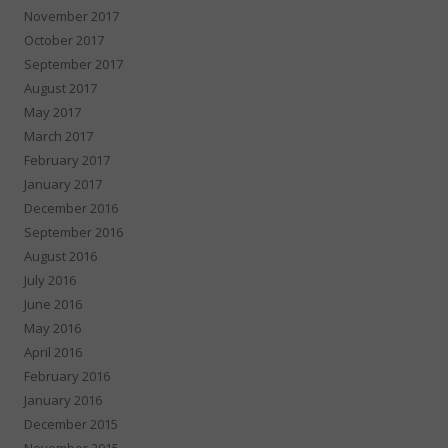
November 2017
October 2017
September 2017
August 2017
May 2017
March 2017
February 2017
January 2017
December 2016
September 2016
August 2016
July 2016
June 2016
May 2016
April 2016
February 2016
January 2016
December 2015
November 2015