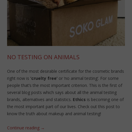
NO TESTING ON ANIMALS
One of the most desirable certificate for the cosmetic brands
right now is
‘cruelty free’
or ‘no animal testing’. For some
people that’s the most important criterion. This is the first of
several blog posts which says about all the animal testing
brands, alternatives and statistics.
Ethics
is becoming one of
the most important part of our lives. Check out this post to
know the truth about makeup and animal testing!
Continue reading
→