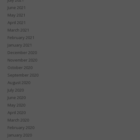
June 2021
May 2021
April 2021
March 2021
February 2021
January 2021
December 2020
November 2020
October 2020
September 2020
August 2020
July 2020
June 2020
May 2020
April 2020
March 2020
February 2020
January 2020