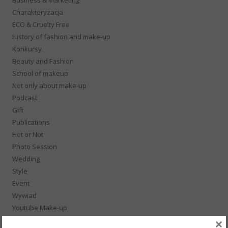
Charakteryzacja
ECO & Cruelty Free
History of fashion and make-up
Konkursy
Beauty and Fashion
School of makeup
Not only about make-up
Podcast
Gift
Publications
Hot or Not
Photo Session
Wedding
Style
Event
Wywiad
Youtube Make-up
×