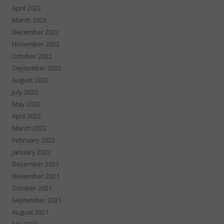
April 2023
March 2023
December 2022
November 2022
October 2022
September 2022
August 2022
July 2022
May 2022
April 2022
March 2022
February 2022
January 2022
December 2021
November 2021
October 2021
September 2021
August 2021
July 2021