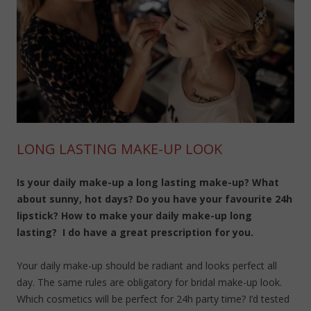
LONG LASTING MAKE-UP LOOK
Is your daily make-up a long lasting make-up? What
about sunny, hot days? Do you have your favourite 24h
lipstick? How to make your daily make-up long
lasting? I do have a great prescription for you.
Your daily make-up should be radiant and looks perfect all
day. The same rules are obligatory for bridal make-up look.
Which cosmetics will be perfect for 24h party time? I’d tested