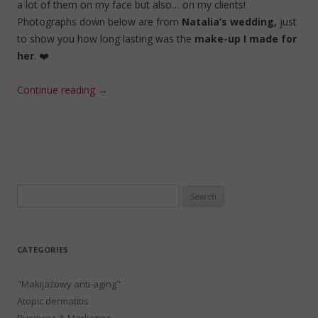
a lot of them on my face but also… on my clients!
Photographs down below are from
Natalia’s wedding,
just
to show you how long lasting was the
make-up I made for
her
. ❤️
Continue reading
→
Search
for:
CATEGORIES
"Makijażowy anti-aging"
Atopic dermatitis
Business & Marketing