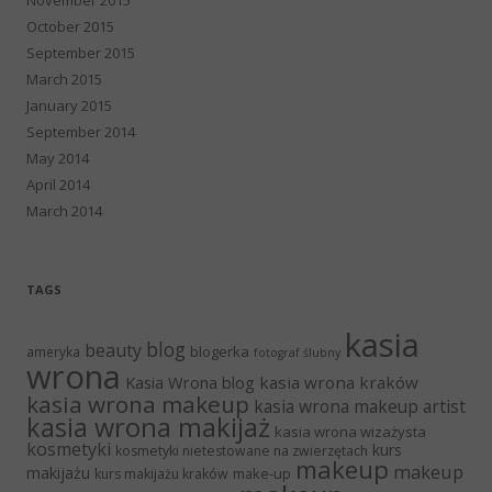
October 2015
September 2015
March 2015
January 2015
September 2014
May 2014
April 2014
March 2014
TAGS
kasia
blog
beauty
blogerka
ameryka
fotograf ślubny
wrona
Kasia Wrona blog
kasia wrona kraków
kasia wrona makeup
kasia wrona makeup artist
kasia wrona makijaż
kasia wrona wizażysta
kosmetyki
kurs
kosmetyki nietestowane na zwierzętach
makeup
makeup
makijażu
make-up
kurs makijażu kraków