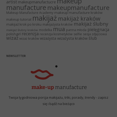
makeup
artist
makeupmanufactucre
manufacture
makeupmanufacture
makeup manufacture kraków
Makeup Manufacture Academy
makijaż
makijaż kraków
makeup tutorial
makijaż ślubny
makijaż krok po kroku
makijażysta kraków
mua
pielęgnacja
panna młoda
modelka
makijaż ślubny kraków
recenzja
polishgirl
recenzja kosmetyków
selfie
sesja zdjęciowa
wizaż
ślub
wizażysta kraków
wizażysta
wizaż kraków
NEWSLETTER
Twoja tygodniowa porcja makijażu, triki, porady, trendy - zapisz
się i bądź na bieżąco