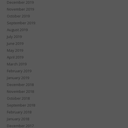
December 2019
November 2019
October 2019
September 2019
August 2019
July 2019
June 2019
May 2019
April 2019
March 2019
February 2019
January 2019
December 2018
November 2018
October 2018
September 2018
February 2018
January 2018
December 2017