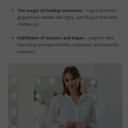
The magic of holiday moments
– may it smell like
gingerbread, twinkle with lights, and fill your heart with
childlike joy.
Fulfillment of dreams and hopes
– may the New
Year bring new opportunities, inspiration, and beautiful
moments.