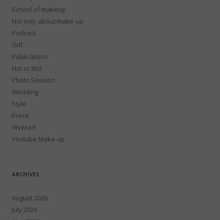
School of makeup
Not only about make-up
Podcast
Gift
Publications
Hot or Not
Photo Session
Wedding
Style
Event
Wywiad
Youtube Make-up
ARCHIVES
August 2026
July 2026