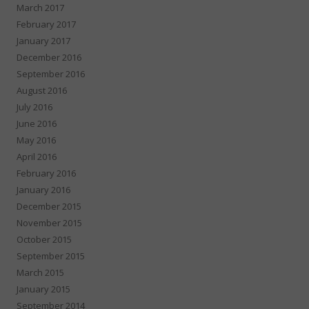
March 2017
February 2017
January 2017
December 2016
September 2016
August 2016
July 2016
June 2016
May 2016
April 2016
February 2016
January 2016
December 2015
November 2015
October 2015
September 2015
March 2015
January 2015
September 2014