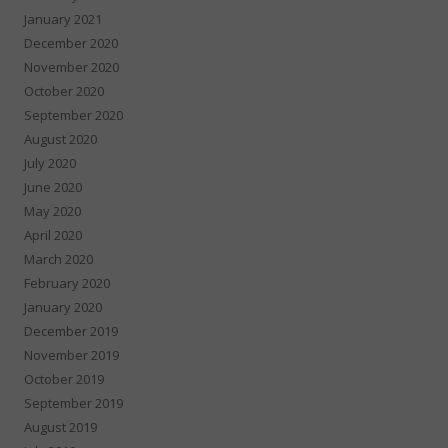
January 2021
December 2020
November 2020
October 2020
September 2020
August 2020
July 2020
June 2020
May 2020
April 2020
March 2020
February 2020
January 2020
December 2019
November 2019
October 2019
September 2019
August 2019