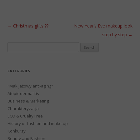
Post navigation
←
Christmas gifts ??
New Year’s Eve makeup look
step by step
→
Search
for:
CATEGORIES
"Makijażowy anti-aging"
Atopic dermatitis
Business & Marketing
Charakteryzacja
ECO & Cruelty Free
History of fashion and make-up
Konkursy
Beauty and Fashion