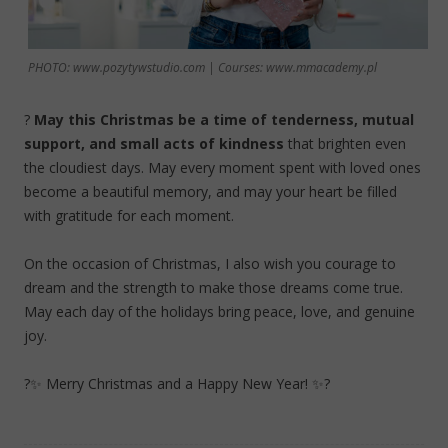
PHOTO: www.pozytywstudio.com | Courses: www.mmacademy.pl
?
May this Christmas be a time of tenderness, mutual
support, and small acts of kindness
that brighten even
the cloudiest days. May every moment spent with loved ones
become a beautiful memory, and may your heart be filled
with gratitude for each moment.
On the occasion of Christmas, I also wish you courage to
dream and the strength to make those dreams come true.
May each day of the holidays bring peace, love, and genuine
joy.
?✨ Merry Christmas and a Happy New Year! ✨?