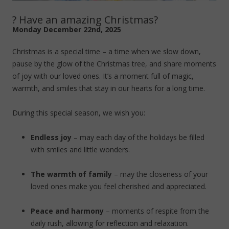
? Have an amazing Christmas?
Monday December 22nd, 2025
Christmas is a special time – a time when we slow down,
pause by the glow of the Christmas tree, and share moments
of joy with our loved ones. It’s a moment full of magic,
warmth, and smiles that stay in our hearts for a long time.
During this special season, we wish you:
Endless joy
– may each day of the holidays be filled
with smiles and little wonders.
The warmth of family
– may the closeness of your
loved ones make you feel cherished and appreciated.
Peace and harmony
– moments of respite from the
daily rush, allowing for reflection and relaxation.