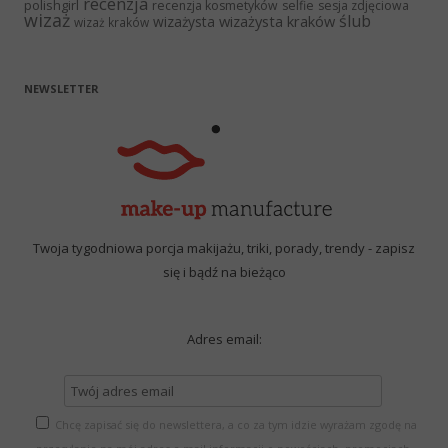
recenzja
polishgirl
recenzja kosmetyków
selfie
sesja zdjęciowa
wizaż
ślub
wizażysta kraków
wizażysta
wizaż kraków
NEWSLETTER
Twoja tygodniowa porcja makijażu, triki, porady, trendy - zapisz
się i bądź na bieżąco
Adres email:
Chcę zapisać się do newslettera, a co za tym idzie wyrażam zgodę na