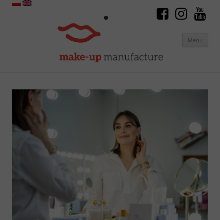
Menu
Skip to content