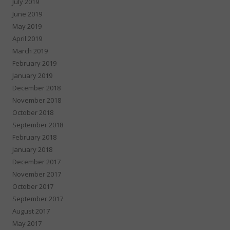
July 2019
June 2019
May 2019
April 2019
March 2019
February 2019
January 2019
December 2018
November 2018
October 2018
September 2018
February 2018
January 2018
December 2017
November 2017
October 2017
September 2017
August 2017
May 2017