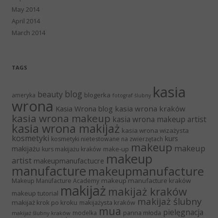
May 2014
April 2014
March 2014
TAGS
kasia
blog
beauty
blogerka
ameryka
fotograf ślubny
wrona
Kasia Wrona blog
kasia wrona kraków
kasia wrona makeup
kasia wrona makeup artist
kasia wrona makijaż
kasia wrona wizażysta
kosmetyki
kurs
kosmetyki nietestowane na zwierzętach
makeup
makeup
makijażu
make-up
kurs makijażu kraków
makeup
artist
makeupmanufactucre
manufacture
makeupmanufacture
makeup manufacture kraków
Makeup Manufacture Academy
makijaż
makijaż kraków
makeup tutorial
makijaż ślubny
makijaż krok po kroku
makijażysta kraków
mua
pielęgnacja
panna młoda
modelka
makijaż ślubny kraków