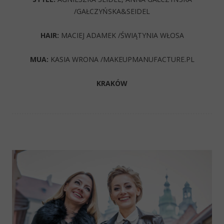
/GAŁCZYŃSKA&SEIDEL
HAIR:
MACIEJ ADAMEK /ŚWIĄTYNIA WŁOSA
MUA:
KASIA WRONA /MAKEUPMANUFACTURE.PL
KRAKÓW