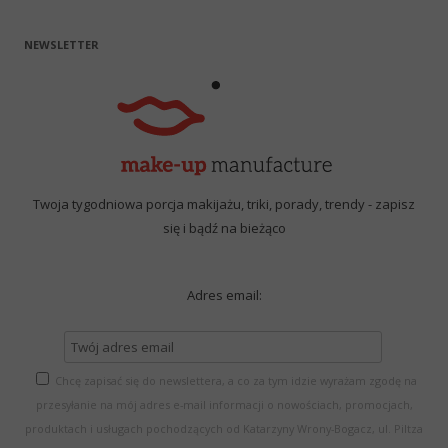
NEWSLETTER
Twoja tygodniowa porcja makijażu, triki, porady, trendy - zapisz
się i bądź na bieżąco
Adres email:
Chcę zapisać się do newslettera, a co za tym idzie wyrażam zgodę na
przesyłanie na mój adres e-mail informacji o nowościach, promocjach,
produktach i usługach pochodzących od Katarzyny Wrony-Bogacz, ul. Piltza