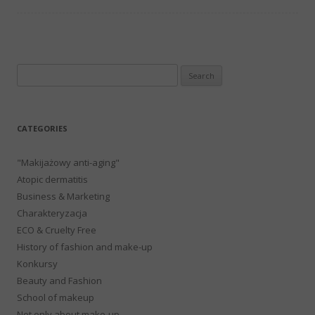
Search
for:
CATEGORIES
"Makijażowy anti-aging"
Atopic dermatitis
Business & Marketing
Charakteryzacja
ECO & Cruelty Free
History of fashion and make-up
Konkursy
Beauty and Fashion
School of makeup
Not only about make-up