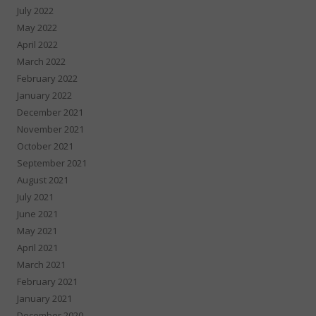
July 2022
May 2022
April 2022
March 2022
February 2022
January 2022
December 2021
November 2021
October 2021
September 2021
August 2021
July 2021
June 2021
May 2021
April 2021
March 2021
February 2021
January 2021
December 2020