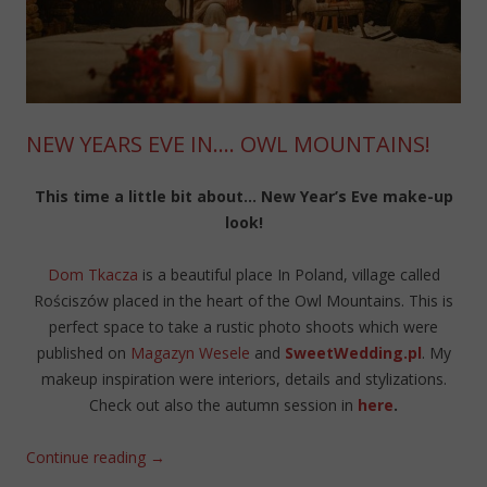
NEW YEARS EVE IN…. OWL MOUNTAINS!
This time a little bit about… New Year’s Eve make-up
look!
Dom Tkacza
is a beautiful place In Poland, village called
Rościszów placed in the heart of the Owl Mountains. This is
perfect space to take a rustic photo shoots which were
published on
Magazyn Wesele
and
SweetWedding.pl
. My
makeup inspiration were interiors, details and stylizations.
Check out also the autumn session in
here
.
Continue reading
→