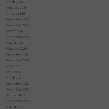
March 2026
February 2026
January 2026
December 2025
November 2025
October 2025
September 2025
August 2025
February 2024
December 2023
November 2023
May 2023
April 2023
March 2023
December 2022
November 2022
October 2022
September 2022
August 2022