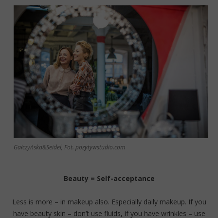
Gałczyńska&Seidel, Fot. pozytywstudio.com
Beauty = Self-acceptance
Less is more – in makeup also. Especially daily makeup. If you
have beauty skin – don’t use fluids, if you have wrinkles – use