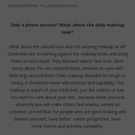
Gałczyńska&Seidel, Fot. pozytywstudio.com
Only a photo session? What about the daily makeup
look?
What about the natural look and not wearing makeup at all?
Celebrities are screaming against the makeup tricks and using
them on red carpet! They demand ‘naked’ face look, don’t
worry about the skin imperfections, wrinkles or eyes with
dark rings around them. Daily makeup shouldn’t be tough or
heavy, it should be made with intuition and capability. The
makeup is a part of your total look, just like clothes or hair.
You need to care about your skin , because when you look
adversely you will make others feel uneasy. American
scientists proved that the people who are good looking and
behave pleasant, have better career perspective, have
more friends and provoke sympathy.