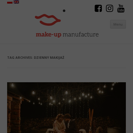
Menu
Skip to content
TAG ARCHIVES:
DZIENNY MAKIJAŻ