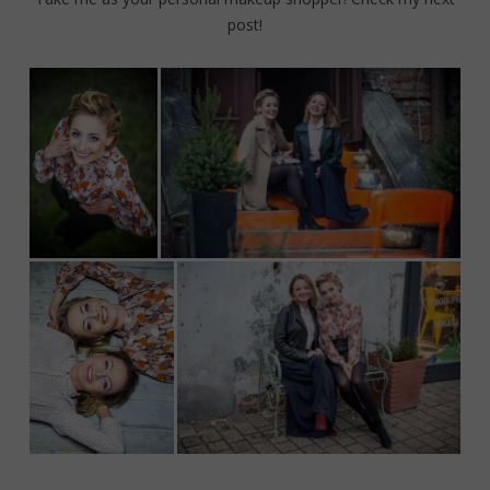
post!