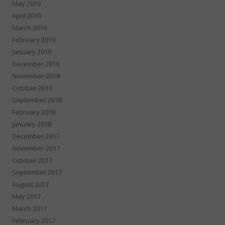
May 2019
April 2019
March 2019
February 2019
January 2019
December 2018
November 2018
October 2018
September 2018
February 2018
January 2018
December 2017
November 2017
October 2017
September 2017
August 2017
May 2017
March 2017
February 2017