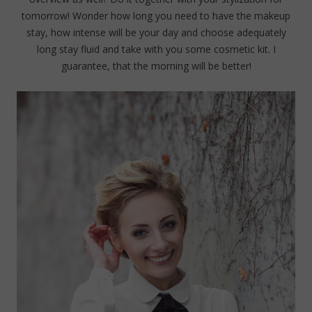
tomorrow! Wonder how long you need to have the makeup
stay, how intense will be your day and choose adequately
long stay fluid and take with you some cosmetic kit. I
guarantee, that the morning will be better!