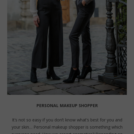
PERSONAL MAKEUP SHOPPER
It’s not so easy if you don’t know what’s best for you and
your skin… Personal makeup shopper is something which