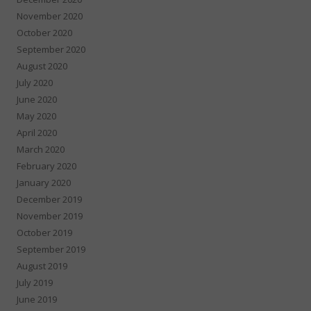
November 2020
October 2020
September 2020
August 2020
July 2020
June 2020
May 2020
April 2020
March 2020
February 2020
January 2020
December 2019
November 2019
October 2019
September 2019
August 2019
July 2019
June 2019