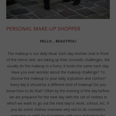
PERSONAL MAKE-UP SHOPPER
HELLO… BEAUTIFUL!
The makeup is our daily ritual. Each day women seat in front
of the mirror and are taking up their cosmetic challenges. We
usually do the makeup in a hurry, it looks the same each day.
Have you ever wonder about the makeup challenge? To
choose the makeup to your daily stylization and clothes?
Every day it should be a different kind of makeup! Do you
know how to do that? Often by the evening of the day before
we are prepared for the next day with the set of clothes in
which we want to go out the next day to work, school, etc. If
you do some clothes overview why not to do cosmetics
overview as well? Do it together with your stylization for