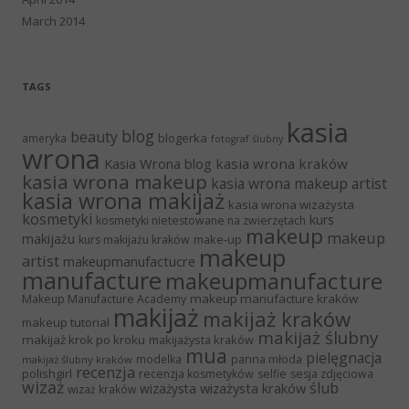
March 2014
TAGS
kasia
blog
beauty
blogerka
ameryka
fotograf ślubny
wrona
Kasia Wrona blog
kasia wrona kraków
kasia wrona makeup
kasia wrona makeup artist
kasia wrona makijaż
kasia wrona wizażysta
kosmetyki
kurs
kosmetyki nietestowane na zwierzętach
makeup
makeup
makijażu
make-up
kurs makijażu kraków
makeup
artist
makeupmanufactucre
manufacture
makeupmanufacture
makeup manufacture kraków
Makeup Manufacture Academy
makijaż
makijaż kraków
makeup tutorial
makijaż ślubny
makijaż krok po kroku
makijażysta kraków
mua
pielęgnacja
panna młoda
modelka
makijaż ślubny kraków
recenzja
polishgirl
recenzja kosmetyków
selfie
sesja zdjęciowa
wizaż
ślub
wizażysta kraków
wizażysta
wizaż kraków