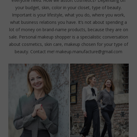
everyone need. How we assort cosmetics? Depending on
your budget, skin, color in your closet, type of beauty.
Important is your lifestyle, what you do, where you work,
what business relations you have. It’s not about spending a
lot of money on brand-name products, because they are on
sale. Personal makeup shopper is a specialistic conversation
about cosmetics, skin care, makeup chosen for your type of
beauty. Contact me! makeup.manufacture@gmail.com