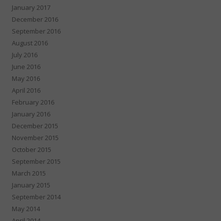
January 2017
December 2016
September 2016
August 2016
July 2016
June 2016
May 2016
April 2016
February 2016
January 2016
December 2015
November 2015
October 2015
September 2015
March 2015
January 2015
September 2014
May 2014
April 2014