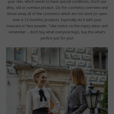
your skin, which needs to have special conditions. Don’t use
dirty, old or overdue product. Do the cosmetics overview and
throw away all of the cosmetics which are not used (or open
over 6-12 months) products. Especially do it with your
mascara or face powder. Take notice on the expiry dates and
remember – don’t buy what everyone buys, buy this what’s
perfect just for you!