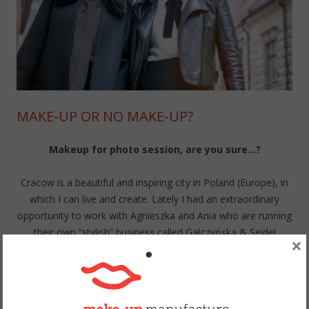
MAKE-UP OR NO MAKE-UP?
Makeup for photo session, are you sure…?
Cracow is a beautiful and inspiring city in Poland (Europe), in
which I can live and create. Lately I had an extraordinary
opportunity to work with Agnieszka and Ania who are running
their own “stylish” business called Gałczyńska & Seidel
×
Kreowanie Wizerunku. Style, personal shopping and
metamorphosis are their speciality. Gorgeous photos was
taken by Łukasz Lic from Pozytywstudio.com. Actually, it’s not
only business but also a friendship photo session.