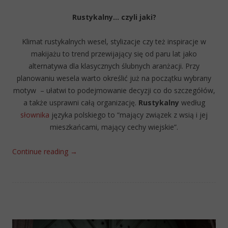
Rustykalny… czyli jaki?
Klimat rustykalnych wesel, stylizacje czy też inspiracje w
makijażu to trend przewijający się od paru lat jako
alternatywa dla klasycznych ślubnych aranżacji. Przy
planowaniu wesela warto określić już na początku wybrany
motyw – ułatwi to podejmowanie decyzji co do szczegółów,
a także usprawni całą organizację.
Rustykalny
według
słownika
języka polskiego to “mający związek z wsią i jej
mieszkańcami, mający cechy wiejskie”.
Continue reading
→