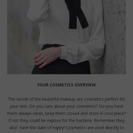
YOUR COSMETICS OVERVIEW
The secret of the beautiful makeup are cosmetics perfect for
your skin. Do you care about your cosmetics? Do you have
them always clean, keep them closed and store in cool place?
If not they could be expose for the bacteria. Remember they
also have the date of expiry! Cosmetics are used directly to