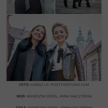
FOTO:
ŁUKASZ LIC /POZYTYWSTUDIO.COM
MOD:
AGNIESZKA SEIDEL, ANNA GAŁCZYŃSKA
STYLE:
AGNIESZKA SEIDEL, ANNA GAŁCZYŃSKA