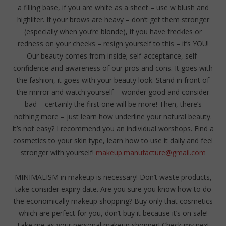
a filling base, if you are white as a sheet – use w blush and
highliter. If your brows are heavy – don’t get them stronger
(especially when you’re blonde), if you have freckles or
redness on your cheeks – resign yourself to this – it’s YOU!
Our beauty comes from inside; self-acceptance, self-
confidence and awareness of our pros and cons. It goes with
the fashion, it goes with your beauty look. Stand in front of
the mirror and watch yourself – wonder good and consider
bad – certainly the first one will be more! Then, there’s
nothing more – just learn how underline your natural beauty.
It’s not easy? I recommend you an individual worshops. Find a
cosmetics to your skin type, learn how to use it daily and feel
stronger with yourself!
makeup.manufacture@gmail.com
MINIMALISM in makeup is necessary! Don’t waste products,
take consider expiry date. Are you sure you know how to do
the economically makeup shopping? Buy only that cosmetics
which are perfect for you, don’t buy it because it’s on sale!
Take me as your personal makeup shopper! Check my next