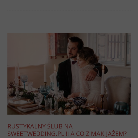
RUSTYKALNY ŚLUB NA
SWEETWEDDING.PL !! A CO Z MAKIJAŻEM?