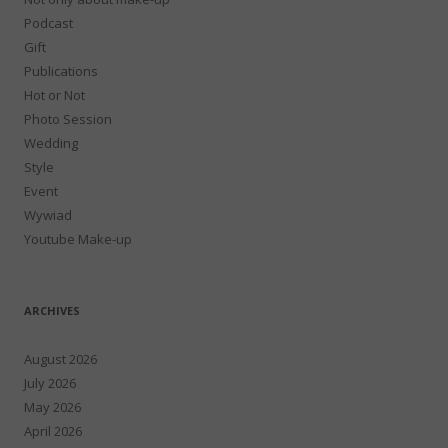
Podcast
Gift
Publications
Hot or Not
Photo Session
Wedding
Style
Event
Wywiad
Youtube Make-up
ARCHIVES
August 2026
July 2026
May 2026
April 2026