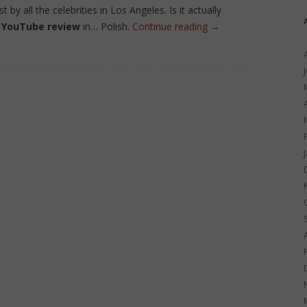
y all the celebrities in Los Angeles. Is it actually
y
YouTube review
in… Polish.
Continue reading
→