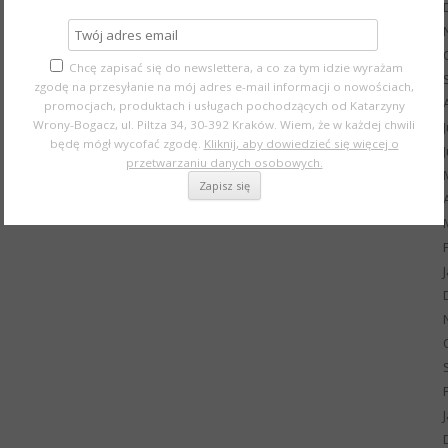
Chcę zapisać się do newslettera, a co za tym idzie wyrażam
zgodę na przesyłanie na mój adres e-mail informacji o nowościach,
promocjach, produktach i usługach pochodzących od Katarzyny
Wrony-Bogacz, ul. Piltza 34, 30-392 Kraków. Wiem, że w każdej chwili
będę mógł wycofać zgodę.
Kliknij, aby dowiedzieć się więcej o
przetwarzaniu danych osobowych.