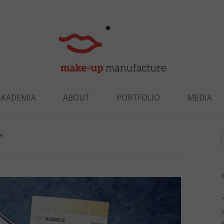
Skip to content
AKADEMIA
ABOUT
PORTFOLIO
MEDIA
H
f