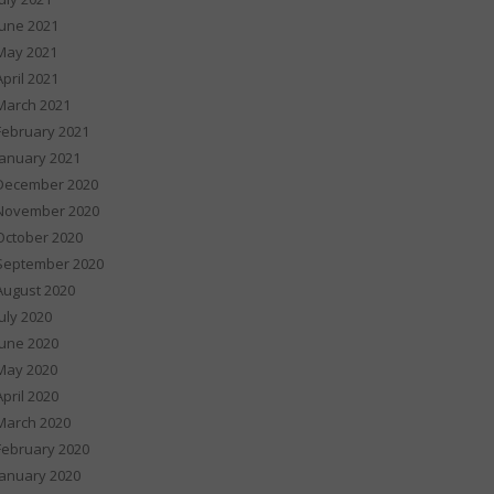
June 2021
May 2021
April 2021
March 2021
February 2021
January 2021
December 2020
November 2020
October 2020
September 2020
August 2020
July 2020
June 2020
May 2020
April 2020
March 2020
February 2020
January 2020