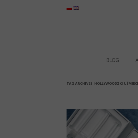
BLOG
TAG ARCHIVES:
HOLLYWOODZKI UŚMIEC