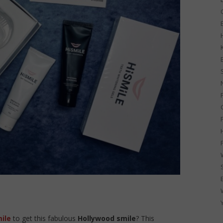
G
ile
to get this fabulous
Hollywood smile
? This