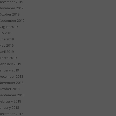
December 2019
November 2019
October 2019
September 2019
August 2019
July 2019
June 2019
May 2019
April 2019
March 2019
February 2019
January 2019
December 2018
November 2018
October 2018
September 2018
February 2018
January 2018
December 2017