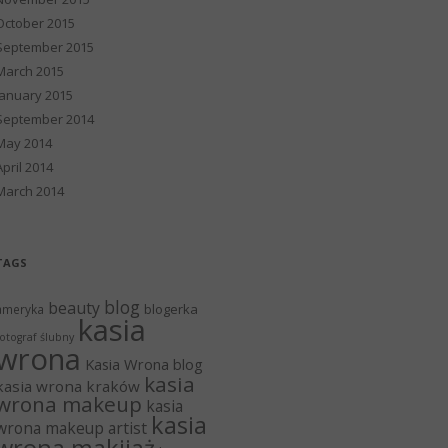
October 2015
September 2015
March 2015
January 2015
September 2014
May 2014
April 2014
March 2014
TAGS
blog
beauty
blogerka
ameryka
kasia
otograf ślubny
wrona
Kasia Wrona blog
kasia
kasia wrona kraków
wrona makeup
kasia
kasia
wrona makeup artist