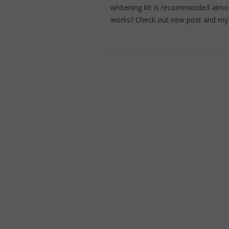
whitening kit is recommended almost b
works? Check out new post and m