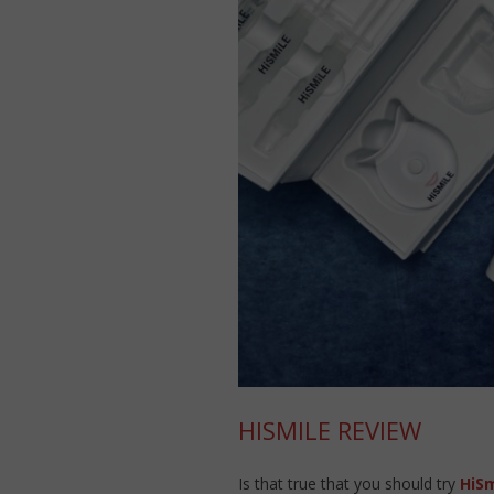
HISMILE REVIEW
Is that true that you should try
HiSm