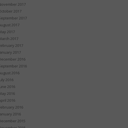
November 2017
October 2017
September 2017
August 2017
May 2017
March 2017
February 2017
January 2017
December 2016
September 2016
August 2016
July 2016
June 2016
May 2016
April 2016
February 2016
January 2016
December 2015
November 2015