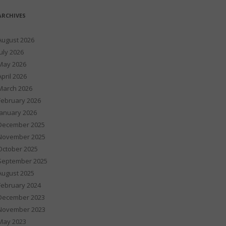
ARCHIVES
August 2026
July 2026
May 2026
April 2026
March 2026
February 2026
January 2026
December 2025
November 2025
October 2025
September 2025
August 2025
February 2024
December 2023
November 2023
May 2023