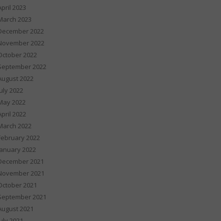
April 2023
March 2023
December 2022
November 2022
October 2022
September 2022
August 2022
July 2022
May 2022
April 2022
March 2022
February 2022
January 2022
December 2021
November 2021
October 2021
September 2021
August 2021
July 2021