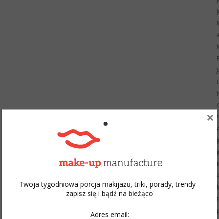
×
Twoja tygodniowa porcja makijażu, triki, porady, trendy -
zapisz się i bądź na bieżąco
Adres email: