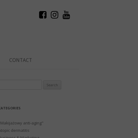
CONTACT
Search
or:
CATEGORIES
"Makijażowy anti-aging"
Atopic dermatitis
Business & Marketing