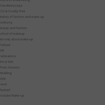
Charakteryzacja
ECO & Cruelty Free
History of fashion and make-up
Konkursy
Beauty and Fashion
School of makeup
Not only about make-up
Podcast
ift
Publications
Hot or Not
Photo Session
Wedding
Style
Event
Wywiad
Youtube Make-up