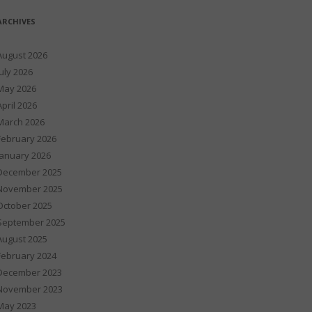
ARCHIVES
August 2026
July 2026
May 2026
April 2026
March 2026
February 2026
January 2026
December 2025
November 2025
October 2025
September 2025
August 2025
February 2024
December 2023
November 2023
May 2023