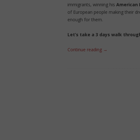
immigrants, winning his
American
of European people making their d
enough for them.
Let’s take a 3 days walk throug
Continue reading
→