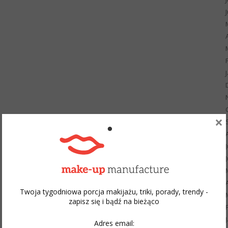
×
Twoja tygodniowa porcja makijażu, triki, porady, trendy -
zapisz się i bądź na bieżąco
Adres email: