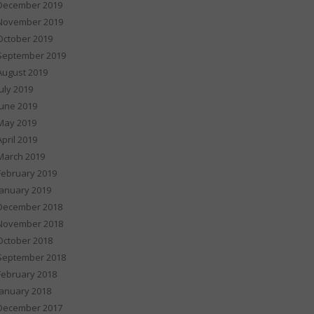
December 2019
November 2019
October 2019
September 2019
August 2019
July 2019
June 2019
May 2019
April 2019
March 2019
February 2019
January 2019
December 2018
November 2018
October 2018
September 2018
February 2018
January 2018
December 2017