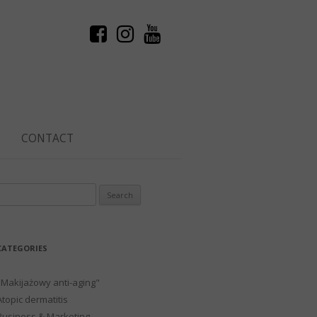
CONTACT
Search
or:
CATEGORIES
"Makijażowy anti-aging"
Atopic dermatitis
Business & Marketing