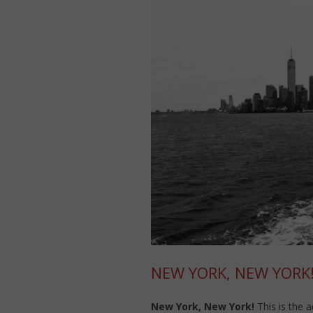
NEW YORK, NEW YORK
New York, New York!
This is the 