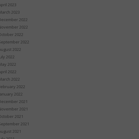
April 2023
March 2023
December 2022
November 2022
October 2022
September 2022
August 2022
July 2022
May 2022
April 2022
March 2022
February 2022
January 2022
December 2021
November 2021
October 2021
September 2021
August 2021
July 2021