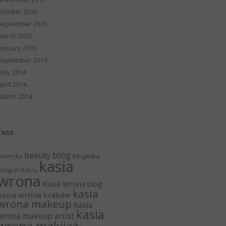
October 2015
September 2015
March 2015
January 2015
September 2014
May 2014
April 2014
March 2014
TAGS
blog
beauty
blogerka
ameryka
kasia
otograf ślubny
wrona
Kasia Wrona blog
kasia
kasia wrona kraków
wrona makeup
kasia
kasia
wrona makeup artist