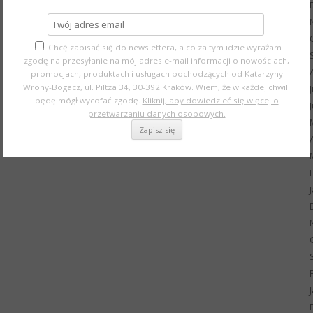
Chcę zapisać się do newslettera, a co za tym idzie wyrażam
zgodę na przesyłanie na mój adres e-mail informacji o nowościach,
promocjach, produktach i usługach pochodzących od Katarzyny
Wrony-Bogacz, ul. Piltza 34, 30-392 Kraków. Wiem, że w każdej chwili
będę mógł wycofać zgodę.
Kliknij, aby dowiedzieć się więcej o
przetwarzaniu danych osobowych.