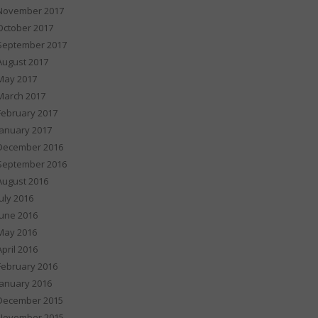
November 2017
October 2017
September 2017
August 2017
May 2017
March 2017
February 2017
January 2017
December 2016
September 2016
August 2016
July 2016
June 2016
May 2016
April 2016
February 2016
January 2016
December 2015
November 2015