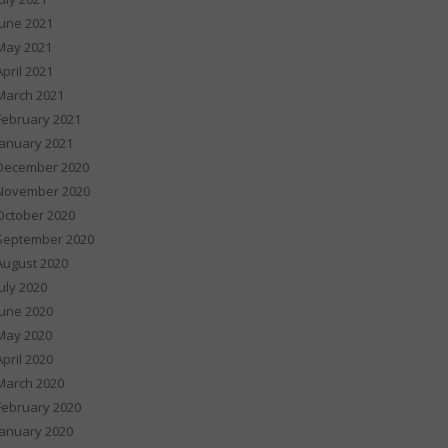
June 2021
May 2021
April 2021
March 2021
February 2021
January 2021
December 2020
November 2020
October 2020
September 2020
August 2020
July 2020
June 2020
May 2020
April 2020
March 2020
February 2020
January 2020