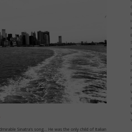
G
!
admirable Sinatra’s song… He was the only child of Italian