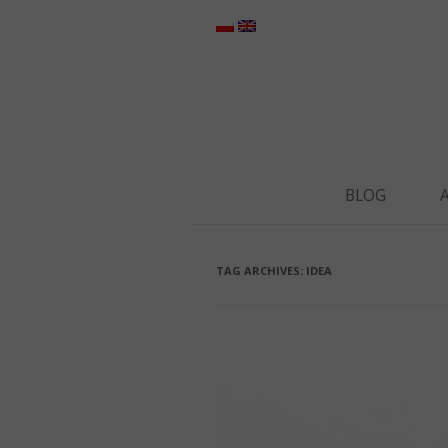
BLOG
TAG ARCHIVES:
IDEA