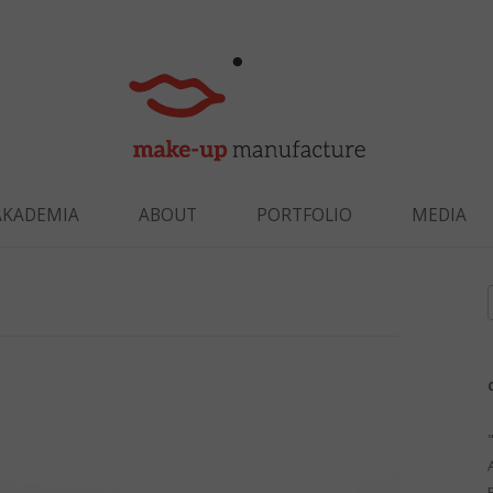
Skip to content
AKADEMIA
ABOUT
PORTFOLIO
MEDIA
f