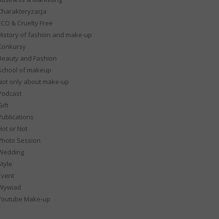
Charakteryzacja
ECO & Cruelty Free
History of fashion and make-up
Konkursy
Beauty and Fashion
School of makeup
Not only about make-up
Podcast
ift
Publications
Hot or Not
Photo Session
Wedding
Style
Event
Wywiad
Youtube Make-up