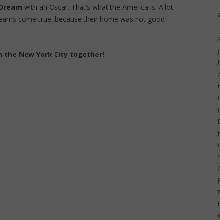
 Dream
with an Oscar. That’s what the America is. A lot
reams come true, because their home was not good
h the New York City together!