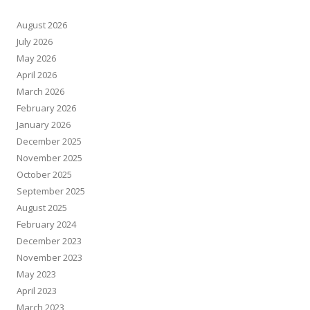
August 2026
July 2026
May 2026
April 2026
March 2026
February 2026
January 2026
December 2025
November 2025
October 2025
September 2025
August 2025
February 2024
December 2023
November 2023
May 2023
April 2023
March 2023