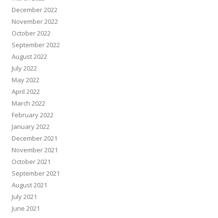
December 2022
November 2022
October 2022
September 2022
August 2022
July 2022
May 2022
April 2022
March 2022
February 2022
January 2022
December 2021
November 2021
October 2021
September 2021
August 2021
July 2021
June 2021