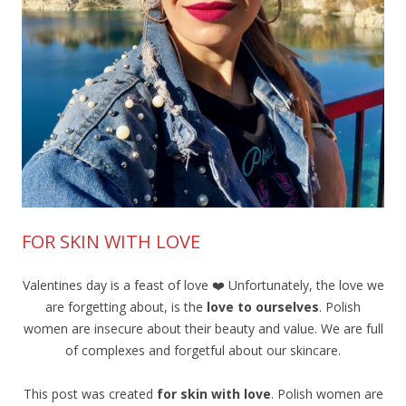
FOR SKIN WITH LOVE
Valentines day is a feast of love ❤️ Unfortunately, the love we
are forgetting about, is the
love to ourselves
. Polish
women are insecure about their beauty and value. We are full
of complexes and forgetful about our skincare.
This post was created
for skin with love
. Polish women are