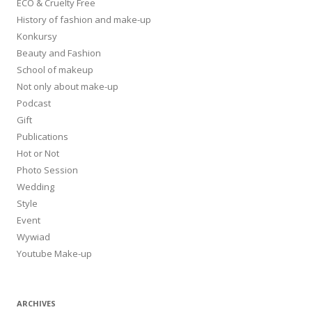
ECO & Cruelty Free
History of fashion and make-up
Konkursy
Beauty and Fashion
School of makeup
Not only about make-up
Podcast
Gift
Publications
Hot or Not
Photo Session
Wedding
Style
Event
Wywiad
Youtube Make-up
ARCHIVES