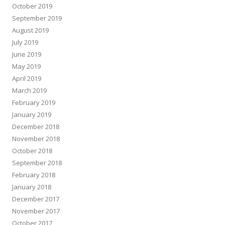
October 2019
September 2019
August 2019
July 2019
June 2019
May 2019
April 2019
March 2019
February 2019
January 2019
December 2018
November 2018
October 2018
September 2018
February 2018
January 2018
December 2017
November 2017
October 2017