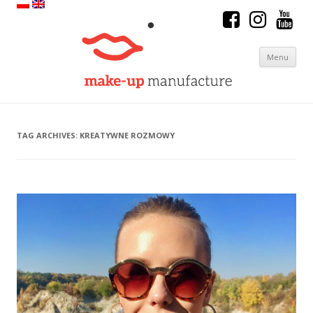
Menu
Skip to content
TAG ARCHIVES:
KREATYWNE ROZMOWY