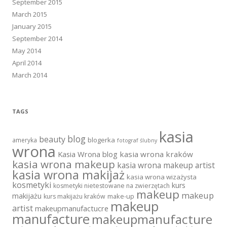
September 2015
March 2015
January 2015
September 2014
May 2014
April 2014
March 2014
TAGS
kasia
blog
beauty
blogerka
ameryka
fotograf ślubny
wrona
Kasia Wrona blog
kasia wrona kraków
kasia wrona makeup
kasia wrona makeup artist
kasia wrona makijaż
kasia wrona wizażysta
kosmetyki
kurs
kosmetyki nietestowane na zwierzętach
makeup
makeup
makijażu
make-up
kurs makijażu kraków
makeup
artist
makeupmanufactucre
manufacture
makeupmanufacture