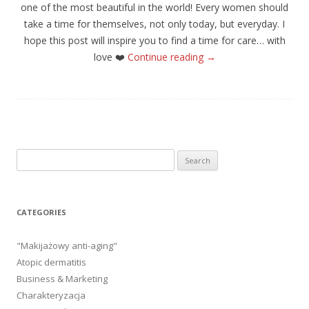
one of the most beautiful in the world! Every women should
take a time for themselves, not only today, but everyday. I
hope this post will inspire you to find a time for care… with
love
❤️
Continue reading
→
Search
for:
CATEGORIES
"Makijażowy anti-aging"
Atopic dermatitis
Business & Marketing
Charakteryzacja