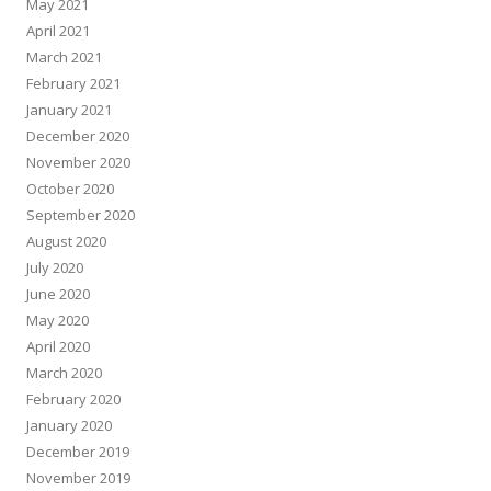
May 2021
April 2021
March 2021
February 2021
January 2021
December 2020
November 2020
October 2020
September 2020
August 2020
July 2020
June 2020
May 2020
April 2020
March 2020
February 2020
January 2020
December 2019
November 2019