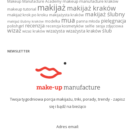
makeup manufacture kraków
Makeup Manufacture Academy
makijaż
makijaż kraków
makeup tutorial
makijaż ślubny
makijaż krok po kroku
makijażysta kraków
mua
pielęgnacja
panna młoda
modelka
makijaż ślubny kraków
recenzja
polishgirl
recenzja kosmetyków
selfie
sesja zdjęciowa
wizaż
ślub
wizażysta kraków
wizażysta
wizaż kraków
NEWSLETTER
Twoja tygodniowa porcja makijażu, triki, porady, trendy - zapisz
się i bądź na bieżąco
Adres email: