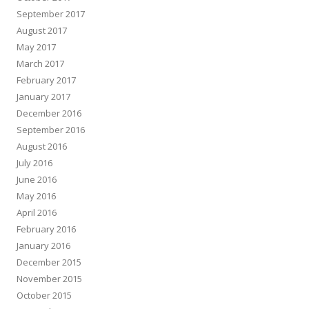
September 2017
August 2017
May 2017
March 2017
February 2017
January 2017
December 2016
September 2016
August 2016
July 2016
June 2016
May 2016
April 2016
February 2016
January 2016
December 2015
November 2015
October 2015