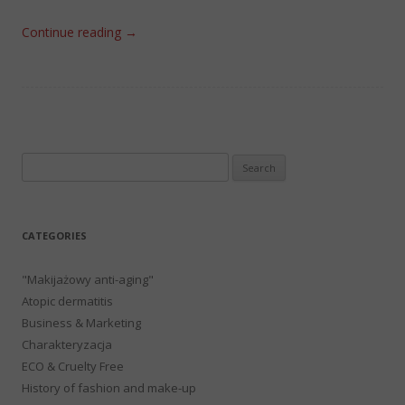
Continue reading
→
Search
for:
CATEGORIES
"Makijażowy anti-aging"
Atopic dermatitis
Business & Marketing
Charakteryzacja
ECO & Cruelty Free
History of fashion and make-up