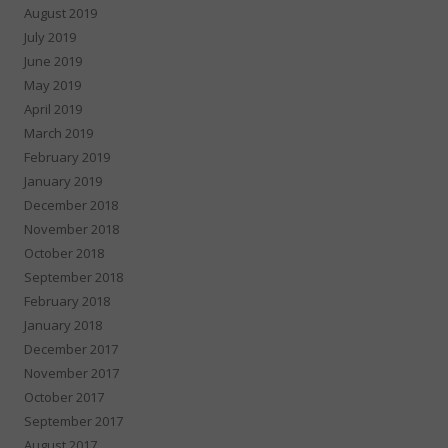
August 2019
July 2019
June 2019
May 2019
April 2019
March 2019
February 2019
January 2019
December 2018
November 2018
October 2018
September 2018
February 2018
January 2018
December 2017
November 2017
October 2017
September 2017
August 2017