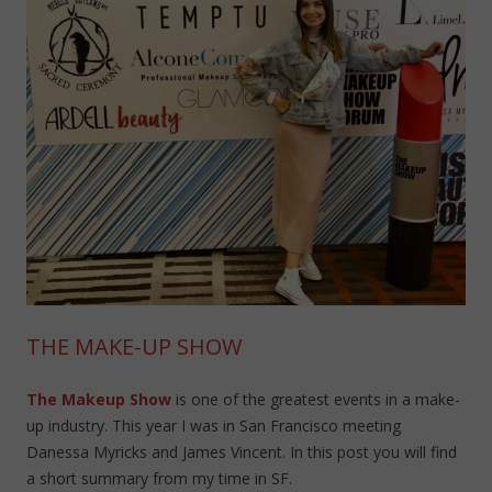
THE MAKE-UP SHOW
The Makeup Show
is one of the greatest events in a make-
up industry. This year I was in San Francisco meeting
Danessa Myricks and James Vincent. In this post you will find
a short summary from my time in SF.