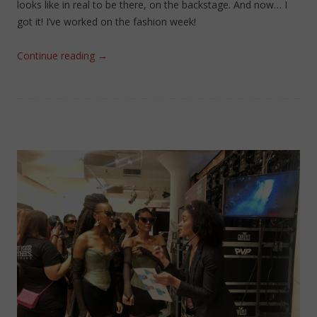
looks like in real to be there, on the backstage. And now… I
got it! I’ve worked on the fashion week!
Continue reading
→