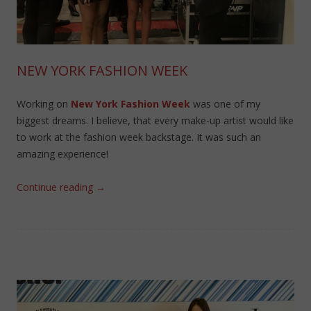
NEW YORK FASHION WEEK
Working on
New York Fashion Week
was one of my
biggest dreams. I believe, that every make-up artist would like
to work at the fashion week backstage. It was such an
amazing experience!
Continue reading
→