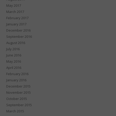
May 2017
March 2017
February 2017
January 2017
December 2016
September 2016
August 2016
July 2016
June 2016
May 2016
April 2016
February 2016
January 2016
December 2015
November 2015
October 2015
September 2015
March 2015