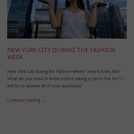
NEW YORK CITY DURING THE FASHION
WEEK
New York City during the Fashion Week? how it looks like?
What do you need to know before taking a trip to the NYC? I
will try to answer all of your questions!
Continue reading
→