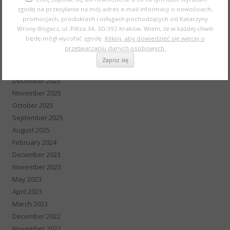
July 2026
zgodę na przesyłanie na mój adres e-mail informacji o nowościach,
May 2026
promocjach, produktach i usługach pochodzących od Katarzyny
Wrony-Bogacz, ul. Piltza 34, 30-392 Kraków. Wiem, że w każdej chwili
April 2026
będę mógł wycofać zgodę.
Kliknij, aby dowiedzieć się więcej o
March 2026
przetwarzaniu danych osobowych.
February 2026
January 2026
December 2025
November 2025
October 2025
September 2025
August 2025
February 2024
December 2023
November 2023
May 2023
April 2023
March 2023
December 2022
November 2022