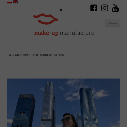
Menu
Skip to content
TAG ARCHIVES:
THE MAKEUP SHOW