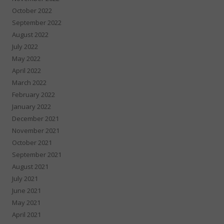
October 2022
September 2022
August 2022
July 2022
May 2022
April 2022
March 2022
February 2022
January 2022
December 2021
November 2021
October 2021
September 2021
August 2021
July 2021
June 2021
May 2021
April 2021