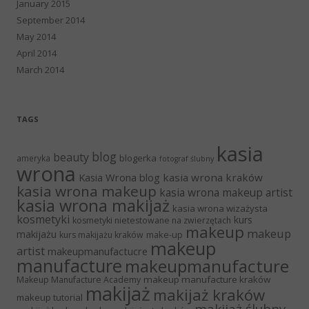
January 2015
September 2014
May 2014
April 2014
March 2014
TAGS
kasia
blog
beauty
blogerka
ameryka
fotograf ślubny
wrona
Kasia Wrona blog
kasia wrona kraków
kasia wrona makeup
kasia wrona makeup artist
kasia wrona makijaż
kasia wrona wizażysta
kosmetyki
kurs
kosmetyki nietestowane na zwierzętach
makeup
makeup
makijażu
make-up
kurs makijażu kraków
makeup
artist
makeupmanufactucre
manufacture
makeupmanufacture
makeup manufacture kraków
Makeup Manufacture Academy
makijaż
makijaż kraków
makeup tutorial