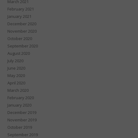
March 2021
February 2021
January 2021
December 2020
November 2020
October 2020
September 2020
August 2020
July 2020
June 2020
May 2020
April 2020
March 2020
February 2020
January 2020
December 2019
November 2019
October 2019
September 2019