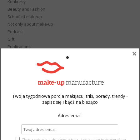
Konkursy
Beauty and Fashion
School of makeup
Not only about make-up
Podcast
Gift
Publications
×
Hot or Not
Photo Session
Wedding
Style
Event
Wywiad
Twoja tygodniowa porcja makijażu, triki, porady, trendy -
Youtube Make-up
zapisz się i bądź na bieżąco
Adres email:
ARCHIVES
August 2026
Chcę zapisać się do newslettera, a co za tym idzie wyrażam