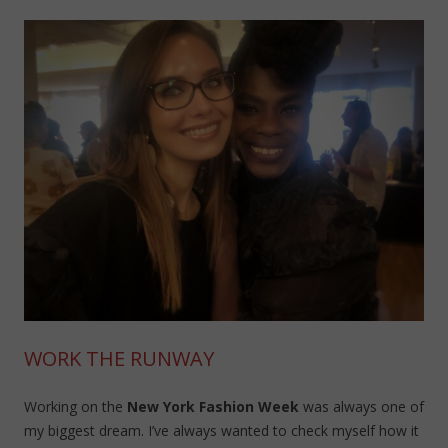
WORK THE RUNWAY
Working on the
New York Fashion Week
was always one of
my biggest dream. I’ve always wanted to check myself how it