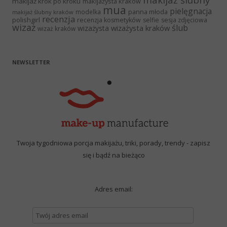
makijaż ślubny
makijaż krok po kroku
makijażysta kraków
mua
pielęgnacja
panna młoda
modelka
makijaż ślubny kraków
recenzja
polishgirl
recenzja kosmetyków
selfie
sesja zdjęciowa
wizaż
ślub
wizażysta kraków
wizażysta
wizaż kraków
NEWSLETTER
Twoja tygodniowa porcja makijażu, triki, porady, trendy - zapisz
się i bądź na bieżąco
Adres email: